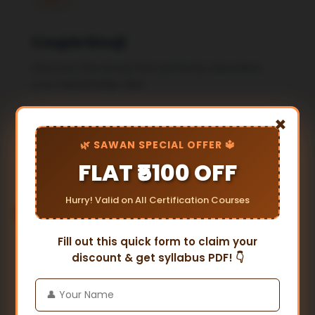
Couple Emoji
Discover the emoji that perfectly describes
your relationship vibe.
×
Generate
🌿 SAWAN SPECIAL OFFER 🔱
FLAT ₹5100 OFF
Hurry! Valid on All Certification Courses
Numerology & Luck
Fill out this quick form to claim your
discount & get syllabus PDF! 👇