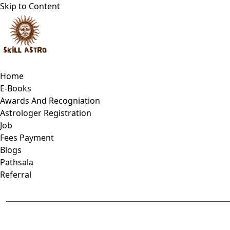
Skip to Content
Home
E-Books
Awards And Recogniation
Astrologer Registration
Job
Fees Payment
Blogs
Pathsala
Referral