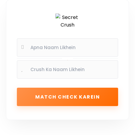
MATCH CHECK KAREIN