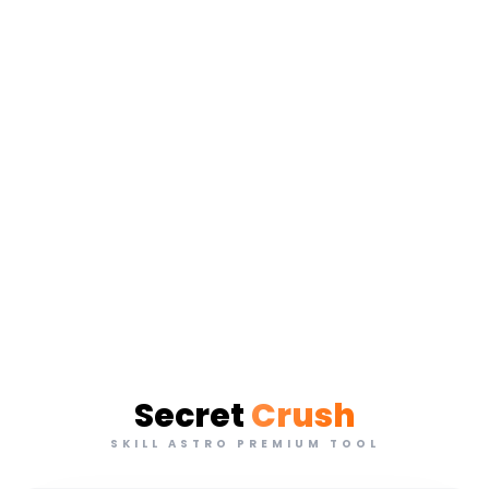
Secret
Crush
SKILL ASTRO PREMIUM TOOL