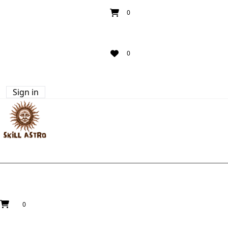
0
0
Sign in
0