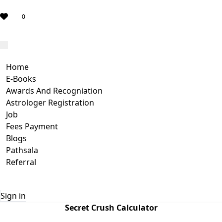
0
Home
E-Books
Awards And Recogniation
Astrologer Registration
Job
Fees Payment
Blogs
Pathsala
Referral
Sign in
Secret Crush Calculator