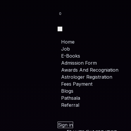
0
Home
Job
E-Books
Admission Form
Awards And Recogniation
Astrologer Registration
Fees Payment
Blogs
Pathsala
Referral
Sign in