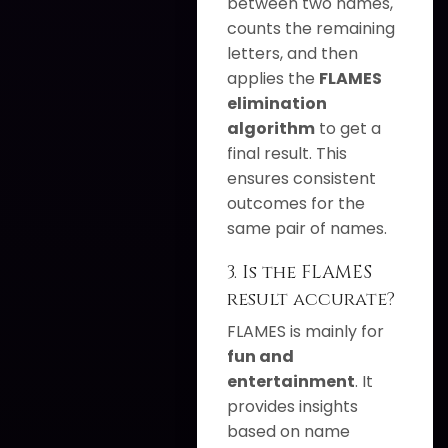
between two names,
counts the remaining
letters, and then
applies the
FLAMES
elimination
algorithm
to get a
final result. This
ensures consistent
outcomes for the
same pair of names.
3. Is the FLAMES
result accurate?
FLAMES is mainly for
fun and
entertainment
. It
provides insights
based on name