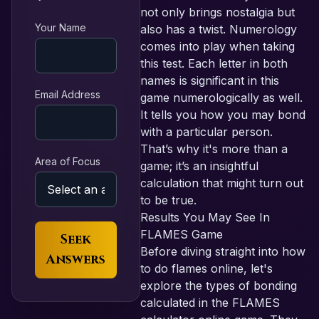
not only brings nostalgia but
Your Name
also has a twist. Numerology
comes into play when taking
this test. Each letter in both
names is significant in this
Email Address
game numerologically as well.
It tells you how you may bond
with a particular person.
That’s why it's more than a
Area of Focus
game; it’s an insightful
calculation that might turn out
to be true.
Results You May See In
FLAMES Game
Seek
Before diving straight into how
Answers
to do flames online, let's
explore the types of bonding
calculated in the FLAMES