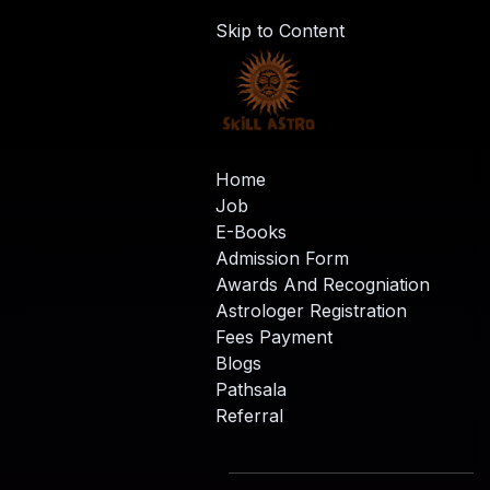
Skip to Content
Home
Job
E-Books
Admission Form
Awards And Recogniation
Astrologer Registration
Fees Payment
Blogs
Pathsala
Referral