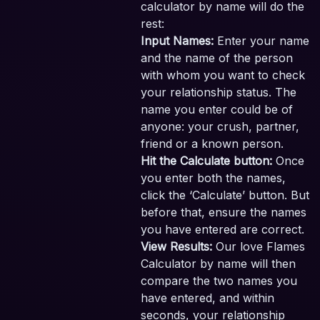
calculator by name will do the
rest:
Input Names:
Enter your name
and the name of the person
with whom you want to check
your relationship status. The
name you enter could be of
anyone: your crush, partner,
friend or a known person.
Hit the Calculate button:
Once
you enter both the names,
click the ‘Calculate’ button. But
before that, ensure the names
you have entered are correct.
View Results:
Our love Flames
Calculator by name will then
compare the two names you
have entered, and within
seconds, your relationship