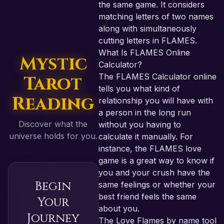
the same game. It considers
matching letters of two names
along with simultaneously
cutting letters in FLAMES.
What Is FLAMES Online
Mystic
Calculator?
The FLAMES Calculator online
Tarot
tells you what kind of
Reading
relationship you will have with
a person in the long run
Discover what the
without you having to
universe holds for you.
calculate it manually. For
instance, the FLAMES love
game is a great way to know if
you and your crush have the
Begin
same feelings or whether your
best friend feels the same
Your
about you.
Journey
The Love Flames by name tool