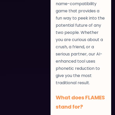
name-compatibility
game that provides a
fun way to peek into the
potential future of any
two people. Whether
you are curious about a
crush, a friend, or a
serious partner, our AI-
enhanced tool uses
phonetic reduction to
give you the most
traditional result.
What does FLAMES
stand for?