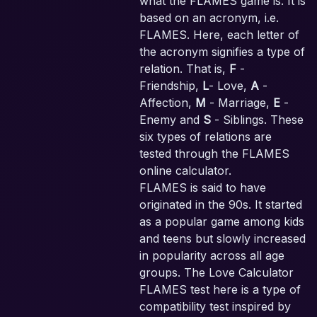
what the FLAMES game is. It is
based on an acronym, i.e.
FLAMES. Here, each letter of
the acronym signifies a type of
relation. That is,
F
-
Friendship,
L
- Love,
A
-
Affection,
M
- Marriage,
E
-
Enemy and
S
- Siblings. These
six types of relations are
tested through the FLAMES
online calculator.
FLAMES is said to have
originated in the 90s. It started
as a popular game among kids
and teens but slowly increased
in popularity across all age
groups. The Love Calculator
FLAMES test here is a type of
compatibility test inspired by