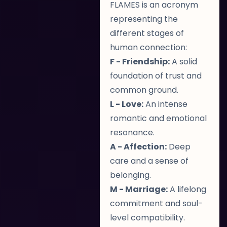
FLAMES is an acronym
representing the
different stages of
human connection:
F - Friendship:
A solid
foundation of trust and
common ground.
L - Love:
An intense
romantic and emotional
resonance.
A - Affection:
Deep
care and a sense of
belonging.
M - Marriage:
A lifelong
commitment and soul-
level compatibility.