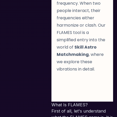
frequency. When two
people interact, their
frequencies either
harmonize or clash. Our
FLAMES tool is a
simplified entry into the
world of
Skill Astro
Matchmaking
, where
we explore these
vibrations in detail.
What Is FLAMES?
First of all, let's understand