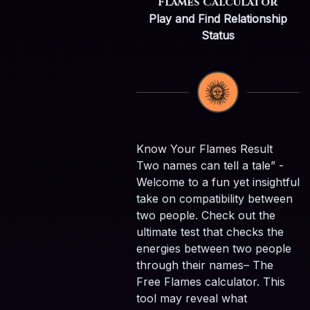
Flames Calculator
Play and Find Relationship
Status
Know Your Flames Result
Two names can tell a tale” -
Welcome to a fun yet insightful
take on compatibility between
two people. Check out the
ultimate test that checks the
energies between two people
through their names– The
Free Flames calculator. This
tool may reveal what