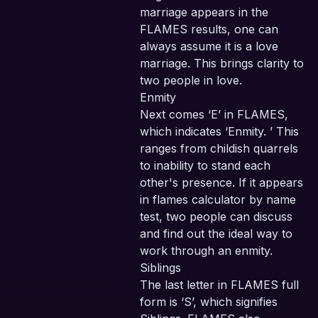
marriage appears in the
FLAMES results, one can
always assume it is a love
marriage. This brings clarity to
two people in love.
Enmity
Next comes ‘E’ in FLAMES,
which indicates ‘Enmity. ’ This
ranges from childish quarrels
to inability to stand each
other's presence. If it appears
in flames calculator by name
test, two people can discuss
and find out the ideal way to
work through an enmity.
Siblings
The last letter in FLAMES full
form is ‘S’, which signifies