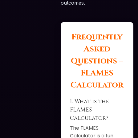
outcomes.
Frequently
Asked
Questions –
FLAMES
Calculator
1. What is the
FLAMES
Calculator?
The FLAMES
Calculator is a fun