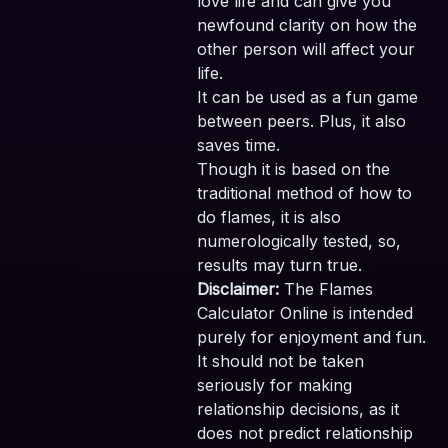
love life and can give you
newfound clarity on how the
other person will affect your
life.
It can be used as a fun game
between peers. Plus, it also
saves time.
Though it is based on the
traditional method of how to
do flames, it is also
numerologically tested, so,
results may turn true.
Disclaimer:
The Flames
Calculator Online is intended
purely for enjoyment and fun.
It should not be taken
seriously for making
relationship decisions, as it
does not predict relationship