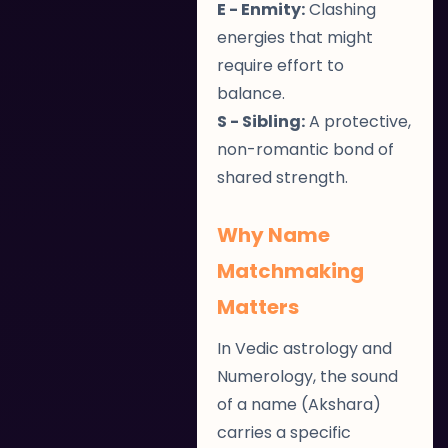
E - Enmity:
Clashing
energies that might
require effort to
balance.
S - Sibling:
A protective,
non-romantic bond of
shared strength.
Why Name
Matchmaking
Matters
In Vedic astrology and
Numerology, the sound
of a name (Akshara)
carries a specific