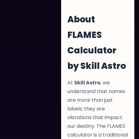
About
FLAMES
Calculator
by Skill Astro
At
Skill Astro
, we
understand that names
are more than just
labels; they are
vibrations that impact
our destiny. The FLAMES
calculator is a traditional