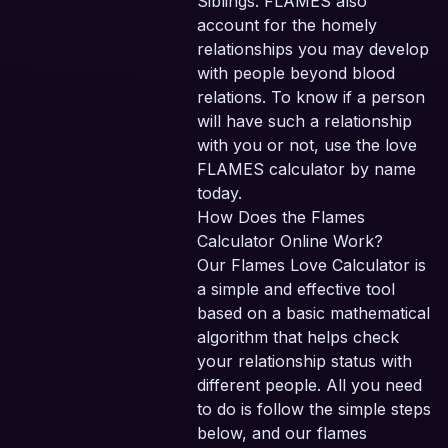
Siblings. FLAMES also
account for the homely
relationships you may develop
with people beyond blood
relations. To know if a person
will have such a relationship
with you or not, use the love
FLAMES calculator by name
today.
How Does the Flames
Calculator Online Work?
Our Flames Love Calculator is
a simple and effective tool
based on a basic mathematical
algorithm that helps check
your relationship status with
different people. All you need
to do is follow the simple steps
below, and our flames