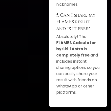
nicknames.
5. Can I share my
FLAMES result
and is it free?
Absolutely! The
FLAMES Calculator
by Skill Astro
is
completely free
and
includes instant
sharing options so you
can easily share your
result with friends on
WhatsApp or other
platforms.