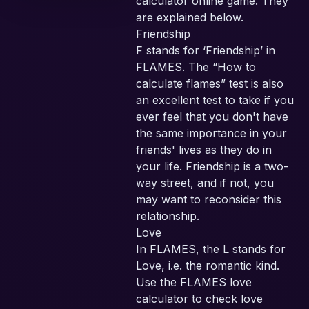
calculator online game. They
are explained below.
Friendship
F stands for ‘Friendship’ in
FLAMES. The “How to
calculate flames” test is also
an excellent test to take if you
ever feel that you don't have
the same importance in your
friends' lives as they do in
your life. Friendship is a two-
way street, and if not, you
may want to reconsider this
relationship.
Love
In FLAMES, the L stands for
Love, i.e. the romantic kind.
Use the FLAMES love
calculator to check love