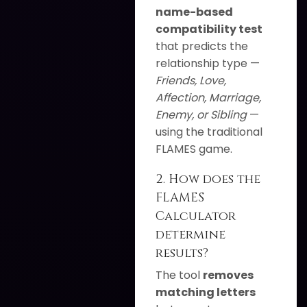
name-based
compatibility test
that predicts the
relationship type —
Friends, Love,
Affection, Marriage,
Enemy, or Sibling
—
using the traditional
FLAMES game.
2. How does the
FLAMES
Calculator
determine
results?
The tool
removes
matching letters