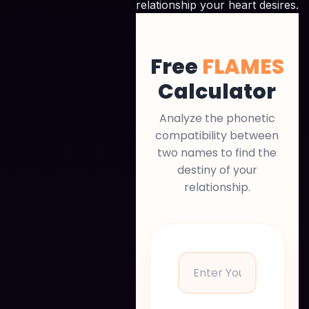
relationship your heart desires.
Free
FLAMES
Calculator
Analyze the phonetic
compatibility between
two names to find the
destiny of your
relationship.