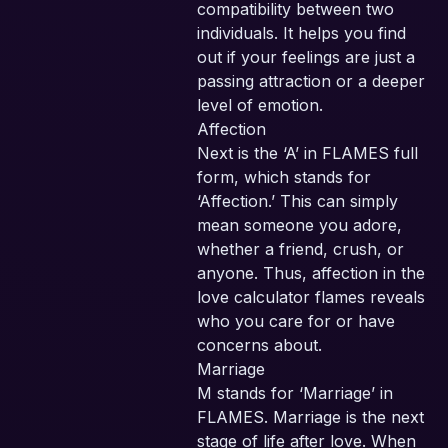
compatibility between two
SEC
individuals. It helps you find
PA
out if your feelings are just a
passing attraction or a deeper
level of emotion.
Affection
Next is the ‘A’ in FLAMES full
form, which stands for
‘Affection.’ This can simply
mean someone you adore,
whether a friend, crush, or
anyone. Thus, affection in the
love calculator flames reveals
who you care for or have
concerns about.
Marriage
M stands for ‘Marriage’ in
FLAMES. Marriage is the next
stage of life after love. When