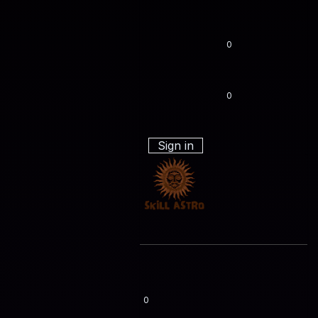
0
0
Sign in
0