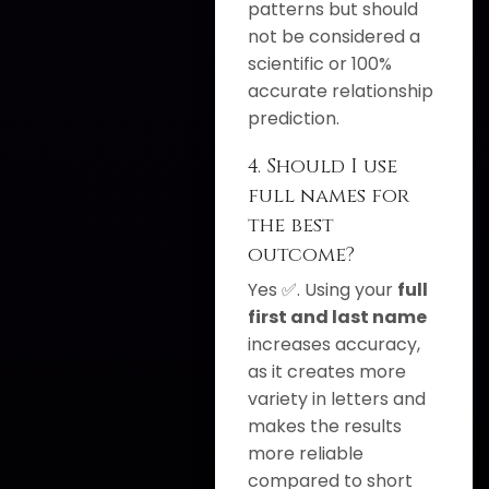
patterns but should
not be considered a
scientific or 100%
accurate relationship
prediction.
4. Should I use
full names for
the best
outcome?
Yes ✅. Using your
full
first and last name
increases accuracy,
as it creates more
variety in letters and
makes the results
more reliable
compared to short