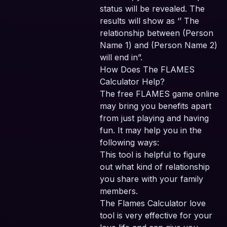
status will be revealed. The
results will show as ‘’ The
relationship between (Person
Name 1) and (Person Name 2)
will end in”.
How Does The FLAMES
Calculator Help?
The free FLAMES game online
may bring you benefits apart
from just playing and having
fun. It may help you in the
following ways:
This tool is helpful to figure
out what kind of relationship
you share with your family
members.
The Flames Calculator love
tool is very effective for your