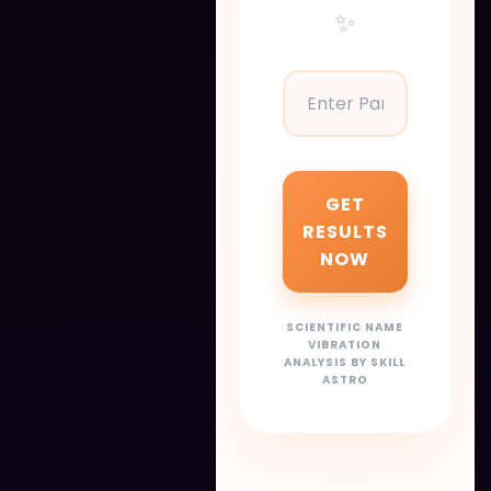
✨
GET
RESULTS
NOW
SCIENTIFIC NAME
VIBRATION
ANALYSIS BY SKILL
ASTRO