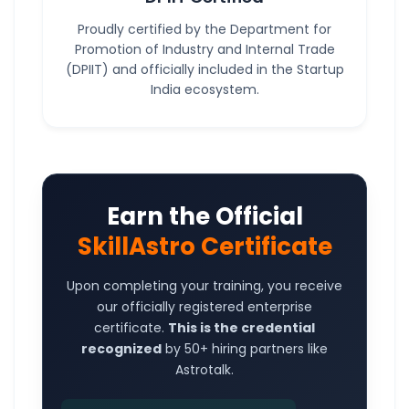
Proudly certified by the Department for
Promotion of Industry and Internal Trade
(DPIIT) and officially included in the Startup
India ecosystem.
Earn the Official
SkillAstro Certificate
Upon completing your training, you receive
our officially registered enterprise
certificate.
This is the credential
recognized
by 50+ hiring partners like
Astrotalk.