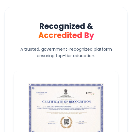
Recognized &
Accredited By
A trusted, government-recognized platform
ensuring top-tier education.