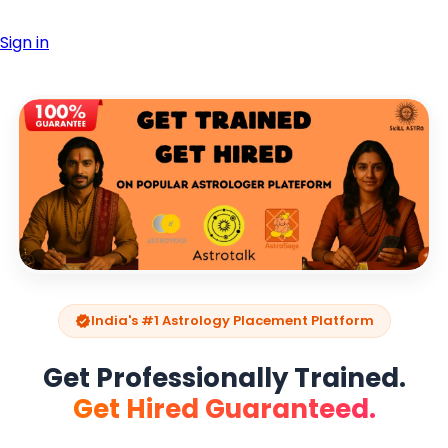
Sign in
India's #1 Astrology Placement Platform
verified
Get Professionally Trained.
Get Hired Guaranteed.