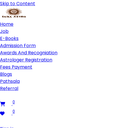
Skip to Content
Home
Job
E-Books
Admission Form
Awards And Recogniation
Astrologer Registration
Fees Payment
Blogs
Pathsala
Referral
0
0