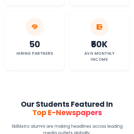
handshake
account_balance_wallet
50
₹50K
HIRING PARTNERS
AVG MONTHLY
INCOME
Our Students Featured In
Top E-Newspapers
SkillAstro alumni are making headlines across leading
media outlets globally.