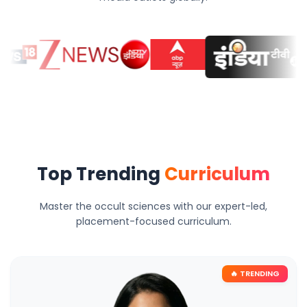
Top Trending
Curriculum
Master the occult sciences with our expert-led,
placement-focused curriculum.
🔥 TRENDING