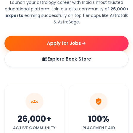
Launch your astrology career with India's most trusted
educational platform. Join our elite community of
26,000+
experts
earning successfully on top tier apps like Astrotalk
& AstroSage.
Apply for Jobs
arrow_forward
Explore Book Store
menu_book
groups
verified_user
26,000+
100%
ACTIVE COMMUNITY
PLACEMENT AID