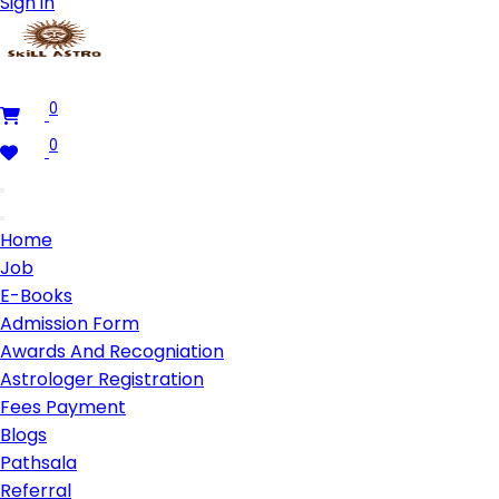
Sign in
0
0
Home
Job
E-Books
Admission Form
Awards And Recogniation
Astrologer Registration
Fees Payment
Blogs
Pathsala
Referral