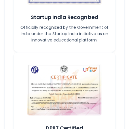
Startup India Recognized
Officially recognized by the Government of
India under the Startup India initiative as an
innovative educational platform.
DPIIT Certified