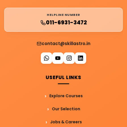
HELPLINE NUMBER
011-6931-3472
contact@skillastro.in
USEFUL LINKS
Explore Courses
Our Selection
Jobs & Careers