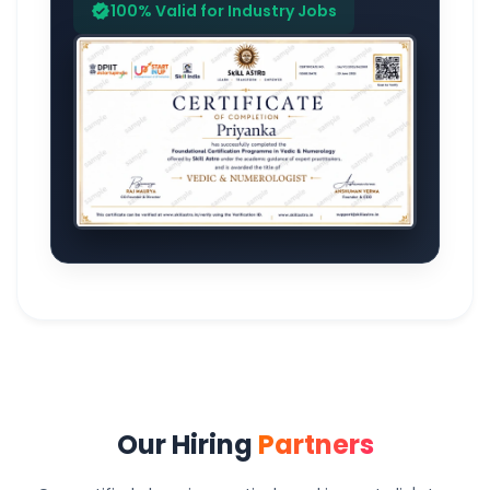
100% Valid for Industry Jobs
verified
Our Hiring
Partners