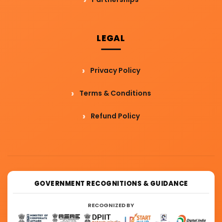
LEGAL
Privacy Policy
Terms & Conditions
Refund Policy
GOVERNMENT RECOGNITIONS & GUIDANCE
RECOGNIZED BY