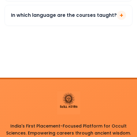
+
In which language are the courses taught?
India's First Placement-Focused Platform for Occult
Sciences. Empowering careers through ancient wisdom.