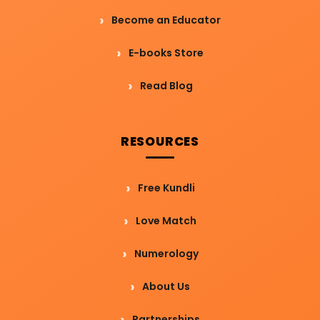
Become an Educator
E-books Store
Read Blog
RESOURCES
Free Kundli
Love Match
Numerology
About Us
Partnerships