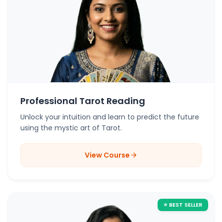
Professional Tarot Reading
Unlock your intuition and learn to predict the future
using the mystic art of Tarot.
View Course
arrow_forward
⭐ BEST SELLER