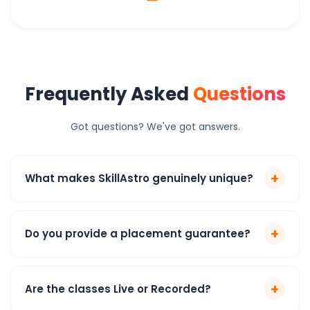
Frequently Asked
Questions
Got questions? We've got answers.
+
What makes SkillAstro genuinely unique?
+
Do you provide a placement guarantee?
+
Are the classes Live or Recorded?