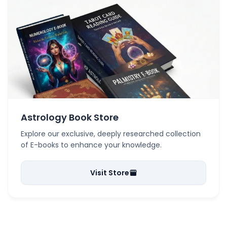
Astrology Book Store
Explore our exclusive, deeply researched collection
of E-books to enhance your knowledge.
Visit Store
storefront