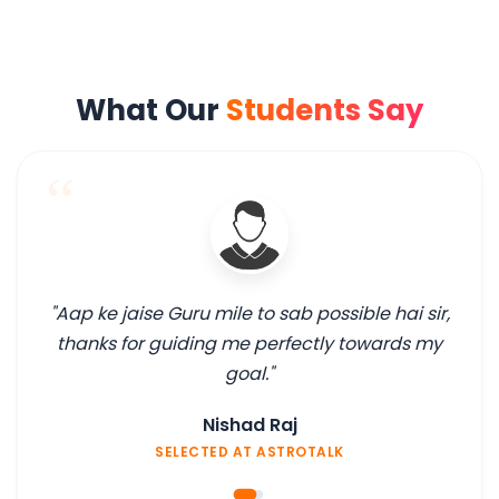
What Our
Students Say
“
"Aap ke jaise Guru mile to sab possible hai sir,
thanks for guiding me perfectly towards my
goal."
Nishad Raj
SELECTED AT ASTROTALK