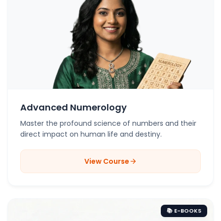
Advanced Numerology
Master the profound science of numbers and their
direct impact on human life and destiny.
View Course
arrow_forward
📚 E-BOOKS