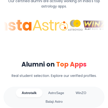
Our certified alumni are actively working on India's top
astrology apps.
Alumni on
Top Apps
Real student selection. Explore our verified profiles.
Astrotalk
AstroSage
WinZO
Balaji Astro