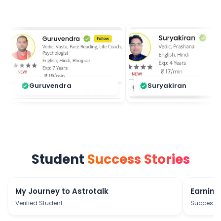
Guruvendra
Suryakiran
verified
verified
Student
Success Stories
play_arrow
My Journey to Astrotalk
Earning
Verified Student
Success S