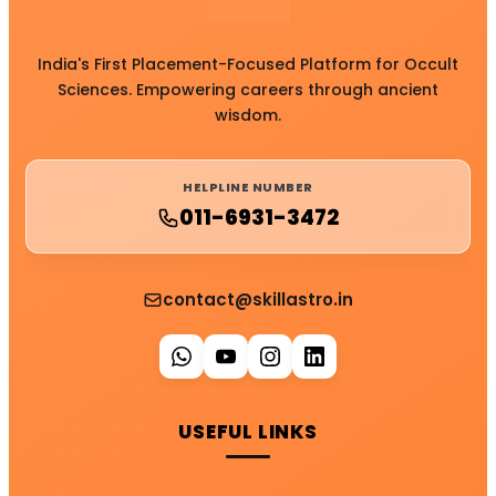
India's First Placement-Focused Platform for Occult
Sciences. Empowering careers through ancient
wisdom.
HELPLINE NUMBER
011-6931-3472
contact@skillastro.in
USEFUL LINKS