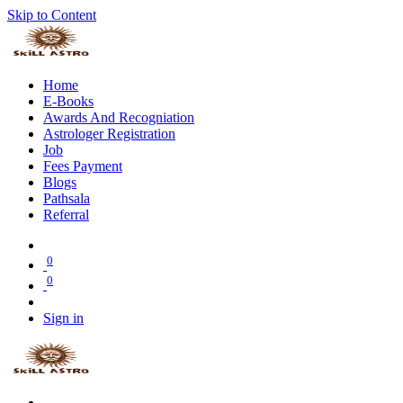
Skip to Content
Home
E-Books
Awards And Recogniation
Astrologer Registration
Job
Fees Payment
Blogs
Pathsala
Referral
0
0
Sign in