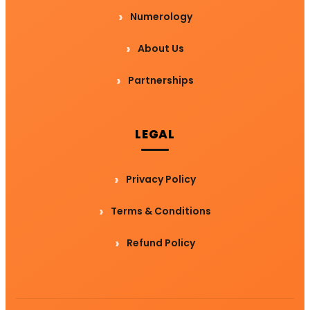
Numerology
About Us
Partnerships
LEGAL
Privacy Policy
Terms & Conditions
Refund Policy