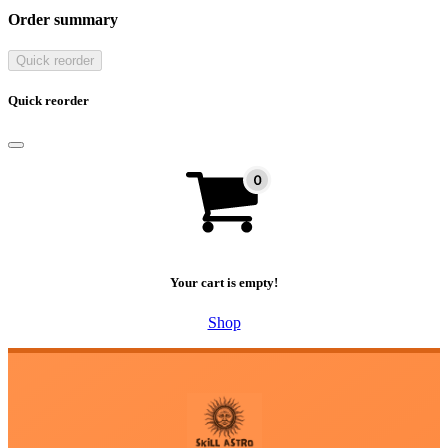
Order summary
Quick reorder
Quick reorder
Your cart is empty!
Shop