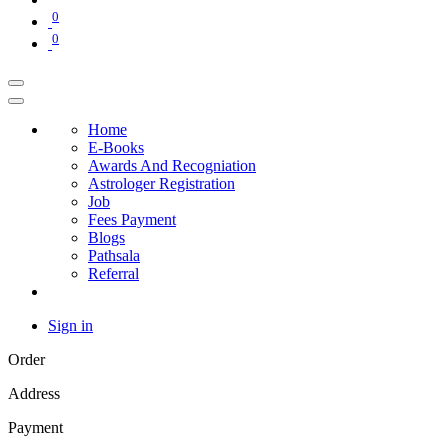
0
0
Home
E-Books
Awards And Recogniation
Astrologer Registration
Job
Fees Payment
Blogs
Pathsala
Referral
Sign in
Order
Address
Payment