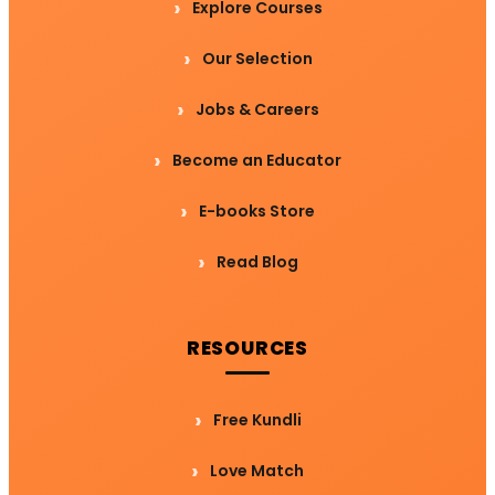
Explore Courses
Our Selection
Jobs & Careers
Become an Educator
E-books Store
Read Blog
RESOURCES
Free Kundli
Love Match