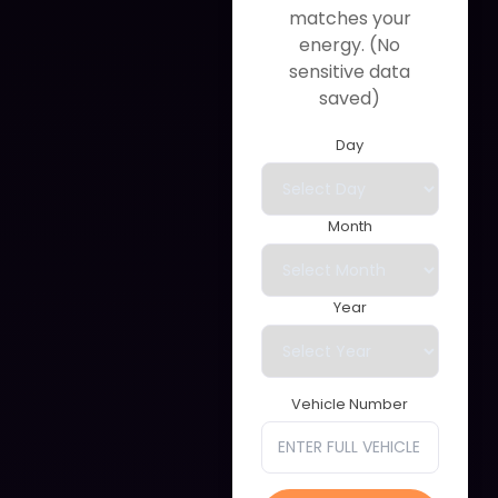
matches your
energy. (No
sensitive data
saved)
Day
Month
Year
Vehicle Number