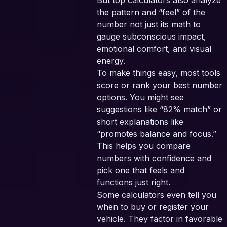
But top calculators also analyze
the pattern and “feel” of the
number not just its math to
gauge subconscious impact,
emotional comfort, and visual
energy.
To make things easy, most tools
score or rank your best number
options. You might see
suggestions like “82% match” or
short explanations like
“promotes balance and focus.”
This helps you compare
numbers with confidence and
pick one that feels and
functions just right.
Some calculators even tell you
when to buy or register your
vehicle. They factor in favorable