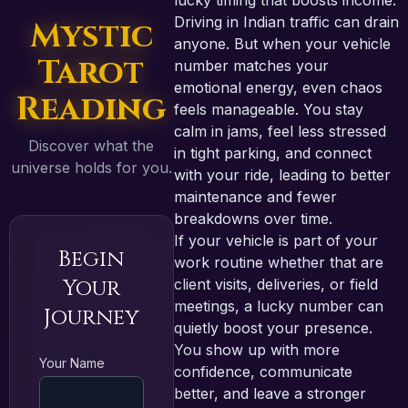
lucky timing that boosts income.
Driving in Indian traffic can drain
Mystic
anyone. But when your vehicle
Tarot
number matches your
emotional energy, even chaos
Reading
feels manageable. You stay
calm in jams, feel less stressed
Discover what the
in tight parking, and connect
universe holds for you.
with your ride, leading to better
maintenance and fewer
breakdowns over time.
If your vehicle is part of your
Begin
work routine whether that are
Your
client visits, deliveries, or field
meetings, a lucky number can
Journey
quietly boost your presence.
You show up with more
Your Name
confidence, communicate
better, and leave a stronger