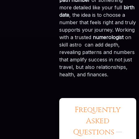
path number
or something
more detailed like your full
birth
date
, the idea is to choose a
number that feels right and truly
supports your journey. Working
with a trusted
numerologist
on
skill astro can add depth,
revealing patterns and numbers
that amplify success in not just
travel, but also relationships,
health, and finances.
Frequently
Asked
Questions —