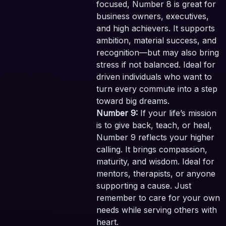
focused, Number 8 is great for
business owners, executives,
and high achievers. It supports
ambition, material success, and
recognition—but may also bring
stress if not balanced. Ideal for
driven individuals who want to
turn every commute into a step
toward big dreams.
Number 9:
If your life’s mission
is to give back, teach, or heal,
Number 9 reflects your higher
calling. It brings compassion,
maturity, and wisdom. Ideal for
mentors, therapists, or anyone
supporting a cause. Just
remember to care for your own
needs while serving others with
heart.