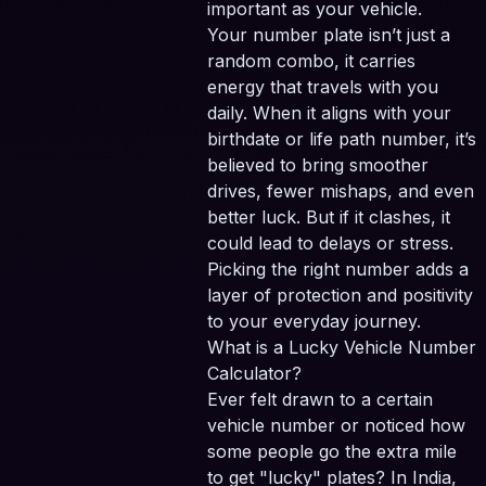
important as your vehicle.
Your number plate isn’t just a
random combo, it carries
energy that travels with you
daily. When it aligns with your
birthdate or life path number, it’s
believed to bring smoother
drives, fewer mishaps, and even
better luck. But if it clashes, it
could lead to delays or stress.
Picking the right number adds a
layer of protection and positivity
to your everyday journey.
What is a Lucky Vehicle Number
Calculator?
Ever felt drawn to a certain
vehicle number or noticed how
some people go the extra mile
to get "lucky" plates? In India,