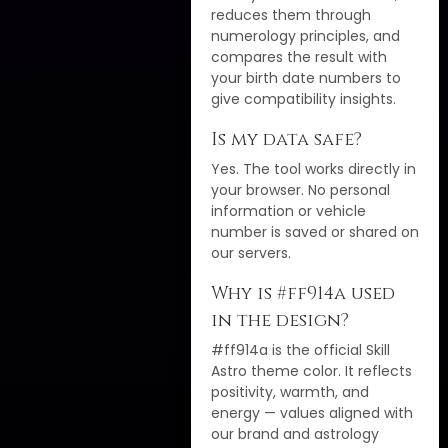
reduces them through
numerology principles, and
compares the result with
your birth date numbers to
give compatibility insights.
Is my data safe?
Yes. The tool works directly in
your browser. No personal
information or vehicle
number is saved or shared on
our servers.
Why is #ff914a used
in the design?
#ff914a is the official Skill
Astro theme color. It reflects
positivity, warmth, and
energy — values aligned with
our brand and astrology