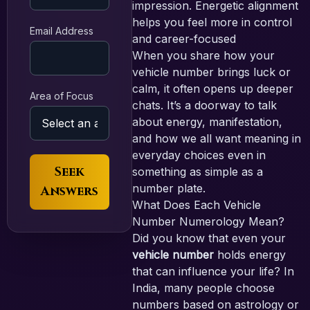
impression. Energetic alignment
helps you feel more in control
Email Address
and career-focused
When you share how your
vehicle number brings luck or
calm, it often opens up deeper
Area of Focus
chats. It’s a doorway to talk
about energy, manifestation,
and how we all want meaning in
everyday choices even in
Seek
something as simple as a
number plate.
Answers
What Does Each Vehicle
Number Numerology Mean?
Did you know that even your
vehicle number
holds energy
that can influence your life? In
India, many people choose
numbers based on astrology or