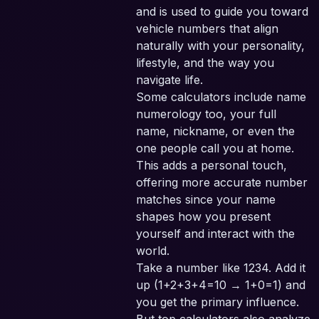
and is used to guide you toward
vehicle numbers that align
naturally with your personality,
lifestyle, and the way you
navigate life.
Some calculators include name
numerology too, your full
name, nickname, or even the
one people call you at home.
This adds a personal touch,
offering more accurate number
matches since your name
shapes how you present
yourself and interact with the
world.
Take a number like 1234. Add it
up (1+2+3+4=10 → 1+0=1) and
you get the primary influence.