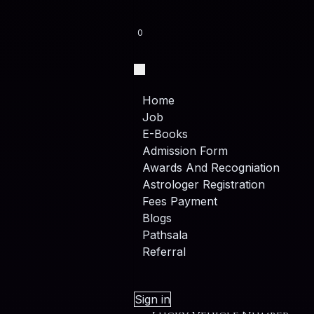
0
Home
Job
E-Books
Admission Form
Awards And Recogniation
Astrologer Registration
Fees Payment
Blogs
Pathsala
Referral
Sign in