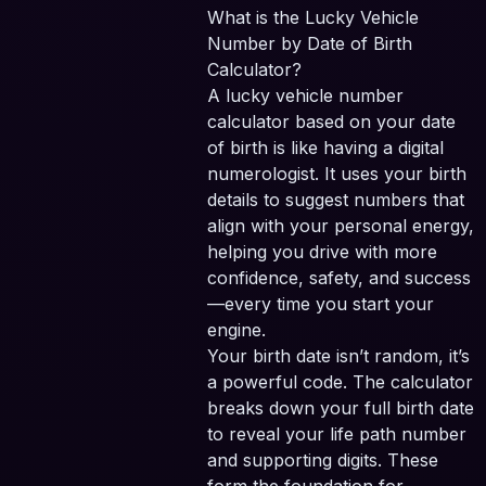
What is the Lucky Vehicle
Number by Date of Birth
Calculator?
A lucky vehicle number
calculator based on your date
of birth is like having a digital
numerologist. It uses your birth
details to suggest numbers that
align with your personal energy,
helping you drive with more
confidence, safety, and success
—every time you start your
engine.
Your birth date isn’t random, it’s
a powerful code. The calculator
breaks down your full birth date
to reveal your life path number
and supporting digits. These