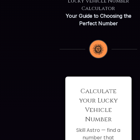
Lucky Vehicle Number
Calculator
Your Guide to Choosing the
Perfect Number
Calculate
your Lucky
Vehicle
Number
Skill Astro — find a
number that