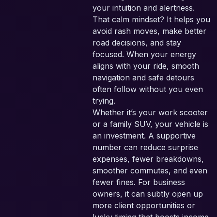
your intuition and alertness.
That calm mindset? It helps you
avoid rash moves, make better
road decisions, and stay
focused. When your energy
aligns with your ride, smooth
navigation and safe detours
often follow without you even
trying.
Whether it’s your work scooter
or a family SUV, your vehicle is
an investment. A supportive
number can reduce surprise
expenses, fewer breakdowns,
smoother commutes, and even
fewer fines. For business
owners, it can subtly open up
more client opportunities or