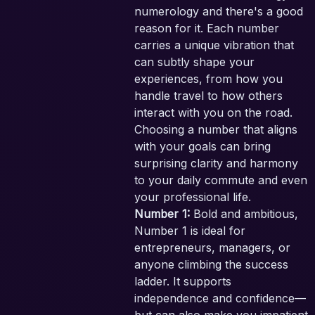
numerology and there's a good
reason for it. Each number
carries a unique vibration that
can subtly shape your
experiences, from how you
handle travel to how others
interact with you on the road.
Choosing a number that aligns
with your goals can bring
surprising clarity and harmony
to your daily commute and even
your professional life.
Number 1:
Bold and ambitious,
Number 1 is ideal for
entrepreneurs, managers, or
anyone climbing the success
SE
ladder. It supports
PA
independence and confidence—