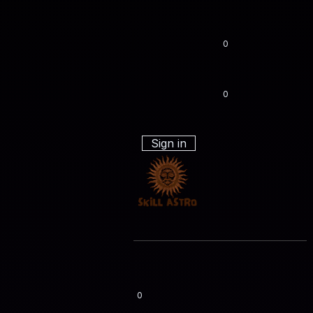
0
0
Sign in
0