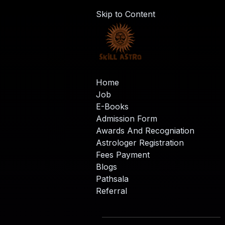
Skip to Content
Home
Job
E-Books
Admission Form
Awards And Recogniation
Astrologer Registration
Fees Payment
Blogs
Pathsala
Referral