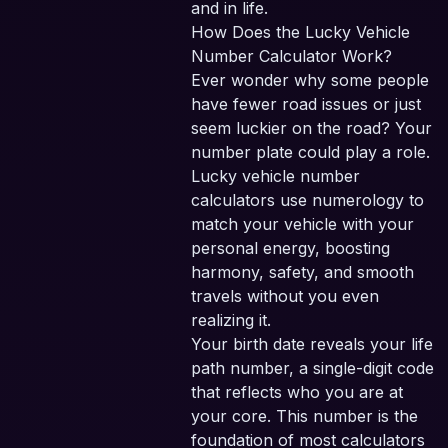
and in life.
How Does the Lucky Vehicle
Number Calculator Work?
Ever wonder why some people
have fewer road issues or just
seem luckier on the road? Your
number plate could play a role.
Lucky vehicle number
calculators use numerology to
match your vehicle with your
personal energy, boosting
harmony, safety, and smooth
travels without you even
realizing it.
Your birth date reveals your life
path number, a single-digit code
that reflects who you are at
your core. This number is the
foundation of most calculators