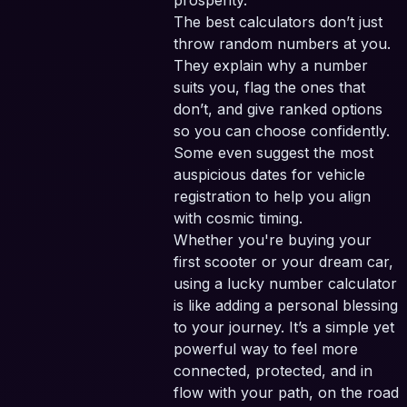
prosperity.
The best calculators don’t just
throw random numbers at you.
They explain why a number
suits you, flag the ones that
don’t, and give ranked options
so you can choose confidently.
Some even suggest the most
auspicious dates for vehicle
registration to help you align
with cosmic timing.
Whether you're buying your
first scooter or your dream car,
using a lucky number calculator
is like adding a personal blessing
to your journey. It’s a simple yet
powerful way to feel more
connected, protected, and in
flow with your path, on the road