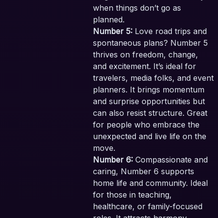
when things don’t go as
planned.
Number 5:
Love road trips and
spontaneous plans? Number 5
thrives on freedom, change,
and excitement. It’s ideal for
travelers, media folks, and event
planners. It brings momentum
and surprise opportunities but
can also resist structure. Great
for people who embrace the
unexpected and live life on the
move.
Number 6:
Compassionate and
caring, Number 6 supports
home life and community. Ideal
for those in teaching,
healthcare, or family-focused