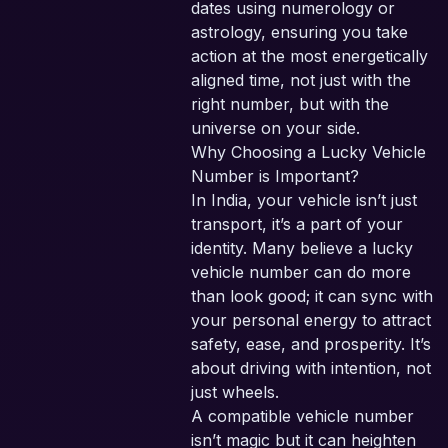
dates using numerology or
astrology, ensuring you take
action at the most energetically
aligned time, not just with the
right number, but with the
universe on your side.
Why Choosing a Lucky Vehicle
Number is Important?
In India, your vehicle isn’t just
transport, it’s a part of your
identity. Many believe a lucky
vehicle number can do more
than look good; it can sync with
your personal energy to attract
safety, ease, and prosperity. It’s
about driving with intention, not
just wheels.
A compatible vehicle number
isn’t magic but it can heighten