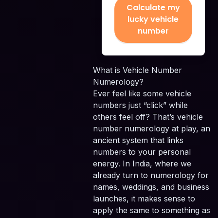
Calculate my
lucky vehicle
number
What is Vehicle Number
Numerology?
Ever feel like some vehicle
numbers just “click” while
others feel off? That’s vehicle
number numerology at play, an
ancient system that links
numbers to your personal
energy. In India, where we
already turn to numerology for
names, weddings, and business
launches, it makes sense to
apply the same to something as