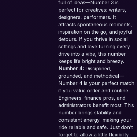
full of ideas—Number 3 is
perfect for creatives: writers,
designers, performers. It
attracts spontaneous moments,
inspiration on the go, and joyful
detours. If you thrive in social
settings and love turning every
drive into a vibe, this number
keeps life bright and breezy.
Number 4:
Disciplined,
grounded, and methodical—
Number 4 is your perfect match
if you value order and routine.
Engineers, finance pros, and
administrators benefit most. This
number brings stability and
consistent energy, making your
ride reliable and safe. Just don’t
forget to allow a little flexibility