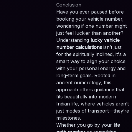
Conclusion
Have you ever paused before
booking your vehicle number,
wondering if one number might
just feel luckier than another?
Understanding
lucky vehicle
number calculations
isn’t just
for the spiritually inclined, it's a
smart way to align your choice
with your personal energy and
long-term goals. Rooted in
ancient numerology, this
approach offers guidance that
fits beautifully into modern
Indian life, where vehicles aren’t
just modes of transport—they’re
milestones.
Whether you go by your
life