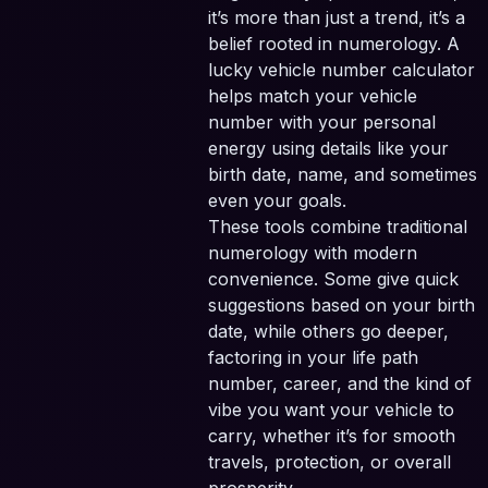
it’s more than just a trend, it’s a
belief rooted in numerology. A
lucky vehicle number calculator
helps match your vehicle
number with your personal
energy using details like your
birth date, name, and sometimes
even your goals.
These tools combine traditional
numerology with modern
convenience. Some give quick
suggestions based on your birth
date, while others go deeper,
factoring in your life path
number, career, and the kind of
vibe you want your vehicle to
carry, whether it’s for smooth
travels, protection, or overall