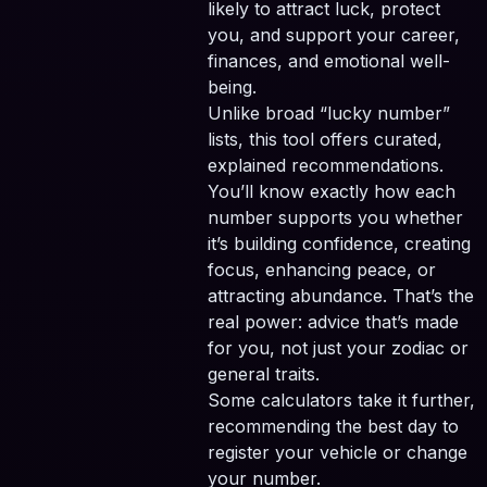
likely to attract luck, protect
you, and support your career,
finances, and emotional well-
being.
Unlike broad “lucky number”
lists, this tool offers curated,
explained recommendations.
You’ll know exactly how each
number supports you whether
it’s building confidence, creating
focus, enhancing peace, or
attracting abundance. That’s the
real power: advice that’s made
for you, not just your zodiac or
general traits.
Some calculators take it further,
recommending the best day to
register your vehicle or change
your number.