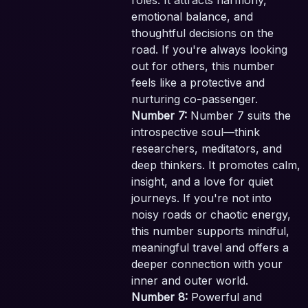
roles. It attracts harmony,
emotional balance, and
thoughtful decisions on the
road. If you're always looking
out for others, this number
feels like a protective and
nurturing co-passenger.
Number 7:
Number 7 suits the
introspective soul—think
researchers, meditators, and
deep thinkers. It promotes calm,
insight, and a love for quiet
journeys. If you're not into
noisy roads or chaotic energy,
this number supports mindful,
meaningful travel and offers a
deeper connection with your
inner and outer world.
Number 8:
Powerful and