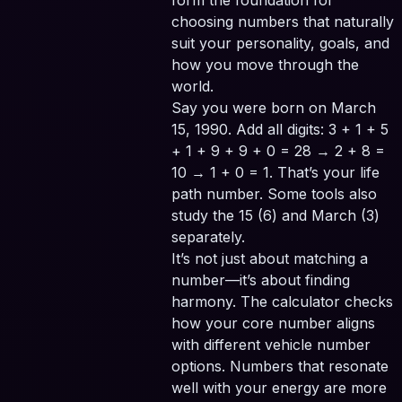
form the foundation for
choosing numbers that naturally
suit your personality, goals, and
how you move through the
world.
Say you were born on March
15, 1990. Add all digits: 3 + 1 + 5
+ 1 + 9 + 9 + 0 = 28 → 2 + 8 =
10 → 1 + 0 = 1. That’s your life
path number. Some tools also
study the 15 (6) and March (3)
separately.
It’s not just about matching a
number—it’s about finding
harmony. The calculator checks
how your core number aligns
with different vehicle number
options. Numbers that resonate
well with your energy are more