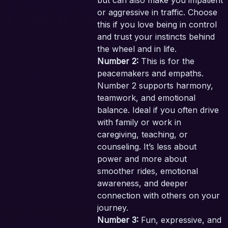
but can also make you impatient
or aggressive in traffic. Choose
this if you love being in control
and trust your instincts behind
the wheel and in life.
Number 2:
This is for the
peacemakers and empaths.
Number 2 supports harmony,
teamwork, and emotional
balance. Ideal if you often drive
with family or work in
caregiving, teaching, or
counseling. It’s less about
power and more about
smoother rides, emotional
awareness, and deeper
connection with others on your
journey.
Number 3:
Fun, expressive, and