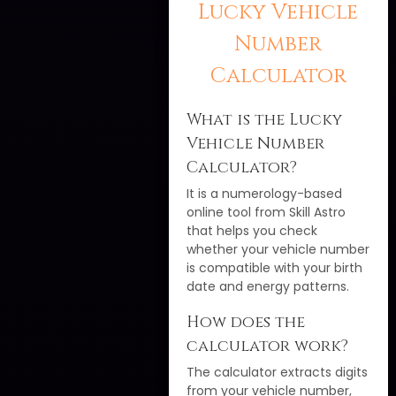
Lucky Vehicle
Number
Calculator
What is the Lucky
Vehicle Number
Calculator?
It is a numerology-based
online tool from Skill Astro
that helps you check
whether your vehicle number
is compatible with your birth
date and energy patterns.
How does the
calculator work?
The calculator extracts digits
from your vehicle number,