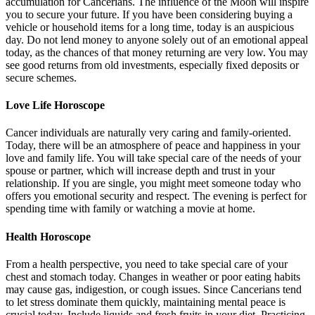
accumulation for Cancerians. The influence of the Moon will inspire
you to secure your future. If you have been considering buying a
vehicle or household items for a long time, today is an auspicious
day. Do not lend money to anyone solely out of an emotional appeal
today, as the chances of that money returning are very low. You may
see good returns from old investments, especially fixed deposits or
secure schemes.
Love Life Horoscope
Cancer individuals are naturally very caring and family-oriented.
Today, there will be an atmosphere of peace and happiness in your
love and family life. You will take special care of the needs of your
spouse or partner, which will increase depth and trust in your
relationship. If you are single, you might meet someone today who
offers you emotional security and respect. The evening is perfect for
spending time with family or watching a movie at home.
Health Horoscope
From a health perspective, you need to take special care of your
chest and stomach today. Changes in weather or poor eating habits
may cause gas, indigestion, or cough issues. Since Cancerians tend
to let stress dominate them quickly, maintaining mental peace is
crucial today. Include liquids and fresh fruits in your diet. Practicing