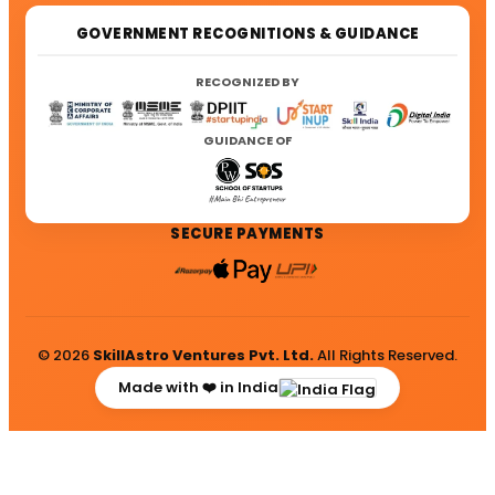
GOVERNMENT RECOGNITIONS & GUIDANCE
RECOGNIZED BY
GUIDANCE OF
SECURE PAYMENTS
© 2026
SkillAstro Ventures Pvt. Ltd.
All Rights Reserved.
Made with ❤️ in India