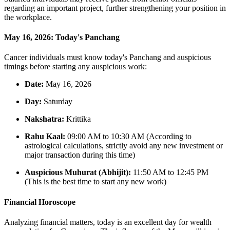
regarding an important project, further strengthening your position in
the workplace.
May 16, 2026: Today's Panchang
Cancer individuals must know today's Panchang and auspicious
timings before starting any auspicious work:
Date:
May 16, 2026
Day:
Saturday
Nakshatra:
Krittika
Rahu Kaal:
09:00 AM to 10:30 AM (According to
astrological calculations, strictly avoid any new investment or
major transaction during this time)
Auspicious Muhurat (Abhijit):
11:50 AM to 12:45 PM
(This is the best time to start any new work)
Financial Horoscope
Analyzing financial matters, today is an excellent day for wealth