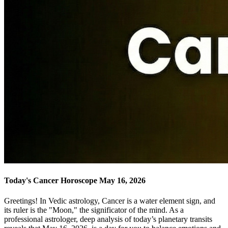
Today's Cancer Horoscope May 16, 2026
Greetings! In Vedic astrology, Cancer is a water element sign, and
its ruler is the "Moon," the significator of the mind. As a
professional astrologer, deep analysis of today’s planetary transits