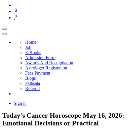
0
0
Home
Job
E-Books
Admission Form
Awards And Recogniation
Astrologer Registration
Fees Payment
Blogs
Pathsala
Referral
Sign in
Today's Cancer Horoscope May 16, 2026:
Emotional Decisions or Practical