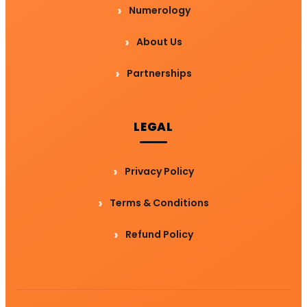
Numerology
About Us
Partnerships
LEGAL
Privacy Policy
Terms & Conditions
Refund Policy