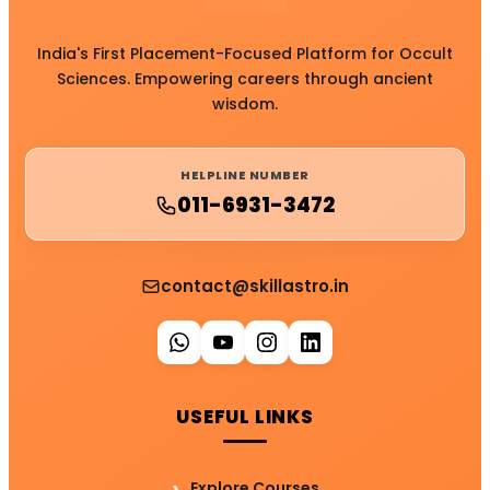
India's First Placement-Focused Platform for Occult
Sciences. Empowering careers through ancient
wisdom.
HELPLINE NUMBER
011-6931-3472
contact@skillastro.in
USEFUL LINKS
Explore Courses