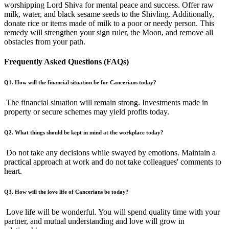
worshipping Lord Shiva for mental peace and success. Offer raw
milk, water, and black sesame seeds to the Shivling. Additionally,
donate rice or items made of milk to a poor or needy person. This
remedy will strengthen your sign ruler, the Moon, and remove all
obstacles from your path.
Frequently Asked Questions (FAQs)
Q1. How will the financial situation be for Cancerians today?
The financial situation will remain strong. Investments made in
property or secure schemes may yield profits today.
Q2. What things should be kept in mind at the workplace today?
Do not take any decisions while swayed by emotions. Maintain a
practical approach at work and do not take colleagues' comments to
heart.
Q3. How will the love life of Cancerians be today?
Love life will be wonderful. You will spend quality time with your
partner, and mutual understanding and love will grow in