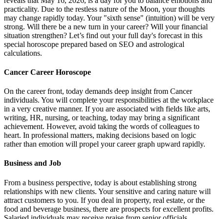
reveals that May 16, 2026, is a day for you to balance emotions and
practicality. Due to the restless nature of the Moon, your thoughts
may change rapidly today. Your "sixth sense" (intuition) will be very
strong. Will there be a new turn in your career? Will your financial
situation strengthen? Let’s find out your full day's forecast in this
special horoscope prepared based on SEO and astrological
calculations.
Cancer Career Horoscope
On the career front, today demands deep insight from Cancer
individuals. You will complete your responsibilities at the workplace
in a very creative manner. If you are associated with fields like arts,
writing, HR, nursing, or teaching, today may bring a significant
achievement. However, avoid taking the words of colleagues to
heart. In professional matters, making decisions based on logic
rather than emotion will propel your career graph upward rapidly.
Business and Job
From a business perspective, today is about establishing strong
relationships with new clients. Your sensitive and caring nature will
attract customers to you. If you deal in property, real estate, or the
food and beverage business, there are prospects for excellent profits.
Salaried individuals may receive praise from senior officials