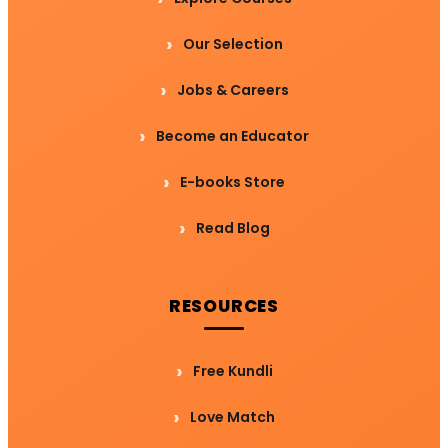
Our Selection
Jobs & Careers
Become an Educator
E-books Store
Read Blog
RESOURCES
Free Kundli
Love Match