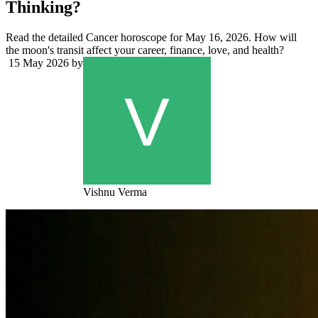
Thinking?
Read the detailed Cancer horoscope for May 16, 2026. How will
the moon's transit affect your career, finance, love, and health?
15 May 2026
by
Vishnu Verma