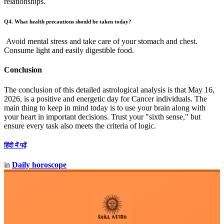
relationships.
Q4. What health precautions should be taken today?
Avoid mental stress and take care of your stomach and chest.
Consume light and easily digestible food.
Conclusion
The conclusion of this detailed astrological analysis is that May 16,
2026, is a positive and energetic day for Cancer individuals. The
main thing to keep in mind today is to use your brain along with
your heart in important decisions. Trust your "sixth sense," but
ensure every task also meets the criteria of logic.
हिंदी में पढ़ें
in
Daily horoscope