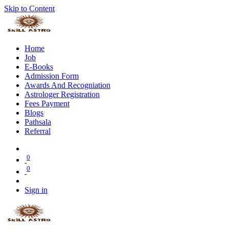
Skip to Content
Home
Job
E-Books
Admission Form
Awards And Recogniation
Astrologer Registration
Fees Payment
Blogs
Pathsala
Referral
0
0
Sign in