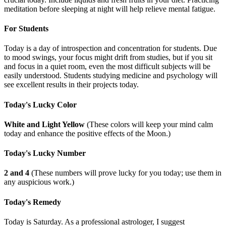
meditation before sleeping at night will help relieve mental fatigue.
For Students
Today is a day of introspection and concentration for students. Due
to mood swings, your focus might drift from studies, but if you sit
and focus in a quiet room, even the most difficult subjects will be
easily understood. Students studying medicine and psychology will
see excellent results in their projects today.
Today's Lucky Color
White and Light Yellow
(These colors will keep your mind calm
today and enhance the positive effects of the Moon.)
Today's Lucky Number
2 and 4
(These numbers will prove lucky for you today; use them in
any auspicious work.)
Today's Remedy
Today is Saturday. As a professional astrologer, I suggest