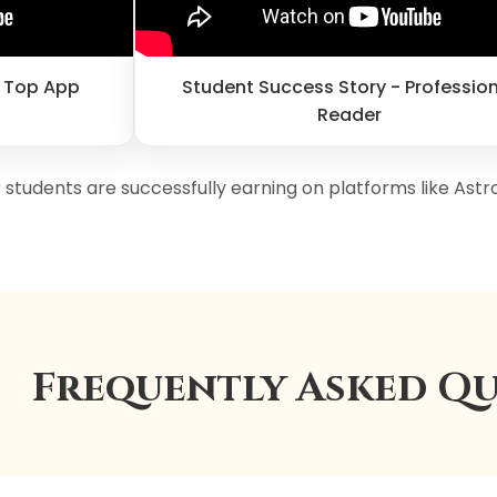
n Top App
Student Success Story - Professio
Reader
 students are successfully earning on platforms like Astr
Frequently Asked Qu