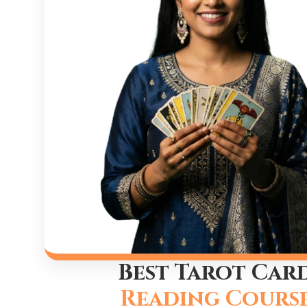
Best Tarot Car
Reading Cours