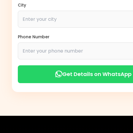
City
Phone Number
Get Details on WhatsApp