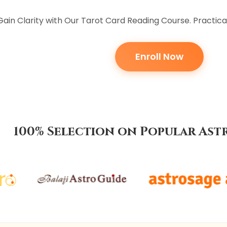
Gain Clarity with Our Tarot Card Reading Course. Practica
Enroll Now
100% Selection on Popular Ast