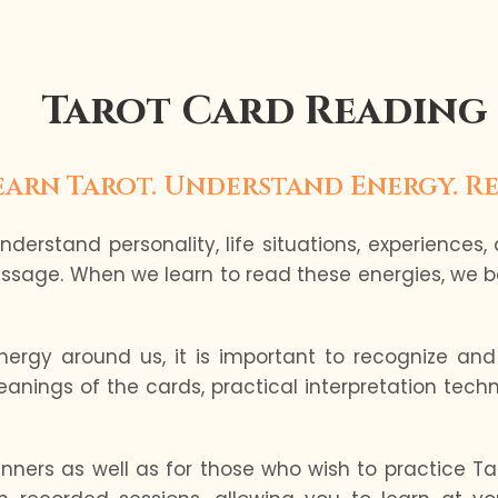
Tarot Card Reading
earn Tarot. Understand Energy. Re
derstand personality, life situations, experiences,
ssage. When we learn to read these energies, we b
rgy around us, it is important to recognize and 
nings of the cards, practical interpretation techn
inners as well as for those who wish to practice Taro