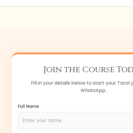
e 100% placement support. We help you create profiles an
roSage, and more.
Join the Course To
Fill in your details below to start your Tarot
WhatsApp.
Full Name