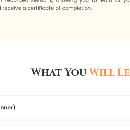
ith recorded sessions, allowing you to learn at 
 receive a certificate of completion.
What You
Will L
inner)