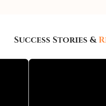
Success Stories &
R