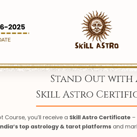
Stand Out with 
Skill Astro Certifi
t Course, you’ll receive a
Skill Astro Certificate
– 
India’s top astrology & tarot platforms
and marks