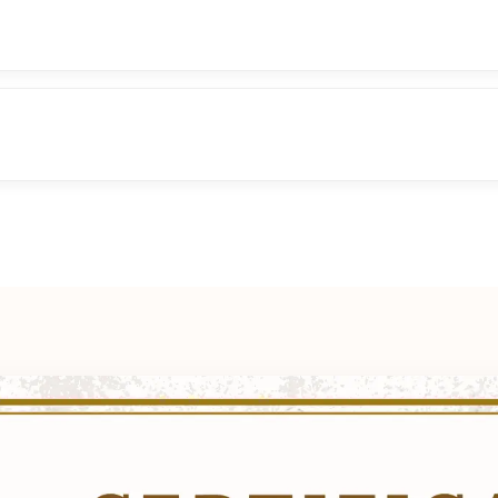
tory, Origin & Purpose
 Major & Minor Arcana
nsing of Cards
6 cards) – symbolism & meanings
nnect with intuition
 Queen, King) – personality interpretation
Symbolism, keywords, upright & reversed meanings
c Cross, Relationship Spread, Career Spread, Yes/No spre
ds, Cups, Swords, Pentacles
nor Arcana symbolism
sh Meaning
ading practice
erology & Astrology basics
fidently
e, Timeline, Decision making)
rystals, affirmations)
on practices
 – building confidence with clients