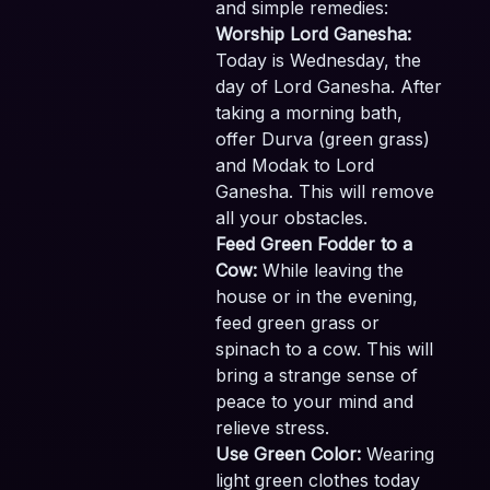
and simple remedies:
Worship Lord Ganesha:
Today is Wednesday, the
day of Lord Ganesha. After
taking a morning bath,
offer Durva (green grass)
and Modak to Lord
Ganesha. This will remove
all your obstacles.
Feed Green Fodder to a
Cow:
While leaving the
house or in the evening,
feed green grass or
spinach to a cow. This will
bring a strange sense of
peace to your mind and
relieve stress.
Use Green Color:
Wearing
light green clothes today