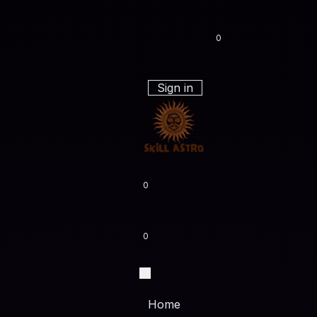
0
Sign in
0
0
Home