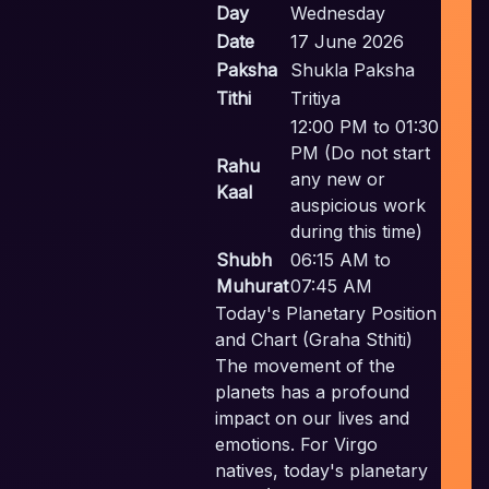
Day
Wednesday
Date
17 June 2026
Paksha
Shukla Paksha
In
Tithi
Tritiya
P
12:00 PM to 01:30
PM (Do not start
Pl
Rahu
any new or
Kaal
auspicious work
during this time)
Em
Shubh
06:15 AM to
Muhurat
07:45 AM
Today's Planetary Position
and Chart (Graha Sthiti)
The movement of the
planets has a profound
impact on our lives and
emotions. For Virgo
natives, today's planetary