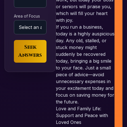
N
or seniors will praise you,
which will fill your heart
Area of Focus
with joy.
If you run a business,
P
today is a highly auspicious
day. Any old, stalled, or
Seek
stuck money might
suddenly be recovered
Answers
today, bringing a big smile
to your face. Just a small
piece of advice—avoid
unnecessary expenses in
your excitement today and
focus on saving money for
the future.
Love and Family Life:
Support and Peace with
Loved Ones