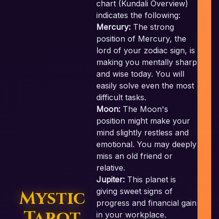
chart (Kundali Overview)
indicates the following:
Mercury:
The strong
position of Mercury, the
lord of your zodiac sign, is
c
making you mentally sharp
and wise today. You will
easily solve even the most
difficult tasks.
Moon:
The Moon's
position might make your
mind slightly restless and
emotional. You may deeply
miss an old friend or
relative.
Jupiter:
This planet is
giving sweet signs of
Mystic
progress and financial gain
Tarot
in your workplace.