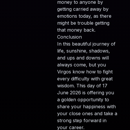
money to anyone by
getting carried away by
emotions today, as there
might be trouble getting
that money back.
Conclusion
In this beautiful journey of
life, sunshine, shadows,
and ups and downs will
always come, but you
Virgos know how to fight
every difficulty with great
wisdom. This day of 17
June 2026 is offering you
a golden opportunity to
share your happiness with
your close ones and take a
strong step forward in
your career.