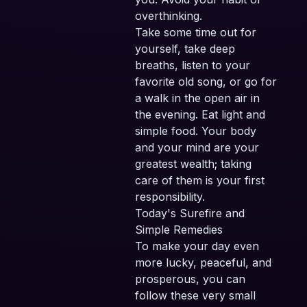
overthinking.
Take some time out for
yourself, take deep
breaths, listen to your
favorite old song, or go for
a walk in the open air in
the evening. Eat light and
simple food. Your body
and your mind are your
greatest wealth; taking
care of them is your first
responsibility.
Today's Surefire and
Simple Remedies
To make your day even
more lucky, peaceful, and
prosperous, you can
follow these very small