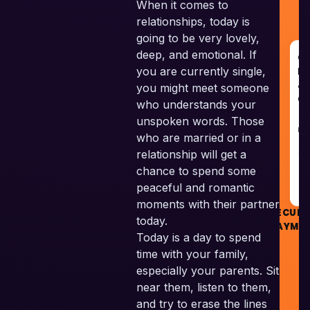
When it comes to
relationships, today is
going to be very lovely,
deep, and emotional. If
G
you are currently single,
R
&
you might meet someone
G
who understands your
unspoken words. Those
RE
who are married or in a
relationship will get a
G
chance to spend some
peaceful and romantic
moments with their partner
SECURE
today.
PAYME
Today is a day to spend
time with your family,
especially your parents. Sit
near them, listen to them,
©
and try to erase the lines