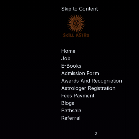
Skip to Content
Home
Job
E-Books
Admission Form
Awards And Recogniation
Astrologer Registration
Fees Payment
Blogs
Pathsala
Referral
0