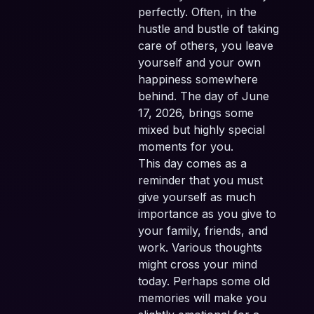
perfectly. Often, in the
hustle and bustle of taking
care of others, you leave
yourself and your own
happiness somewhere
behind. The day of June
17, 2026, brings some
mixed but highly special
moments for you.
This day comes as a
reminder that you must
give yourself as much
importance as you give to
your family, friends, and
work. Various thoughts
might cross your mind
today. Perhaps some old
memories will make you