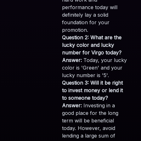
performance today will
definitely lay a solid
foundation for your
promotion.
Question 2: What are the
lucky color and lucky
number for Virgo today?
Answer:
Today, your lucky
color is 'Green' and your
lucky number is '5'.
Question 3: Will it be right
to invest money or lend it
to someone today?
Answer:
Investing in a
good place for the long
term will be beneficial
today. However, avoid
lending a large sum of