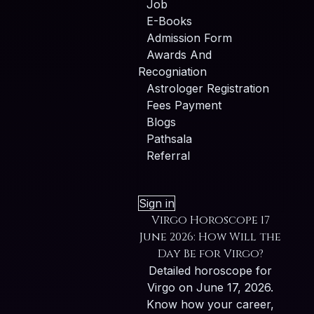
Job
E-Books
Admission Form
Awards And
Recogniation
Astrologer Registration
Fees Payment
Blogs
Pathsala
Referral
Sign in
Virgo Horoscope 17
June 2026: How Will the
Day Be for Virgo?
Detailed horoscope for
Virgo on June 17, 2026.
Know how your career,