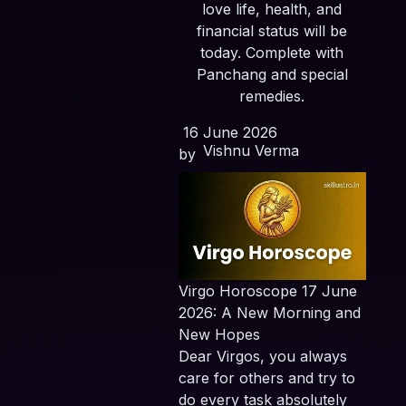
love life, health, and
financial status will be
today. Complete with
Panchang and special
remedies.
16 June 2026
Vishnu Verma
by
Virgo Horoscope 17 June
2026: A New Morning and
New Hopes
Dear Virgos, you always
care for others and try to
do every task absolutely