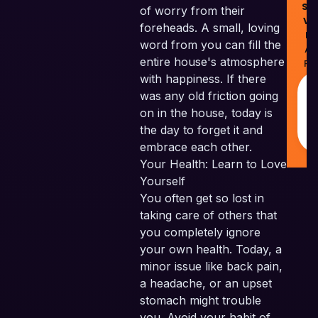
Ski
of worry from their
Ve
foreheads. A small, loving
Pv
word from you can fill the
All
entire house's atmosphere
Re
with happiness. If there
was any old friction going
on in the house, today is
the day to forget it and
embrace each other.
Your Health: Learn to Love
Yourself
You often get so lost in
taking care of others that
you completely ignore
your own health. Today, a
minor issue like back pain,
a headache, or an upset
stomach might trouble
you. Avoid your habit of