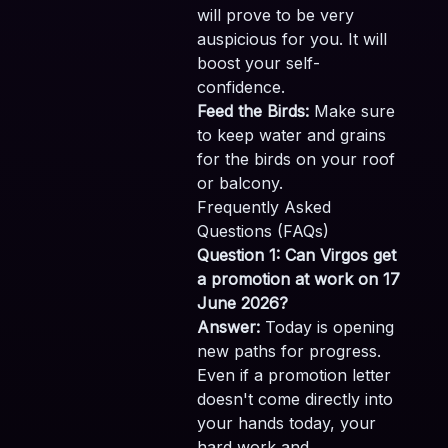
will prove to be very
auspicious for you. It will
boost your self-
confidence.
Feed the Birds:
Make sure
to keep water and grains
for the birds on your roof
or balcony.
Frequently Asked
Questions (FAQs)
Question 1: Can Virgos get
a promotion at work on 17
June 2026?
Answer:
Today is opening
new paths for progress.
Even if a promotion letter
doesn't come directly into
your hands today, your
hard work and