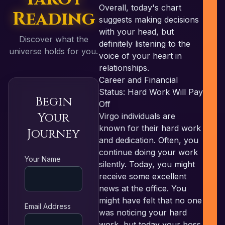
Overall, today's chart
Reading
suggests making decisions
with your head, but
Discover what the
definitely listening to the
universe holds for you.
voice of your heart in
relationships.
Career and Financial
Status: Hard Work Will Pay
Begin
Off
Your
Virgo individuals are
known for their hard work
Journey
and dedication. Often, you
continue doing your work
RE
Your Name
silently. Today, you might
receive some excellent
news at the office. You
might have felt that no one
Email Address
was noticing your hard
work, but today your boss