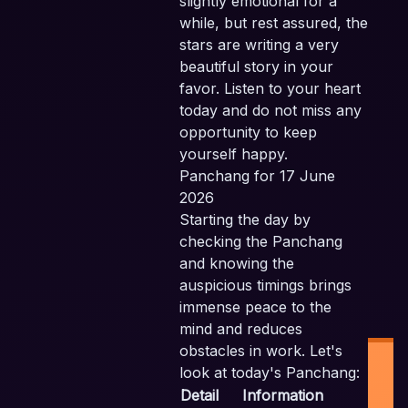
slightly emotional for a
while, but rest assured, the
stars are writing a very
beautiful story in your
favor. Listen to your heart
today and do not miss any
opportunity to keep
yourself happy.
Panchang for 17 June
2026
Starting the day by
checking the Panchang
and knowing the
auspicious timings brings
immense peace to the
mind and reduces
obstacles in work. Let's
look at today's Panchang:
Detail
Information