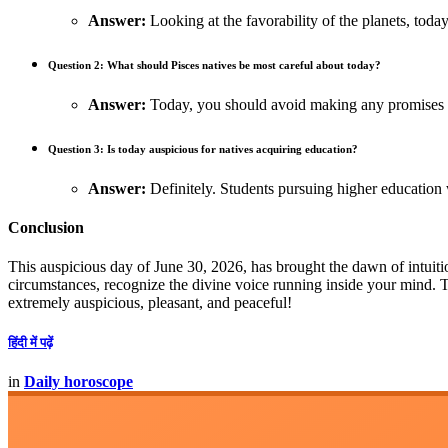
Answer:
Looking at the favorability of the planets, today
Question 2: What should Pisces natives be most careful about today?
Answer:
Today, you should avoid making any promises w
Question 3: Is today auspicious for natives acquiring education?
Answer:
Definitely. Students pursuing higher education
Conclusion
This auspicious day of June 30, 2026, has brought the dawn of intuitio
circumstances, recognize the divine voice running inside your mind.
extremely auspicious, pleasant, and peaceful!
हिंदी में पढ़ें
in
Daily horoscope