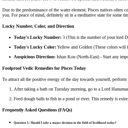
Due to the predominance of the water element, Pisces natives often com
you. For peace of mind, definitely sit in a meditative state for some 
Lucky Number, Color, and Direction
Today's Lucky Number:
3 (This is the number of your lord 
Today's Lucky Color:
Yellow and Golden (These colors will f
Auspicious Direction:
Ishan Kon (North-East) - Start any impor
Foolproof Vedic Remedies for Pisces Today
To attract all the positive energy of the day towards yourself, perform
After taking a bath on Tuesday morning, go to a Lord Hanuman t
Feed dough balls to fish in a pond or river. This remedy is extre
Frequently Asked Questions (FAQs)
Question 1: Should I take a major decision in the field of livelihood today?