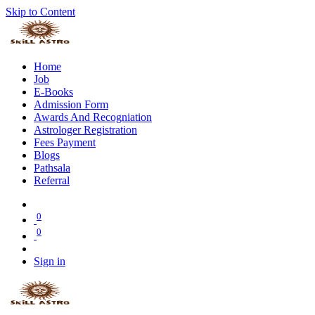
Skip to Content
Home
Job
E-Books
Admission Form
Awards And Recogniation
Astrologer Registration
Fees Payment
Blogs
Pathsala
Referral
0
0
Sign in