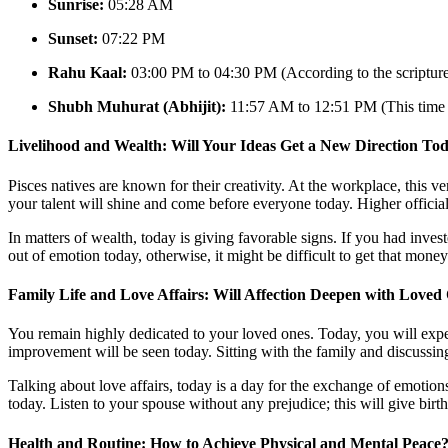
Sunrise:
05:28 AM
Sunset:
07:22 PM
Rahu Kaal:
03:00 PM to 04:30 PM (According to the scriptures
Shubh Muhurat (Abhijit):
11:57 AM to 12:51 PM (This time is
Livelihood and Wealth: Will Your Ideas Get a New Direction To
Pisces natives are known for their creativity. At the workplace, this ve
your talent will shine and come before everyone today. Higher official
In matters of wealth, today is giving favorable signs. If you had inve
out of emotion today, otherwise, it might be difficult to get that mon
Family Life and Love Affairs: Will Affection Deepen with Loved
You remain highly dedicated to your loved ones. Today, you will exper
improvement will be seen today. Sitting with the family and discussin
Talking about love affairs, today is a day for the exchange of emotions
today. Listen to your spouse without any prejudice; this will give birth
Health and Routine: How to Achieve Physical and Mental Peace