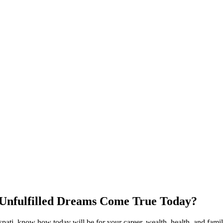
 Unfulfilled Dreams Come True Today?
ti, know how today will be for your career, wealth, health, and family 