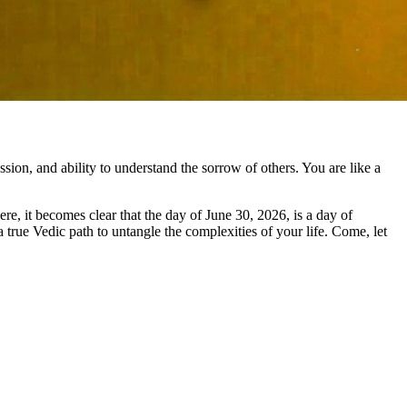
sion, and ability to understand the sorrow of others. You are like a
re, it becomes clear that the day of June 30, 2026, is a day of
a true Vedic path to untangle the complexities of your life. Come, let