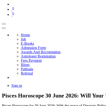
0
0
Home
Job
E-Books
Admission Form
Awards And Recogniation
Astrologer Registration
Fees Payment
Blogs
Pathsala
Referral
Sign in
Pisces Horoscope 30 June 2026: Will Your
Pisces Horoscope for 30 June 2026: With the grace of Devguru Brihaspa