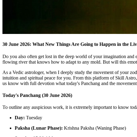
30 June 2026: What New Things Are Going to Happen in the Live
Do you also often get lost in the deep world of your imagination and e
flowing river that knows how to adapt to any mold. But will this emo
As a Vedic astrologer, when I deeply study the movement of your zodiac
intuition and spiritual peace for you. From this platform of Skill Astr
us know with full devotion what today's Panchang and the movement of
Today's Panchang (30 June 2026)
To outline any auspicious work, it is extremely important to know to
Day:
Tuesday
Paksha (Lunar Phase):
Krishna Paksha (Waning Phase)