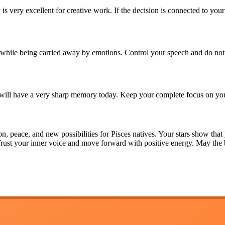
 is very excellent for creative work. If the decision is connected to you
hile being carried away by emotions. Control your speech and do not 
 will have a very sharp memory today. Keep your complete focus on you
n, peace, and new possibilities for Pisces natives. Your stars show that
 Trust your inner voice and move forward with positive energy. May th