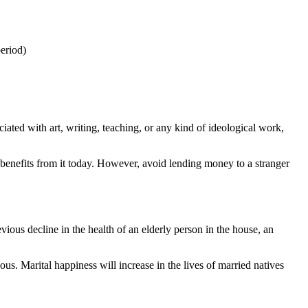
eriod)
ciated with art, writing, teaching, or any kind of ideological work,
g benefits from it today. However, avoid lending money to a stranger
ious decline in the health of an elderly person in the house, an
us. Marital happiness will increase in the lives of married natives