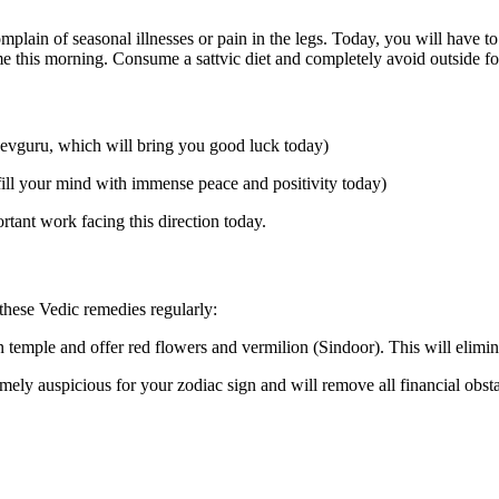
plain of seasonal illnesses or pain in the legs. Today, you will have to
time this morning. Consume a sattvic diet and completely avoid outside f
Devguru, which will bring you good luck today)
ill your mind with immense peace and positivity today)
tant work facing this direction today.
 these Vedic remedies regularly:
emple and offer red flowers and vermilion (Sindoor). This will elimina
mely auspicious for your zodiac sign and will remove all financial obstac