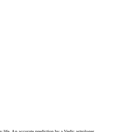
life. An accurate prediction by a Vedic astrologer.