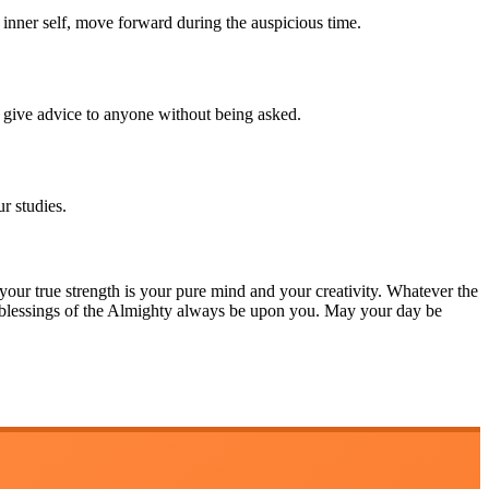
r inner self, move forward during the auspicious time.
give advice to anyone without being asked.
r studies.
 your true strength is your pure mind and your creativity. Whatever the
e blessings of the Almighty always be upon you. May your day be