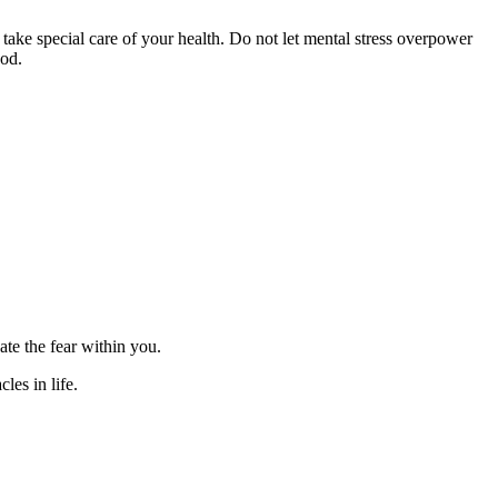
 take special care of your health. Do not let mental stress overpower
ood.
te the fear within you.
les in life.