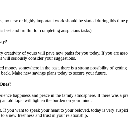
, no new or highly important work should be started during this time p
 best and fruitful for completing auspicious tasks)
day?
ry creativity of yours will pave new paths for you today. If you are asso
s will seriously consider your suggestions.
sted money somewhere in the past, there is a strong possibility of gettin
ey back. Make new savings plans today to secure your future.
 Ones?
ience happiness and peace in the family atmosphere. If there was a prev
g an old topic will lighten the burden on your mind.
. If you want to speak your heart to your beloved, today is very auspicio
 to a new freshness and trust in your relationship.
?