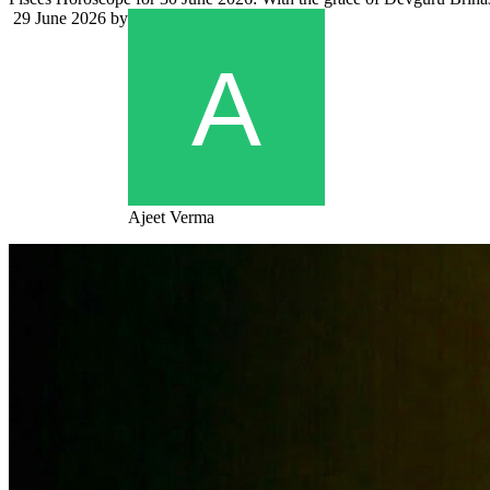
29 June 2026
by
Ajeet Verma