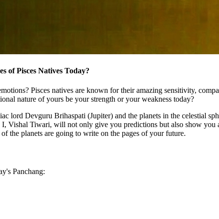
s of Pisces Natives Today?
motions? Pisces natives are known for their amazing sensitivity, compas
tional nature of yours be your strength or your weakness today?
 lord Devguru Brihaspati (Jupiter) and the planets in the celestial sphe
o, I, Vishal Tiwari, will not only give you predictions but also show you 
 the planets are going to write on the pages of your future.
day's Panchang: