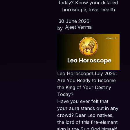
today? Know your detailed
horoscope, love, health
30 June 2026
Ajeet Verma
by
Leo Horoscope1July 2026:
Are You Ready to Become
the King of Your Destiny
Today?
Have you ever felt that
your aura stands out in any
crowd? Dear Leo natives,
the lord of this fire-element
sign is the Sun God himself,