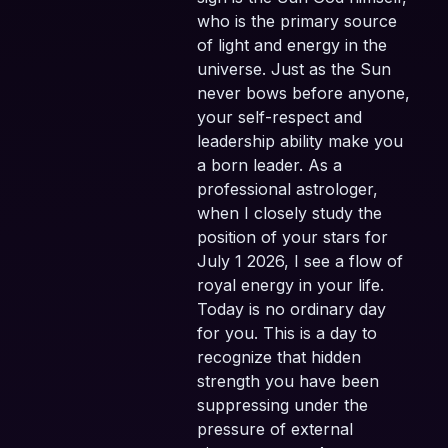
who is the primary source
of light and energy in the
universe. Just as the Sun
never bows before anyone,
your self-respect and
leadership ability make you
a born leader. As a
professional astrologer,
when I closely study the
position of your stars for
July 1 2026, I see a flow of
royal energy in your life.
Today is no ordinary day
for you. This is a day to
recognize that hidden
strength you have been
suppressing under the
pressure of external