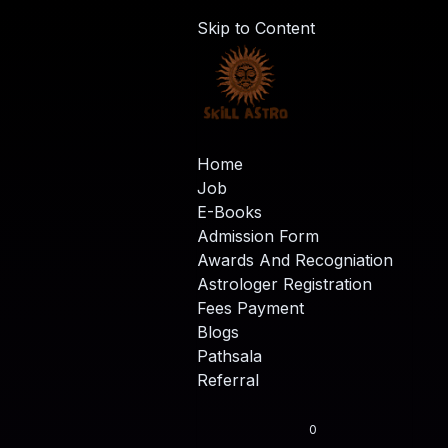
Skip to Content
Home
Job
E-Books
Admission Form
Awards And Recogniation
Astrologer Registration
Fees Payment
Blogs
Pathsala
Referral
0