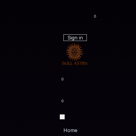
0
Sign in
0
0
Home