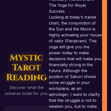
The Yoga for Royal
Success
Looking at today's transit
chart, the conjunction of
the Sun and the Moon is
highly activating your house
of valor (Parakram). This
yoga will give you the
power today to make
Mystic
decisions that will make you
Tarot
financially strong in the
future. Although the
Reading
position of Saturn shows
some struggle in your
Discover what the
workplace, as an
universe holds for you.
astrologer, I want to clarify
that this struggle is not to
weaken you, but to make