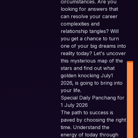
circumstances. Are you
looking for answers that
can resolve your career
complexities and
relationship tangles? Will
you get a chance to turn
one of your big dreams into
reality today? Let's uncover
this mysterious map of the
stars and find out what
golden knocking July1
2026, is going to bring into
your life.
Special Daily Panchang for
1 July 2026
The path to success is
P
paved by choosing the right
time. Understand the
P
energy of today through