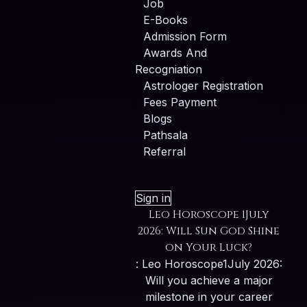
Job
E-Books
Admission Form
Awards And
Recogniation
Astrologer Registration
Fees Payment
Blogs
Pathsala
Referral
Sign in
Leo Horoscope 1July
2026: Will Sun God Shine
on Your Luck?
: Leo Horoscope1July 2026:
Will you achieve a major
milestone in your career