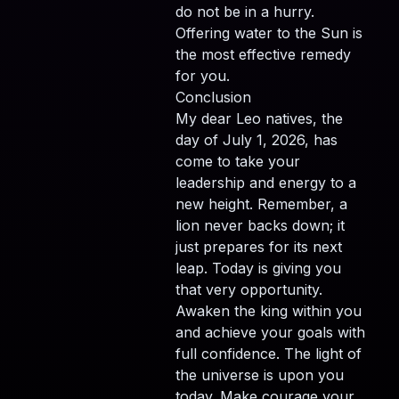
do not be in a hurry.
Offering water to the Sun is
the most effective remedy
for you.
Conclusion
My dear Leo natives, the
day of July 1, 2026, has
come to take your
leadership and energy to a
new height. Remember, a
lion never backs down; it
just prepares for its next
leap. Today is giving you
that very opportunity.
Awaken the king within you
and achieve your goals with
full confidence. The light of
the universe is upon you
today. Make courage your