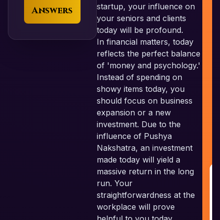
startup, your influence on
Answers
your seniors and clients
today will be profound.
In financial matters, today
reflects the perfect balance
of 'money and psychology.'
Instead of spending on
showy items today, you
should focus on business
expansion or a new
investment. Due to the
influence of Pushya
Nakshatra, an investment
made today will yield a
massive return in the long
run. Your
R
straightforwardness at the
G
workplace will prove
helpful to you today.