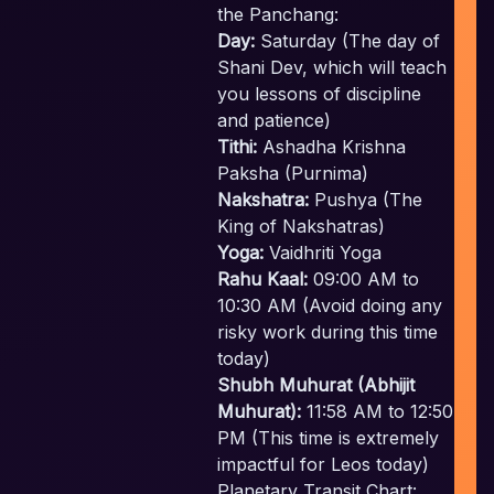
the Panchang:
Day:
Saturday (The day of
E
Shani Dev, which will teach
you lessons of discipline
and patience)
Tithi:
Ashadha Krishna
Paksha (Purnima)
Nakshatra:
Pushya (The
King of Nakshatras)
Yoga:
Vaidhriti Yoga
Rahu Kaal:
09:00 AM to
10:30 AM (Avoid doing any
risky work during this time
today)
Shubh Muhurat (Abhijit
Muhurat):
11:58 AM to 12:50
c
PM (This time is extremely
impactful for Leos today)
Planetary Transit Chart: