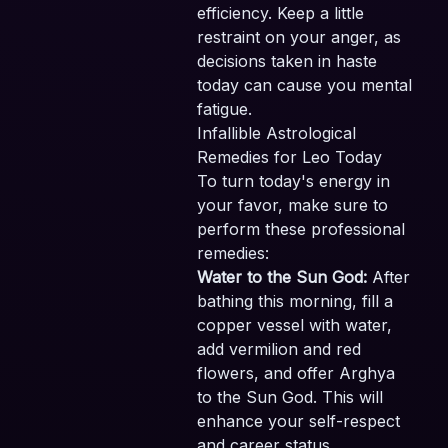
efficiency. Keep a little
restraint on your anger, as
decisions taken in haste
today can cause you mental
fatigue.
Infallible Astrological
Remedies for Leo Today
To turn today's energy in
your favor, make sure to
perform these professional
remedies:
Water to the Sun God:
After
bathing this morning, fill a
copper vessel with water,
add vermilion and red
flowers, and offer Arghya
to the Sun God. This will
enhance your self-respect
and career status.