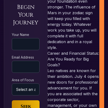
your foundation even
Begin
stronger. The influence of
Mars in your zodiac sign
Your
will keep you filled with
Journey
energy today. Whatever
work you take up, you will
R
Your Name
complete it with full
dedication and in a royal
style.
Career and Financial Status:
Email Address
Are You Ready for Big
Goals?
Leo natives are known for
their ambition. July 4 opens
Area of Focus
new doors for professional
advancement for you. If
you are associated with the
corporate sector,
management, or your own
Seek