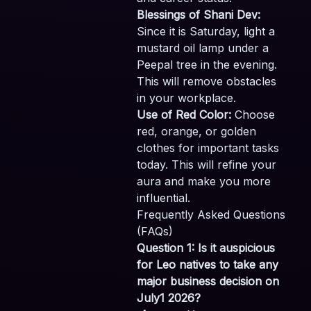
Blessings of Shani Dev:
Since it is Saturday, light a
mustard oil lamp under a
Peepal tree in the evening.
This will remove obstacles
in your workplace.
Use of Red Color:
Choose
red, orange, or golden
clothes for important tasks
today. This will refine your
aura and make you more
influential.
Frequently Asked Questions
(FAQs)
Question 1: Is it auspicious
for Leo natives to take any
major business decision on
July1 2026?