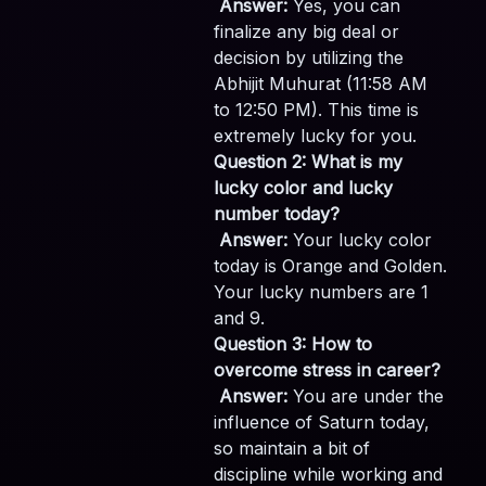
Answer:
Yes, you can
finalize any big deal or
decision by utilizing the
Abhijit Muhurat (11:58 AM
to 12:50 PM). This time is
extremely lucky for you.
Question 2: What is my
lucky color and lucky
number today?
Answer:
Your lucky color
today is Orange and Golden.
Your lucky numbers are 1
and 9.
Question 3: How to
overcome stress in career?
Answer:
You are under the
influence of Saturn today,
so maintain a bit of
discipline while working and