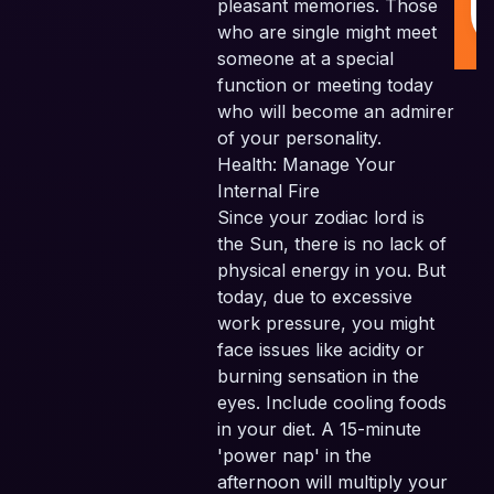
pleasant memories. Those
who are single might meet
someone at a special
function or meeting today
who will become an admirer
of your personality.
Health: Manage Your
Internal Fire
Since your zodiac lord is
the Sun, there is no lack of
physical energy in you. But
today, due to excessive
work pressure, you might
face issues like acidity or
burning sensation in the
eyes. Include cooling foods
in your diet. A 15-minute
'power nap' in the
afternoon will multiply your