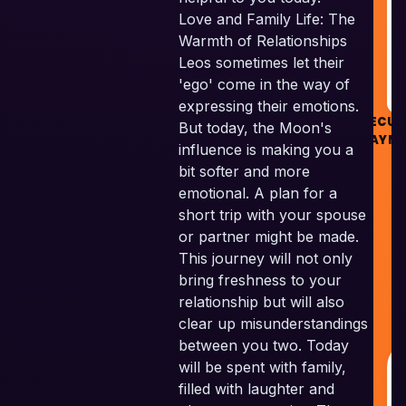
R
Love and Family Life: The
Warmth of Relationships
Leos sometimes let their
'ego' come in the way of
expressing their emotions.
SECUR
But today, the Moon's
PAYM
influence is making you a
bit softer and more
emotional. A plan for a
short trip with your spouse
or partner might be made.
Sk
This journey will not only
V
bring freshness to your
P
relationship but will also
A
clear up misunderstandings
R
between you two. Today
will be spent with family,
filled with laughter and