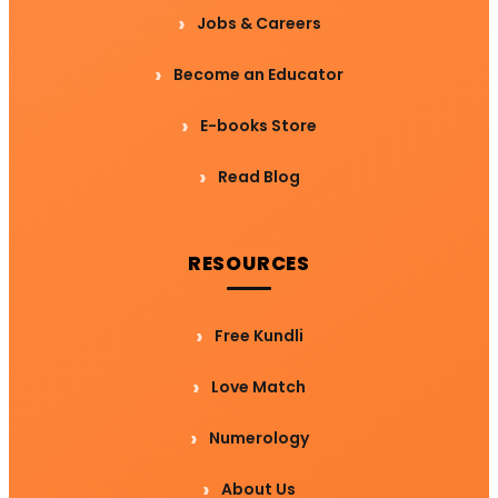
Jobs & Careers
Become an Educator
E-books Store
Read Blog
RESOURCES
Free Kundli
Love Match
Numerology
About Us