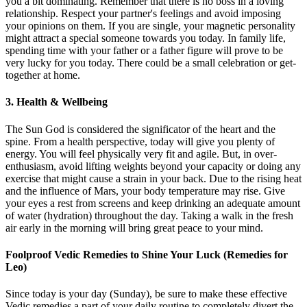
you a bit dominating. Remember that there is no boss in a loving
relationship. Respect your partner's feelings and avoid imposing
your opinions on them. If you are single, your magnetic personality
might attract a special someone towards you today. In family life,
spending time with your father or a father figure will prove to be
very lucky for you today. There could be a small celebration or get-
together at home.
3. Health & Wellbeing
The Sun God is considered the significator of the heart and the
spine. From a health perspective, today will give you plenty of
energy. You will feel physically very fit and agile. But, in over-
enthusiasm, avoid lifting weights beyond your capacity or doing any
exercise that might cause a strain in your back. Due to the rising heat
and the influence of Mars, your body temperature may rise. Give
your eyes a rest from screens and keep drinking an adequate amount
of water (hydration) throughout the day. Taking a walk in the fresh
air early in the morning will bring great peace to your mind.
Foolproof Vedic Remedies to Shine Your Luck (Remedies for
Leo)
Since today is your day (Sunday), be sure to make these effective
Vedic remedies a part of your daily routine to completely divert the