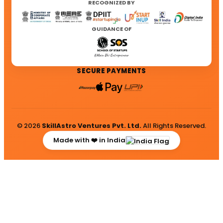
RECOGNIZED BY
GUIDANCE OF
SECURE PAYMENTS
© 2026
SkillAstro Ventures Pvt. Ltd.
All Rights Reserved.
Made with ❤️ in India