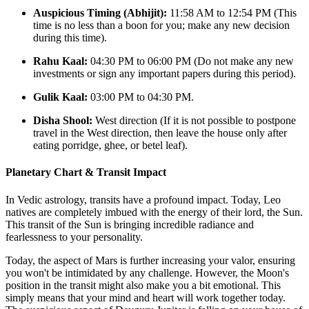
Auspicious Timing (Abhijit):
11:58 AM to 12:54 PM (This
time is no less than a boon for you; make any new decision
during this time).
Rahu Kaal:
04:30 PM to 06:00 PM (Do not make any new
investments or sign any important papers during this period).
Gulik Kaal:
03:00 PM to 04:30 PM.
Disha Shool:
West direction (If it is not possible to postpone
travel in the West direction, then leave the house only after
eating porridge, ghee, or betel leaf).
Planetary Chart & Transit Impact
In Vedic astrology, transits have a profound impact. Today, Leo
natives are completely imbued with the energy of their lord, the Sun.
This transit of the Sun is bringing incredible radiance and
fearlessness to your personality.
Today, the aspect of Mars is further increasing your valor, ensuring
you won't be intimidated by any challenge. However, the Moon's
position in the transit might also make you a bit emotional. This
simply means that your mind and heart will work together today.