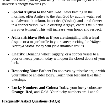
universe's energy towards you:
Special Arghya to the Sun God:
After bathing in the
morning, offer Arghya to the Sun God by adding water, red
sandalwood, kumkum, intact rice (Akshat), and a red flower
in a copper vessel. While offering Arghya, chant
'Om Ghrini
Suryaya Namah'
. This will increase your honor and respect.
Aditya Hridaya Stotra:
If you are struggling with a legal
dispute or a major hurdle in your career, reciting the
'Aditya
Hridaya Stotra'
today will yield infallible results.
Charity:
Donating wheat, jaggery, or a copper vessel to a
poor or needy person today will open the closed doors of your
luck.
Respecting Your Father:
Do not even by mistake argue with
your father or an elder today. Touch their feet and take their
blessings.
Lucky Numbers and Colors:
Today, your lucky colors are
Orange
,
Red
, and
Gold
. Your lucky numbers are
1
and
9
.
Frequently Asked Questions (FAQs)