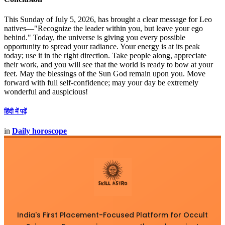
This Sunday of July 5, 2026, has brought a clear message for Leo
natives—"Recognize the leader within you, but leave your ego
behind." Today, the universe is giving you every possible
opportunity to spread your radiance. Your energy is at its peak
today; use it in the right direction. Take people along, appreciate
their work, and you will see that the world is ready to bow at your
feet. May the blessings of the Sun God remain upon you. Move
forward with full self-confidence; may your day be extremely
wonderful and auspicious!
हिंदी में पढ़ें
in
Daily horoscope
India's First Placement-Focused Platform for Occult