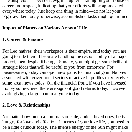
The auspicious aspect of Devguru Jupiter is falling on your house of
career and respect, indicating that your efforts will be appreciated
everywhere today. Just keep one thing in mind—do not let your
'Ego' awaken today, otherwise, accomplished tasks might get ruined.
Impact of Planets on Various Areas of Life
1. Career & Finance
For Leo natives, their workspace is their empire, and today you are
going to rule there! If you are handling the responsibility of a major
project, then despite it being a Sunday, you might get some brilliant
strategic ideas that will be useful to you from tomorrow. For
businessmen, today can open new paths for financial gain. Natives
associated with government sectors or active in politics may receive
some great news today. On the financial front, if you have invested
money somewhere, there are signs of good returns today. However,
avoid giving a large loan to anyone today.
2. Love & Relationships
No matter how much a lion roars outside, amidst loved ones, he is
hungry for love and affection. In terms of your love life, you need to
be a little cautious today. The intense energy of the Sun might make