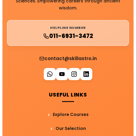
Sciences. Empowering careers through ancient
wisdom.
HELPLINE NUMBER
011-6931-3472
contact@skillastro.in
USEFUL LINKS
Explore Courses
Our Selection