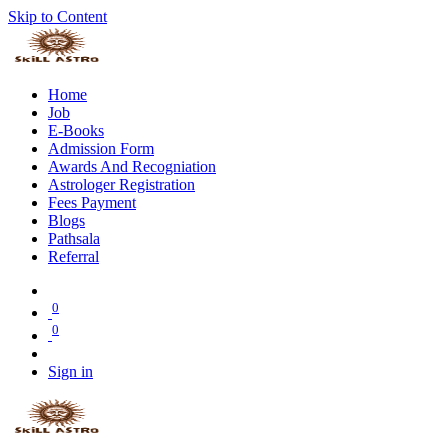
Skip to Content
Home
Job
E-Books
Admission Form
Awards And Recogniation
Astrologer Registration
Fees Payment
Blogs
Pathsala
Referral
0
0
Sign in