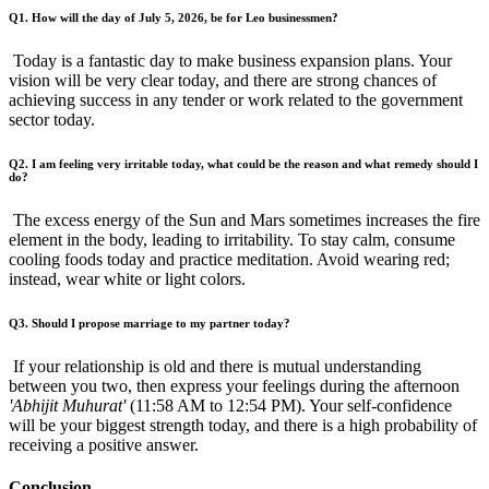
Q1. How will the day of July 5, 2026, be for Leo businessmen?
Today is a fantastic day to make business expansion plans. Your
vision will be very clear today, and there are strong chances of
achieving success in any tender or work related to the government
sector today.
Q2. I am feeling very irritable today, what could be the reason and what remedy should I
do?
The excess energy of the Sun and Mars sometimes increases the fire
element in the body, leading to irritability. To stay calm, consume
cooling foods today and practice meditation. Avoid wearing red;
instead, wear white or light colors.
Q3. Should I propose marriage to my partner today?
If your relationship is old and there is mutual understanding
between you two, then express your feelings during the afternoon
'Abhijit Muhurat'
(11:58 AM to 12:54 PM). Your self-confidence
will be your biggest strength today, and there is a high probability of
receiving a positive answer.
Conclusion