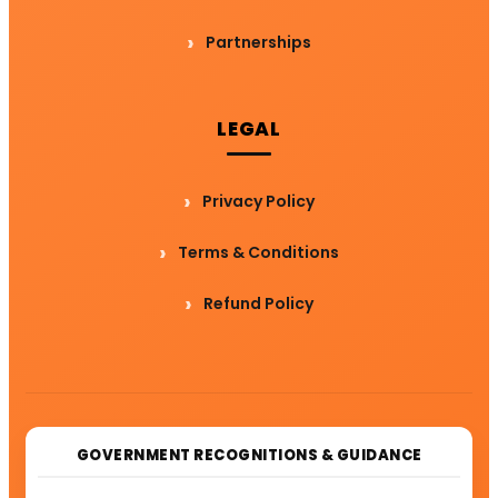
Partnerships
LEGAL
Privacy Policy
Terms & Conditions
Refund Policy
GOVERNMENT RECOGNITIONS & GUIDANCE