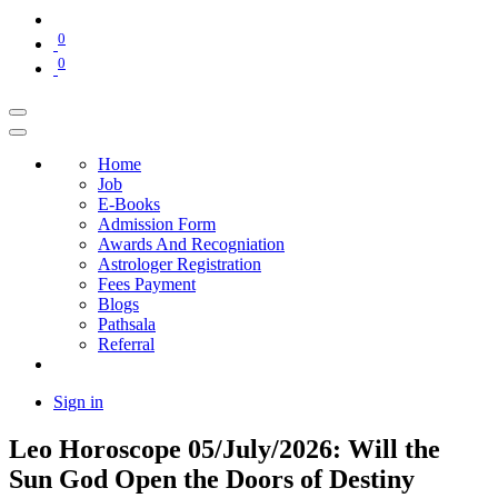
0
0
Home
Job
E-Books
Admission Form
Awards And Recogniation
Astrologer Registration
Fees Payment
Blogs
Pathsala
Referral
Sign in
Leo Horoscope 05/July/2026: Will the
Sun God Open the Doors of Destiny