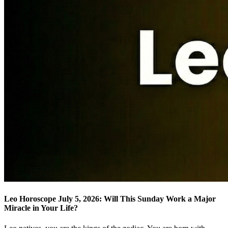
Leo Horoscope July 5, 2026: Will This Sunday Work a Major
Miracle in Your Life?