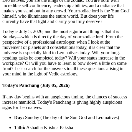
Leo natives, you are the kings of the zodiac. You are born with
incredible self-confidence, leadership abilities, and a radiance that
makes you stand out in any crowd. Your zodiac lord is the 'Sun God'
himself, who illuminates the entire world. But does your life
currently have that light and clarity you truly deserve?
Today is July 5, 2026, and the most significant thing is that it is
Sunday—which is directly the day of your zodiac lord! From the
perspective of a professional astrologer, when I look at the
movement of planets and constellations today, it is clear that the
universe is especially kind to Leo natives today. Will your long-
pending tasks be completed today? Will your status increase in the
workplace? Or will you have to learn to bow down a little on some
front? Let's search for the answers to all these questions arising in
your mind in the light of Vedic astrology.
Today's Panchang (July 05, 2026)
If any day begins with an auspicious timing, the chances of success
increase manifold. Today's Panchang is giving highly auspicious
signs for Leo natives:
Day:
Sunday (The day of the Sun God and Leo natives)
Tithi:
Ashadha Krishna Paksha