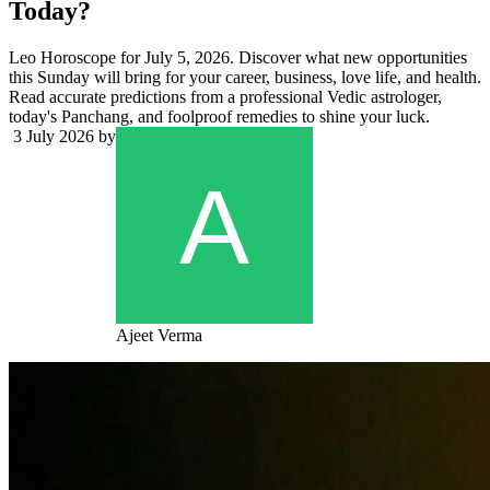
Today?
Leo Horoscope for July 5, 2026. Discover what new opportunities
this Sunday will bring for your career, business, love life, and health.
Read accurate predictions from a professional Vedic astrologer,
today's Panchang, and foolproof remedies to shine your luck.
3 July 2026
by
Ajeet Verma