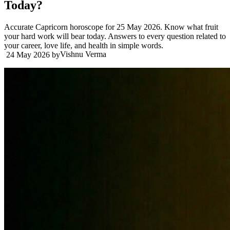
Today?
Accurate Capricorn horoscope for 25 May 2026. Know what fruit
your hard work will bear today. Answers to every question related to
your career, love life, and health in simple words.
Vishnu Verma
24 May 2026
by