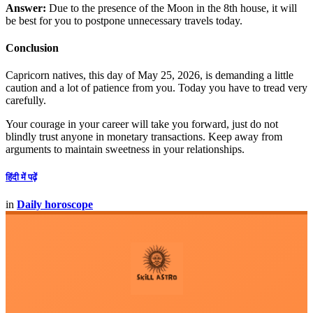
Answer:
Due to the presence of the Moon in the 8th house, it will
be best for you to postpone unnecessary travels today.
Conclusion
Capricorn natives, this day of May 25, 2026, is demanding a little
caution and a lot of patience from you. Today you have to tread very
carefully.
Your courage in your career will take you forward, just do not
blindly trust anyone in monetary transactions. Keep away from
arguments to maintain sweetness in your relationships.
हिंदी में पढ़ें
in
Daily horoscope