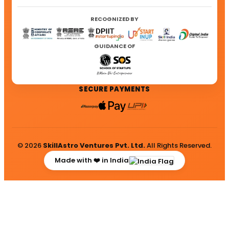
RECOGNIZED BY
GUIDANCE OF
SECURE PAYMENTS
© 2026
SkillAstro Ventures Pvt. Ltd.
All Rights Reserved.
Made with ❤️ in India