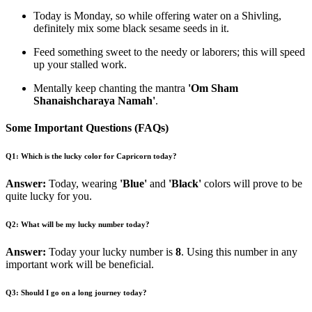
Today is Monday, so while offering water on a Shivling,
definitely mix some black sesame seeds in it.
Feed something sweet to the needy or laborers; this will speed
up your stalled work.
Mentally keep chanting the mantra
'Om Sham
Shanaishcharaya Namah'
.
Some Important Questions (FAQs)
Q1: Which is the lucky color for Capricorn today?
Answer:
Today, wearing
'Blue'
and
'Black'
colors will prove to be
quite lucky for you.
Q2: What will be my lucky number today?
Answer:
Today your lucky number is
8
. Using this number in any
important work will be beneficial.
Q3: Should I go on a long journey today?