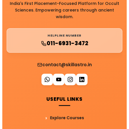
India's First Placement-Focused Platform for Occult
Sciences. Empowering careers through ancient
wisdom.
HELPLINE NUMBER
011-6931-3472
contact@skillastro.in
USEFUL LINKS
Explore Courses