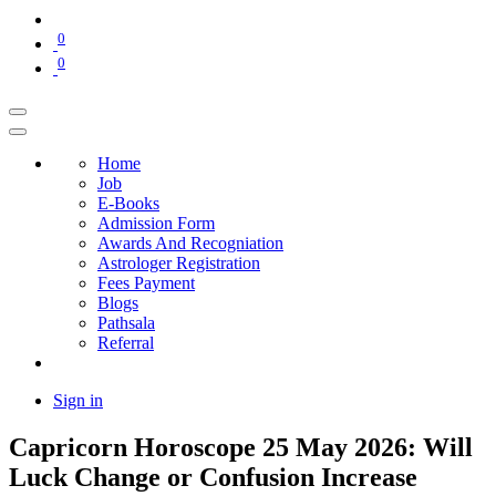
0
0
Home
Job
E-Books
Admission Form
Awards And Recogniation
Astrologer Registration
Fees Payment
Blogs
Pathsala
Referral
Sign in
Capricorn Horoscope 25 May 2026: Will
Luck Change or Confusion Increase