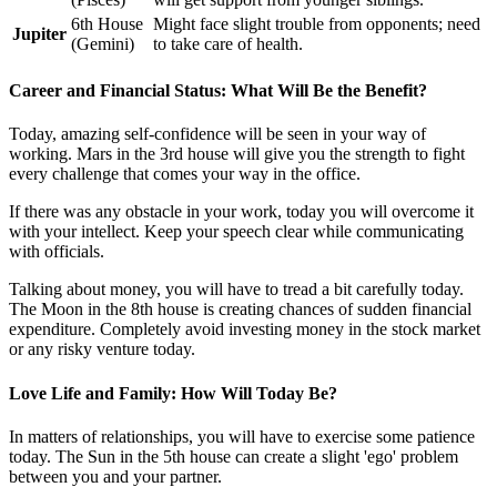
6th House
Might face slight trouble from opponents; need
Jupiter
(Gemini)
to take care of health.
Career and Financial Status: What Will Be the Benefit?
Today, amazing self-confidence will be seen in your way of
working. Mars in the 3rd house will give you the strength to fight
every challenge that comes your way in the office.
If there was any obstacle in your work, today you will overcome it
with your intellect. Keep your speech clear while communicating
with officials.
Talking about money, you will have to tread a bit carefully today.
The Moon in the 8th house is creating chances of sudden financial
expenditure. Completely avoid investing money in the stock market
or any risky venture today.
Love Life and Family: How Will Today Be?
In matters of relationships, you will have to exercise some patience
today. The Sun in the 5th house can create a slight 'ego' problem
between you and your partner.