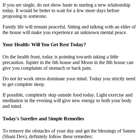
If you are single, do not show haste in starting a new relationship
today. It would be better to wait for a few more days before
proposing to someone.
Family life will remain peaceful. Sitting and talking with an elder of
the house will make you experience an unknown mental peace.
Your Health: Will You Get Rest Today?
On the health front, today is pointing towards taking a little
precaution. Jupiter in the 6th house and Moon in the 8th house can
give you complaints of stomach or back pain.
Do not let work stress dominate your mind. Today you strictly need
to get complete sleep.
If possible, completely skip outside food today. Light exercise and
meditation in the evening will give new energy to both your body
and mind.
Today's Surefire and Simple Remedies
To remove the obstacles of your day and get the blessings of Saturn
(Shani Dev), definitely follow these remedies: