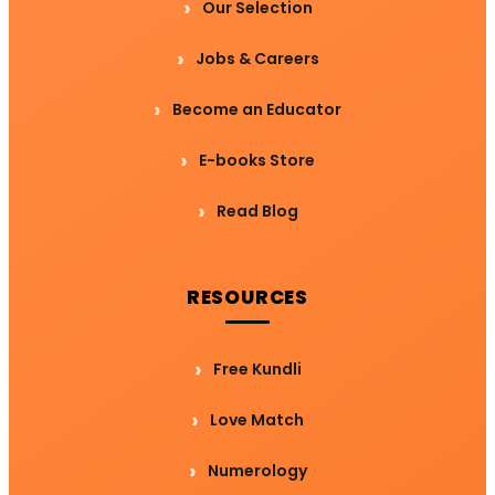
Our Selection
Jobs & Careers
Become an Educator
E-books Store
Read Blog
RESOURCES
Free Kundli
Love Match
Numerology