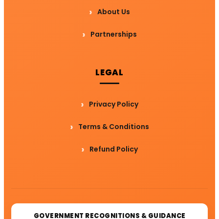
About Us
Partnerships
LEGAL
Privacy Policy
Terms & Conditions
Refund Policy
GOVERNMENT RECOGNITIONS & GUIDANCE