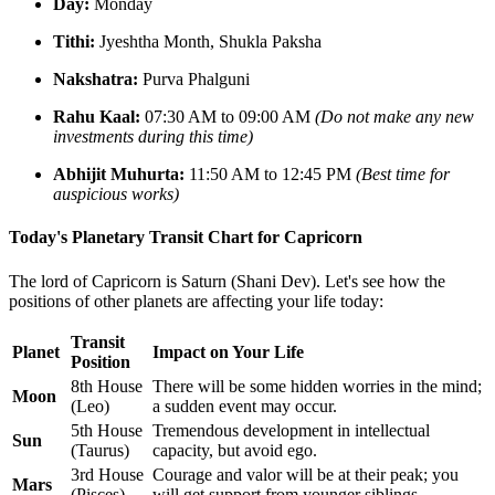
Day:
Monday
Tithi:
Jyeshtha Month, Shukla Paksha
Nakshatra:
Purva Phalguni
Rahu Kaal:
07:30 AM to 09:00 AM
(Do not make any new
investments during this time)
Abhijit Muhurta:
11:50 AM to 12:45 PM
(Best time for
auspicious works)
Today's Planetary Transit Chart for Capricorn
The lord of Capricorn is Saturn (Shani Dev). Let's see how the
positions of other planets are affecting your life today:
Transit
Planet
Impact on Your Life
Position
8th House
There will be some hidden worries in the mind;
Moon
(Leo)
a sudden event may occur.
5th House
Tremendous development in intellectual
Sun
(Taurus)
capacity, but avoid ego.
3rd House
Courage and valor will be at their peak; you
Mars
(Pisces)
will get support from younger siblings.