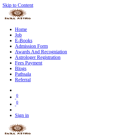
Skip to Content
Home
Job
E-Books
Admission Form
Awards And Recogniation
Astrologer Registration
Fees Payment
Blogs
Pathsala
Referral
0
0
Sign in