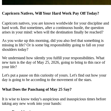
Capricorn Natives, Will Your Hard Work Pay Off Today?
Capricorn natives, you are known worldwide for your discipline and
hard work. But sometimes, after a continuous hustle, the question
arises in your mind: when will the destination finally be reached?
As you woke up this morning, did you also feel that something is
missing in life? Or is some big responsibility going to fall on your
shoulders today?
We understand how silently you fulfill your responsibilities. What
new turn is the day of May 25, 2026, going to bring to this race of
your life?
Let's put a pause on this curiosity of yours. Let's find out how your
day is going to be according to the movement of the stars.
What Does the Panchang of May 25 Say?
It is wise to know today's auspicious and inauspicious times before
taking any new work into your hands: