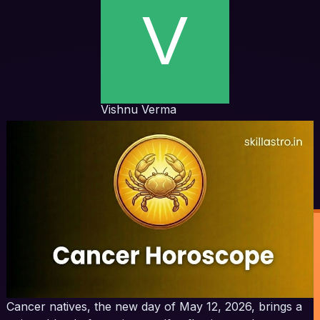
Vishnu Verma
Cancer natives, the new day of May 12, 2026, brings a