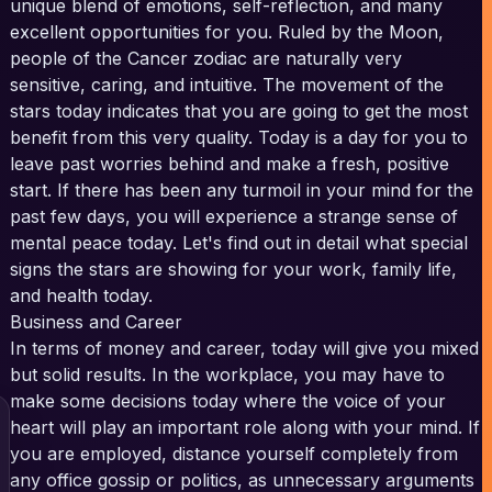
unique blend of emotions, self-reflection, and many
excellent opportunities for you. Ruled by the Moon,
people of the Cancer zodiac are naturally very
sensitive, caring, and intuitive. The movement of the
stars today indicates that you are going to get the most
benefit from this very quality. Today is a day for you to
leave past worries behind and make a fresh, positive
start. If there has been any turmoil in your mind for the
past few days, you will experience a strange sense of
mental peace today. Let's find out in detail what special
signs the stars are showing for your work, family life,
and health today.
Business and Career
In terms of money and career, today will give you mixed
but solid results. In the workplace, you may have to
make some decisions today where the voice of your
heart will play an important role along with your mind. If
you are employed, distance yourself completely from
any office gossip or politics, as unnecessary arguments