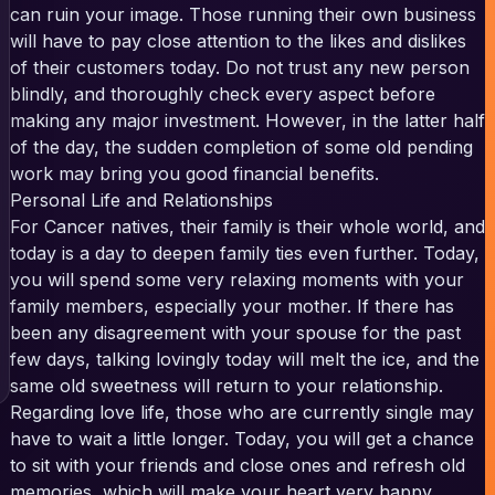
can ruin your image. Those running their own business
will have to pay close attention to the likes and dislikes
of their customers today. Do not trust any new person
blindly, and thoroughly check every aspect before
making any major investment. However, in the latter half
of the day, the sudden completion of some old pending
work may bring you good financial benefits.
Personal Life and Relationships
For Cancer natives, their family is their whole world, and
today is a day to deepen family ties even further. Today,
you will spend some very relaxing moments with your
family members, especially your mother. If there has
been any disagreement with your spouse for the past
few days, talking lovingly today will melt the ice, and the
same old sweetness will return to your relationship.
Regarding love life, those who are currently single may
have to wait a little longer. Today, you will get a chance
to sit with your friends and close ones and refresh old
memories, which will make your heart very happy.