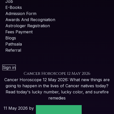
Job
E-Books
Admission Form
Awards And Recogniation
Astrologer Registration
Fees Payment
Blogs
Pathsala
Referral
Sign in
Cancer Horoscope 12 May 2026
Cancer Horoscope 12 May 2026: What new things are
going to happen in the lives of Cancer natives today?
Read today's lucky number, lucky color, and surefire
remedies
11 May 2026
by