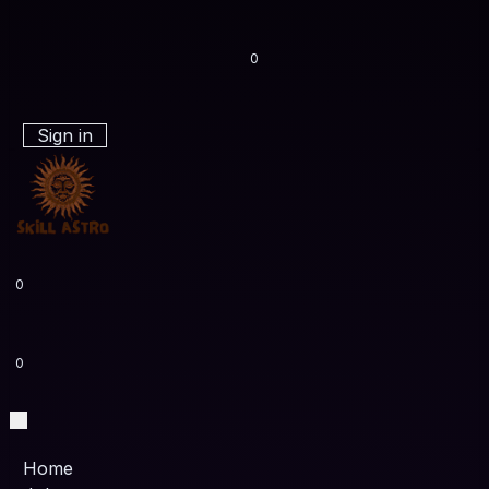
0
Sign in
0
0
Home