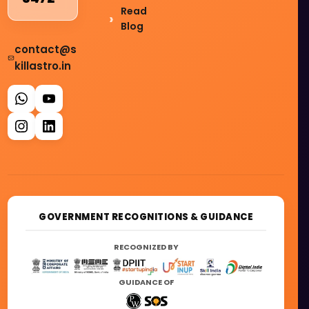
Read
Blog
contact@s
killastro.in
GOVERNMENT RECOGNITIONS & GUIDANCE
RECOGNIZED BY
GUIDANCE OF