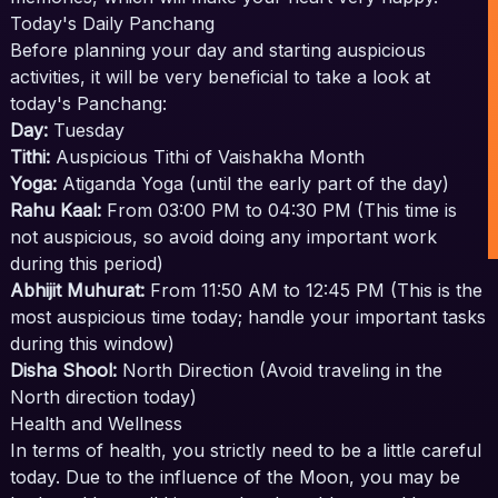
Today's Daily Panchang
Before planning your day and starting auspicious
activities, it will be very beneficial to take a look at
today's Panchang:
Day:
Tuesday
Tithi:
Auspicious Tithi of Vaishakha Month
Yoga:
Atiganda Yoga (until the early part of the day)
Rahu Kaal:
From 03:00 PM to 04:30 PM (This time is
not auspicious, so avoid doing any important work
during this period)
Abhijit Muhurat:
From 11:50 AM to 12:45 PM (This is the
most auspicious time today; handle your important tasks
during this window)
Disha Shool:
North Direction (Avoid traveling in the
North direction today)
Health and Wellness
In terms of health, you strictly need to be a little careful
today. Due to the influence of the Moon, you may be