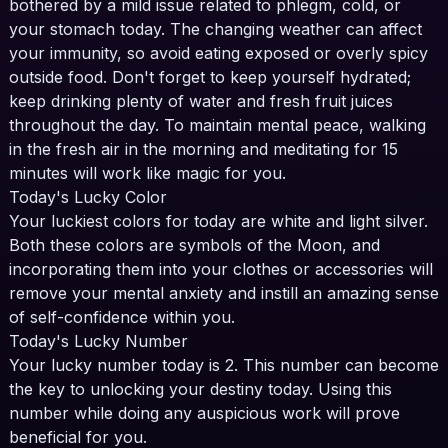
bothered by a mild issue related to phlegm, cold, or
your stomach today. The changing weather can affect
your immunity, so avoid eating exposed or overly spicy
outside food. Don't forget to keep yourself hydrated;
keep drinking plenty of water and fresh fruit juices
throughout the day. To maintain mental peace, walking
in the fresh air in the morning and meditating for 15
minutes will work like magic for you.
Today's Lucky Color
Your luckiest colors for today are white and light silver.
Both these colors are symbols of the Moon, and
incorporating them into your clothes or accessories will
remove your mental anxiety and instill an amazing sense
of self-confidence within you.
Today's Lucky Number
Your lucky number today is 2. This number can become
the key to unlocking your destiny today. Using this
number while doing any auspicious work will prove
beneficial for you.