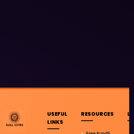
USEFUL
RESOURCES
L
LINKS
Free Kundli