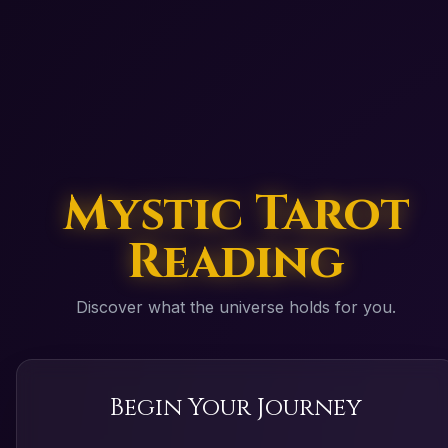
Mystic Tarot
Reading
Discover what the universe holds for you.
Begin Your Journey