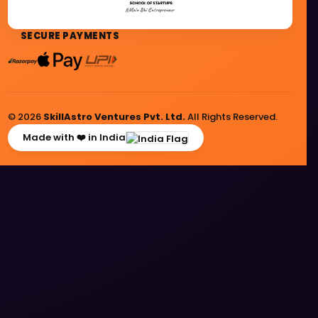
SECURE PAYMENTS
© 2026
SkillAstro Ventures Pvt. Ltd.
All Rights Reserved.
Made with ❤️ in India