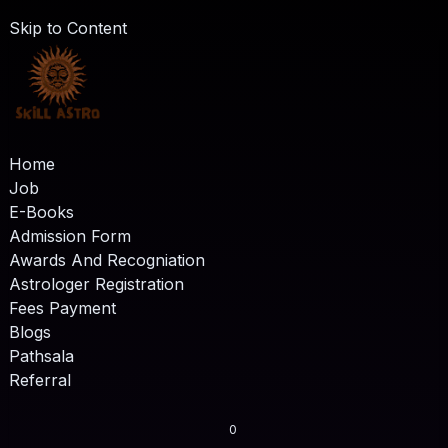
Skip to Content
Home
Job
E-Books
Admission Form
Awards And Recogniation
Astrologer Registration
Fees Payment
Blogs
Pathsala
Referral
0