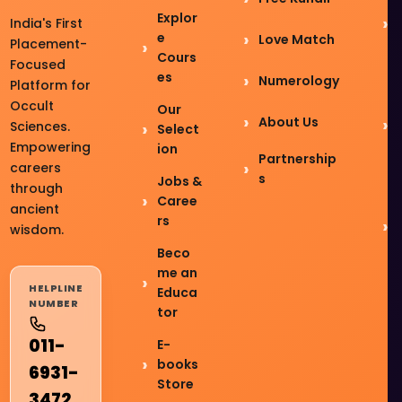
Explor
India's First
e
Love Match
Placement-
Cours
Focused
es
Numerology
Platform for
Occult
Our
About Us
Sciences.
Select
Empowering
ion
Partnership
careers
s
Jobs &
through
Caree
ancient
rs
wisdom.
Beco
me an
HELPLINE
Educa
NUMBER
tor
011-
E-
books
6931-
Store
3472