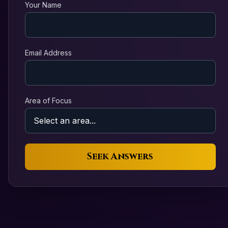
Your Name
Email Address
Area of Focus
Seek Answers