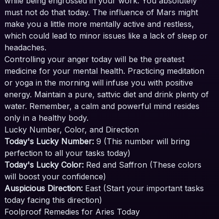
while being engrossed in your work. You absolutely
must not do that today. The influence of Mars might
make you a little more mentally active and restless,
which could lead to minor issues like a lack of sleep or
headaches.
Controlling your anger today will be the greatest
medicine for your mental health. Practicing meditation
or yoga in the morning will infuse you with positive
energy. Maintain a pure, sattvic diet and drink plenty of
water. Remember, a calm and powerful mind resides
only in a healthy body.
Lucky Number, Color, and Direction
Today's Lucky Number:
9 (This number will bring
perfection to all your tasks today)
Today's Lucky Color:
Red and Saffron (These colors
will boost your confidence)
Auspicious Direction:
East (Start your important tasks
today facing this direction)
Foolproof Remedies for Aries Today