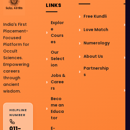
LINKS
Free Kundli
Explor
India's First
e
Love Match
Placement-
Cours
Focused
es
Numerology
Platform for
Occult
Our
About Us
Sciences.
Select
Empowering
ion
Partnership
careers
s
Jobs &
through
Caree
ancient
rs
wisdom.
Beco
me an
HELPLINE
Educa
NUMBER
tor
011-
E-