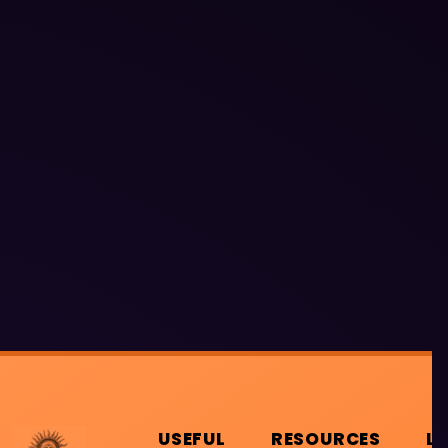
USEFUL
RESOURCES
L