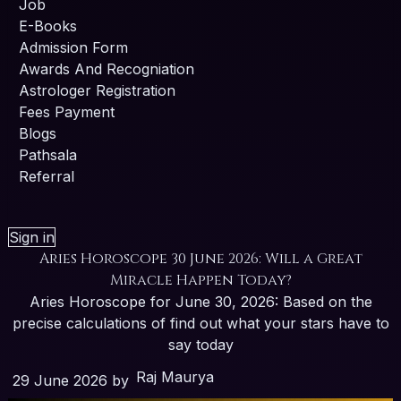
Job
E-Books
Admission Form
Awards And Recogniation
Astrologer Registration
Fees Payment
Blogs
Pathsala
Referral
Sign in
Aries Horoscope 30 June 2026: Will a Great
Miracle Happen Today?
Aries Horoscope for June 30, 2026: Based on the
precise calculations of find out what your stars have to
say today
Raj Maurya
29 June 2026
by