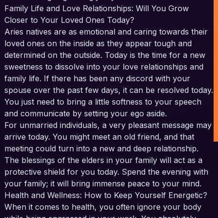
Family Life and Love Relationships: Will You Grow
Closer to Your Loved Ones Today?
Aries natives are as emotional and caring towards their
loved ones on the inside as they appear tough and
determined on the outside. Today is the time for a new
sweetness to dissolve into your love relationships and
family life. If there has been any discord with your
spouse over the past few days, it can be resolved today.
You just need to bring a little softness to your speech
and communicate by setting your ego aside.
For unmarried individuals, a very pleasant message may
arrive today. You might meet an old friend, and that
meeting could turn into a new and deep relationship.
The blessings of the elders in your family will act as a
protective shield for you today. Spend the evening with
your family; it will bring immense peace to your mind.
Health and Wellness: How to Keep Yourself Energetic?
When it comes to health, you often ignore your body