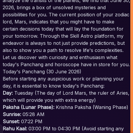
analyze the transits of the planets, we find that June 30,
2026, brings a box of unsolved mysteries and
possibilities for you. The current position of your zodiac
lord, Mars, indicates that you might have to make
certain decisions today that will lay the foundation for
your tomorrow. Through the Skill Astro platform, my
endeavor is always to not just provide predictions, but
also to show you a path to resolve life's complexities.
Let us discover with curiosity and enthusiasm what
today's Panchang and horoscope have in store for you.
Today's Panchang (30 June 2026)
Before starting any auspicious work or planning your
day, it is essential to know today's Panchang:
Day:
Tuesday (The day of Lord Mars, the ruler of Aries,
which will provide you with extra energy)
Paksha (Lunar Phase):
Krishna Paksha (Waning Phase)
Sunrise:
05:28 AM
Sunset:
07:22 PM
Rahu Kaal:
03:00 PM to 04:30 PM (Avoid starting any