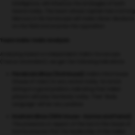
intelligence, will influence the strategies of both
teams today. The team whose captain has a strong
Mercury in his horoscope will make clever decisions
on the field and surprise the opposition.
Team India: Vedic Analysis
Analyzing based on independent India's horoscope
(Taurus Ascendant), we get the following indications:
Parakram Bhav (3rd House):
India's third house
(House of Valor) is very active today. Its lord is
sitting in a good position, indicating that Indian
players will play fearlessly today. Their 'Body
Language' will be very positive.
Dasham Bhav (10th House - Karma and Fame):
The presence or aspect of the Sun in the House of
Karma ensures that the leadership of the Indian