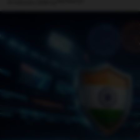
Raj Maurya
15 February 2026
by