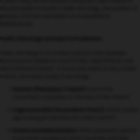
today's blog, we will analyze this grand clash based on
the principles of ancient Vedic Astrology, the position of
planets, and the calculation of constellations
(Nakshatras).
Vedic Astrology and Sports Prediction
Vedic Astrology is an ancient science that assesses
future events based on
Kaal
(Time),
Desh
(Place), and
Patra
(Person/Team). To know the result of any cricket
match, we mainly study three things:
Gochar (Planetary Transit):
How is the
movement of planets on the day of the match?
Lagna Kundali (Ascendant Chart):
Which zodiac
sign is rising at the time the match starts?
Dasha and Mahadasha:
Which planetary period
is currently running for both countries and their