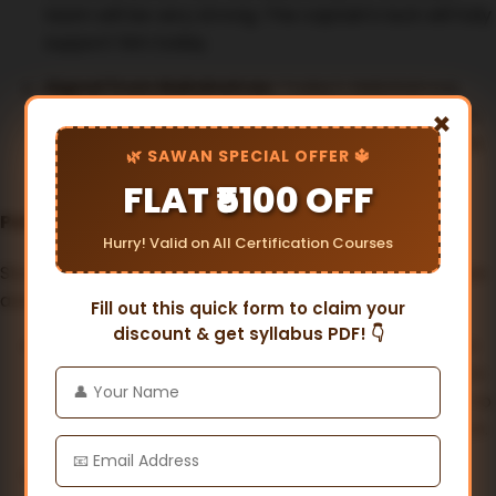
team will be very strong. The captain's luck will fully
support him today.
Signal from Nakshatras:
Today's Nakshatra is
favorable for the key batsmen of the Indian team.
×
Especially, the team's top order can dominate the
🌿 SAWAN SPECIAL OFFER 🔱
Pakistani bowlers today.
FLAT ₹5100 OFF
Pakistan Team: Vedic Analysis
Hurry! Valid on All Certification Courses
Studying Pakistan's horoscope reveals some challenges
and some opportunities:
Fill out this quick form to claim your
discount & get syllabus PDF! 👇
Effect of Saturn's Sade Sati or Dhaiya:
If Saturn
has an influence on Pakistan's Moon sign, the team
might face mental pressure. They could fall prey to
nervousness during crucial moments of the match.
Ashtam Bhav (8th House - Obstacles):
The