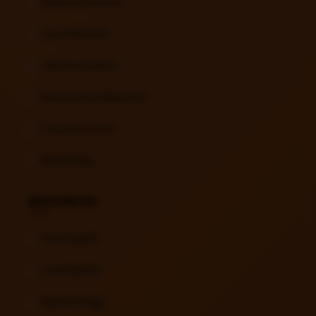
Explore Courses
Our Selection
Jobs & Careers
Become an Educator
E-books Store
Read Blog
RESOURCES
Free Kundli
Love Match
Numerology