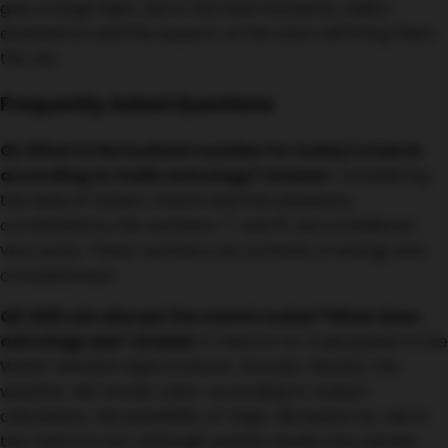
give a tough fight, but in the final moments, India's
experience and the support of the stars will bring them
the win.
Frequently Asked Questions
Q1: What is the luckiest number for today's match
according to Vedic Astrology?
Answer:
Considering
the date of today's match and the planetary
combinations, the numbers '7' and '9' are considered
very lucky. These numbers are symbols of energy and
completeness.
Q2: Will rain disrupt the match today? What does
astrology say?
Answer:
If there is no cruel planet in the
Water element signs (Cancer, Scorpio, Pisces), the
weather will remain clear. According to today's
calculation, the possibility of major disruption by rain in
the match is low, although partial clouds may remain.