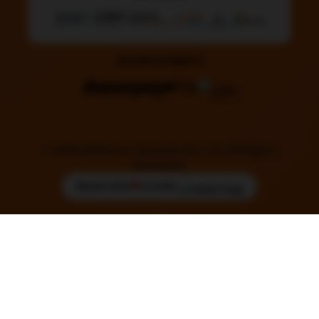
SECURE PAYMENTS
Razorpay
© 2026 SkillAstro Ventures Pvt. Ltd. All Rights
Reserved.
❤️
Made with
in India