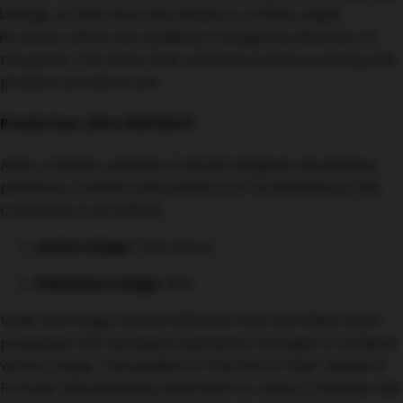
innings. At that time, the influence of Rahu might
increase, which can suddenly change the direction of
the game. The team that maintains patience during this
phase is certain to win.
Prediction: Who Will Win?
After a holistic analysis of all astrological calculations,
planetary transits, and positions of constellations, the
conclusion is as follows:
India's Edge:
70% Heavy
Pakistan's Edge:
30%
Vedic Astrology clearly indicates that the Indian team
possesses the necessary planetary strength to achieve
victory today. The position of the lord of their 'House of
Fortune' will ultimately lead them to victory. Pakistan will