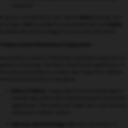
captains?
In sports competitions, the roles of
Mars
(energy and
courage),
Sun
(confidence and leadership), and
Rahu
(suddenness and strategy) are the most important.
Today's Great Planetary Conjunction
According to today's Panchang, a special conjunction of
planets is forming. The Moon, which is the significator of
the mind, is situated in a zodiac sign today that reflects
thrill and uncertainty in the game.
Effect of Mars:
Today, Mars is in its exalted sign or
friendly sign, which will make the players extremely
aggressive. This means we might see a rain of fours
and sixes in today's match.
Mercury and Strategy:
Mercury, the factor of