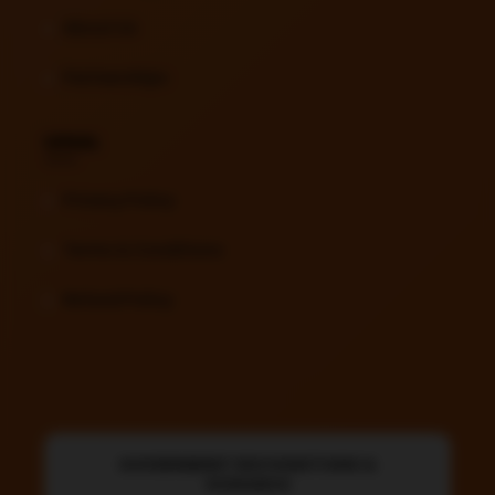
About Us
Partnerships
LEGAL
Privacy Policy
Terms & Conditions
Refund Policy
GOVERNMENT RECOGNITIONS &
GUIDANCE