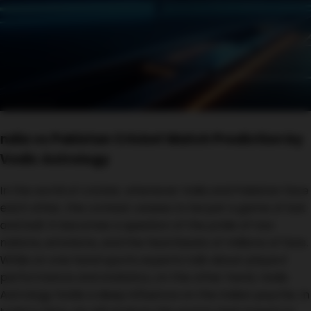
ndia vs Pakistan Cricket Match Prediction by
Vedic Astrology
In the world of cricket, whenever India and Pakistan face
each other, the contest ceases to be just a game of bat
and ball. It becomes a question of the pride of two
nations, emotions, and the heartbeats of millions of fans.
While on one hand sports experts talk about players'
performance and statistics, on the other hand, Vedic
Astrology holds a deep influence on the Indian psyche. In