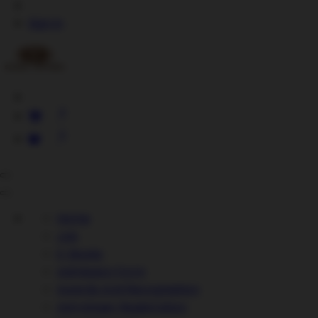
Sign in
0
0
Home
Job
E-Books
Admission Form
Awards And Recogniation
Astrologer Registration