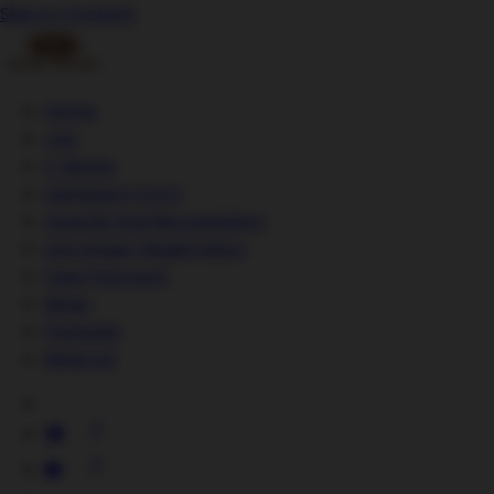
Skip to Content
Home
Job
E-Books
Admission Form
Awards And Recogniation
Astrologer Registration
Fees Payment
Blogs
Pathsala
Referral
0
0