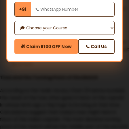
aspect of some planets is falling on the eighth
house, which points towards injury or sudden fall of
+91
wickets. This could be a matter of concern for
them.
Venus's Favor:
However, the planet Venus can
bring some positivity in their favor. It indicates that
🎁 Claim ₹5100 OFF Now
📞 Call Us
one of their players (possibly a young player) might
perform amazingly today and draw everyone's
attention.
Toss and the Turning Point of the Match
According to the Vedic Horary Chart (Prashna Kundali),
the result of the toss often goes in favor of the captain
in whose birth sign a 'Raj Yoga' is forming at that time.
Calculations suggest that today's toss might lean in
favor of the Indian captain. The most decisive turning
point of the match will be the middle part of the second