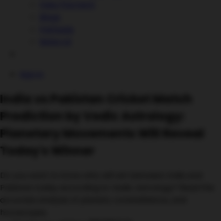
Fees Payment
Blogs
Pathsala
Referral
Sign in
India vs Pakistan Cricket Match
Prediction by Vedic Astrology:
Planetary Movements Will Reveal
Today's Winner
Do you want to know who will win between India and
Pakistan today according to Vedic Astrology? Read the
accurate analysis of planets, constellations, and
horoscopes.