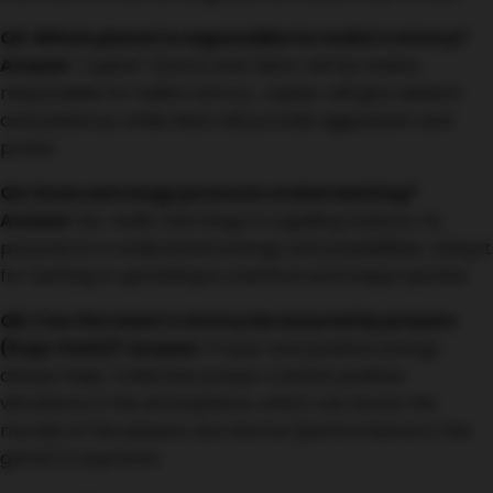
Q3: Which planet is responsible for India's victory?
Answer:
'Jupiter' (Guru) and 'Mars' will be mainly
responsible for India's victory. Jupiter will give wisdom
and patience, while Mars will provide aggression and
power.
Q4: Does astrology promote cricket betting?
Answer:
No, Vedic Astrology is a guiding science. Its
purpose is to understand energy and possibilities. Using it
for betting or gambling is unethical and inappropriate.
Q5: Can the team's victory be ensured by prayers
(Puja-Path)?
Answer:
Prayer and positive energy
always help. Collective prayer creates positive
vibrations in the atmosphere, which can boost the
morale of the players, but Karma (performance in the
game) is supreme.