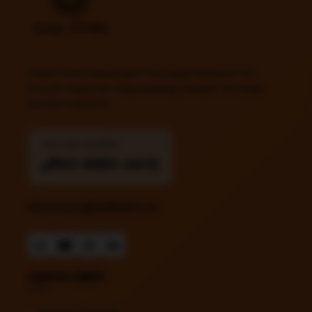
India's First Placement-Focused Platform for
Occult Sciences. Empowering careers through
ancient wisdom.
HELPLINE NUMBER
011-6931-3472
contact@skillastro.in
USEFUL LINKS