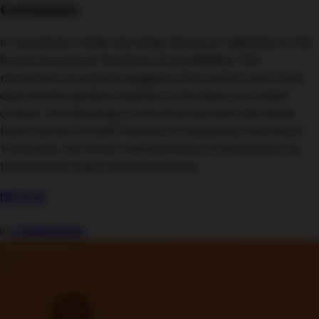
Conclusion
In conclusion, Vedic Astrology shows us a glimpse of the
future and opens the doors of possibilities. The
movement of planets suggests that today's day could
add another golden chapter to the history of Indian
cricket. The blessings of the stars are with the Indian
team. But as it is said, "Destiny is created by hard work."
Therefore, the sweat and hard work of the players on
the field will make the final decision.
हिंदी में पढ़ें
in
Celebration