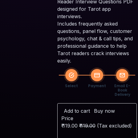
Reader Interview Questions PDF
designed for Tarot app
interviews.
Includes frequently asked
questions, panel flow, customer
S
psychology, chat & call tips, and
P
professional guidance to help
Tarot readers crack interviews
easily.
Select
Payment
Email E-
Book
Delivery
Add to cart
Buy now
Price
₹
119.00
₹
119.00
(Tax excluded)