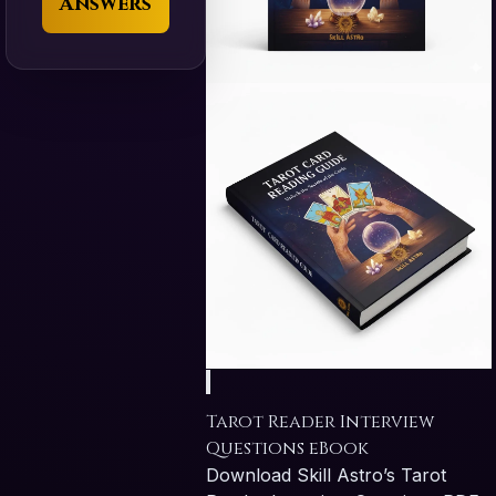
Answers
Tarot Reader Interview
Questions eBook
Download Skill Astro’s Tarot