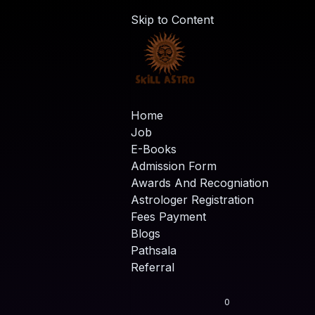
Skip to Content
Home
Job
E-Books
Admission Form
Awards And Recogniation
Astrologer Registration
Fees Payment
Blogs
Pathsala
Referral
0