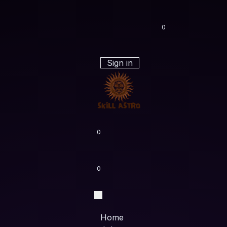
0
Sign in
0
0
Home