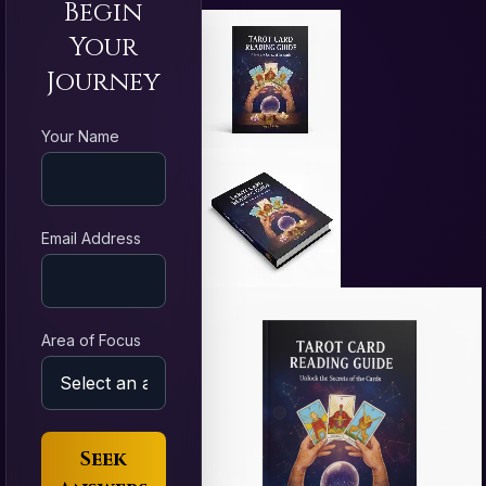
Begin
Your
Journey
Your Name
Email Address
Area of Focus
Seek