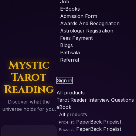
Job
E-Books
Admission Form
Awards And Recogniation
Astrologer Registration
Fees Payment
Blogs
Pathsala
Referral
Mystic
Tarot
Sign in
Reading
All products
Tarot Reader Interview Questions
Discover what the
eBook
universe holds for you.
All products
PaperBack
Pricelist
Pricelist:
PaperBack
Pricelist
Pricelist: