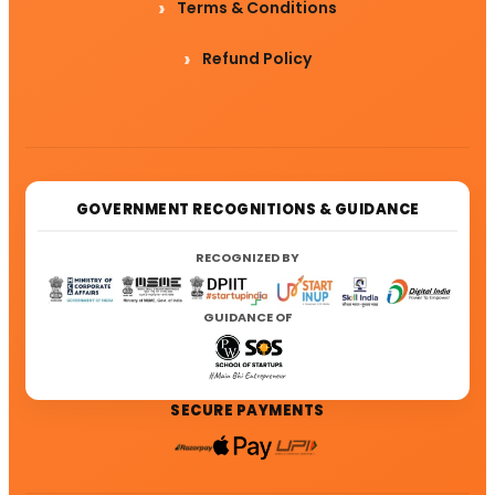
Terms & Conditions
Refund Policy
GOVERNMENT RECOGNITIONS & GUIDANCE
RECOGNIZED BY
GUIDANCE OF
SECURE PAYMENTS