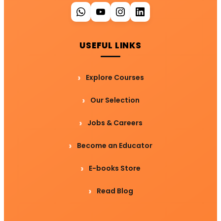
USEFUL LINKS
Explore Courses
Our Selection
Jobs & Careers
Become an Educator
E-books Store
Read Blog