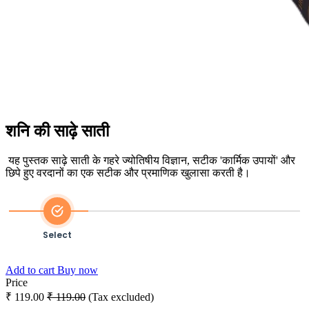
शनि की साढ़े साती
यह पुस्तक साढ़े साती के गहरे ज्योतिषीय विज्ञान, सटीक 'कार्मिक उपायों' और
छिपे हुए वरदानों का एक सटीक और प्रमाणिक खुलासा करती है।
Select
Payment
Add to cart
Buy now
Price
₹
119.00
₹
119.00
(Tax excluded)