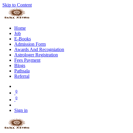
Skip to Content
Home
Job
E-Books
Admission Form
Awards And Recogniation
Astrologer Registration
Fees Payment
Blogs
Pathsala
Referral
0
0
Sign in