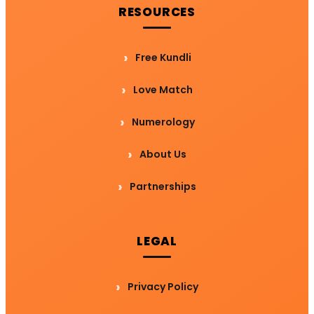
RESOURCES
Free Kundli
Love Match
Numerology
About Us
Partnerships
LEGAL
Privacy Policy