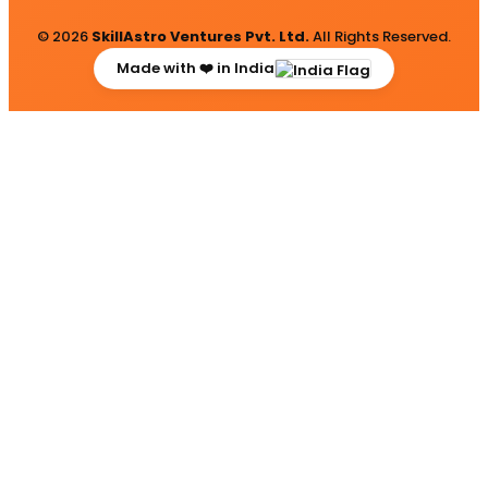
© 2026
SkillAstro Ventures Pvt. Ltd.
All Rights Reserved.
Made with ❤️ in India