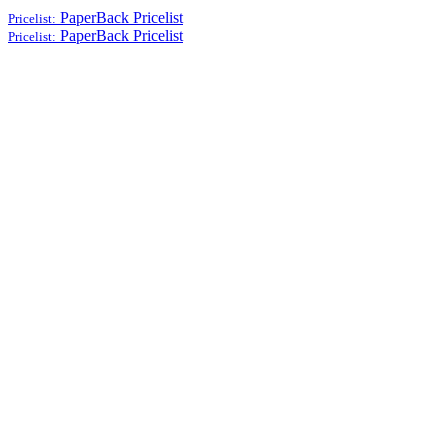
PaperBack
Pricelist
Pricelist:
PaperBack
Pricelist
Pricelist: