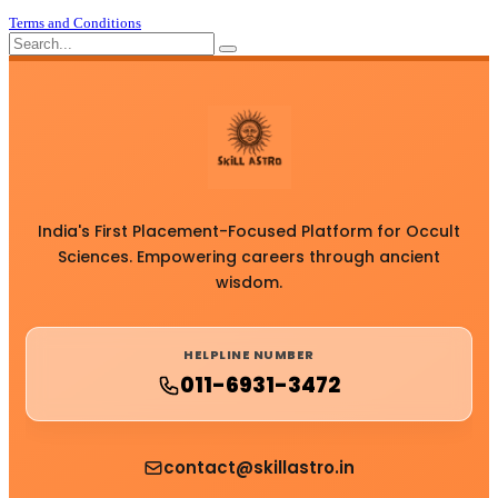
Terms and Conditions
India's First Placement-Focused Platform for Occult
Sciences. Empowering careers through ancient
wisdom.
HELPLINE NUMBER
011-6931-3472
contact@skillastro.in