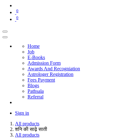
0
0
Home
Job
E-Books
Admission Form
Awards And Recogniation
Astrologer Registration
Fees Payment
Blogs
Pathsala
Referral
Sign in
All products
शनि की साढ़े साती
All products