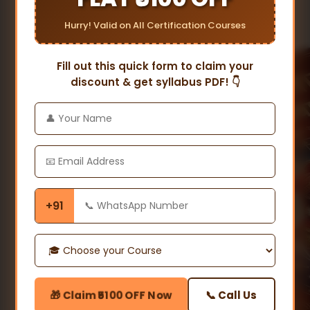
Hurry! Valid on All Certification Courses
Fill out this quick form to claim your
discount & get syllabus PDF! 👇
+91
🎁 Claim ₹5100 OFF Now
📞 Call Us