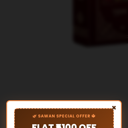
×
🌿 SAWAN SPECIAL OFFER 🔱
FLAT ₹5100 OFF