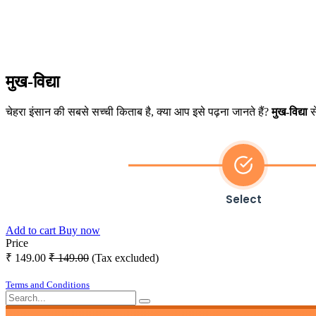
मुख-विद्या
चेहरा इंसान की सबसे सच्ची किताब है, क्या आप इसे पढ़ना जानते हैं?
मुख-विद्या
से
Select
Add to cart
Buy now
Price
₹
149.00
₹
149.00
(Tax excluded)
Terms and Conditions