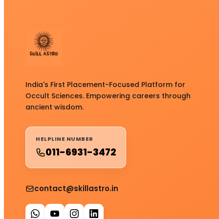
India's First Placement-Focused Platform for
Occult Sciences. Empowering careers through
ancient wisdom.
HELPLINE NUMBER
011-6931-3472
contact@skillastro.in