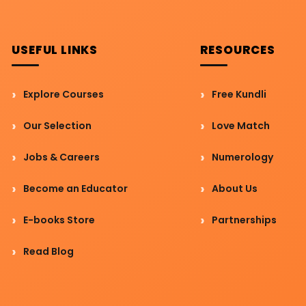
USEFUL LINKS
RESOURCES
Explore Courses
Free Kundli
Our Selection
Love Match
Jobs & Careers
Numerology
Become an Educator
About Us
E-books Store
Partnerships
Read Blog