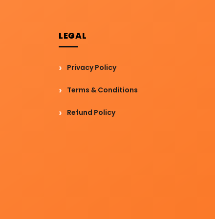
LEGAL
Privacy Policy
Terms & Conditions
Refund Policy