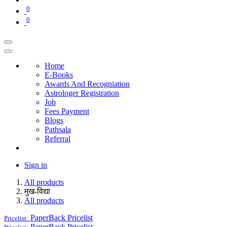
0
0
Home
E-Books
Awards And Recogniation
Astrologer Registration
Job
Fees Payment
Blogs
Pathsala
Referral
Sign in
All products
मुख-विद्या
All products
PaperBack
Pricelist
Pricelist:
PaperBack
Pricelist