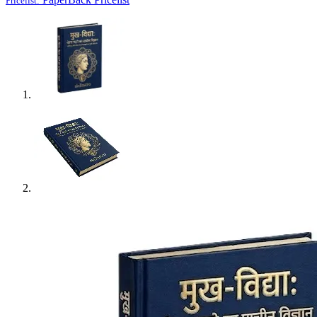
Pricelist: