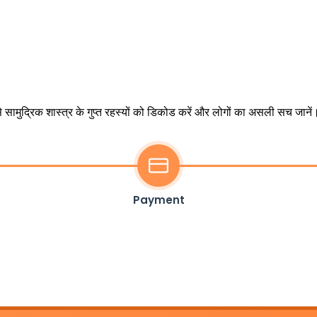
 सामुद्रिक शास्त्र के गुप्त रहस्यों को डिकोड करें और लोगों का असली सच जानें
Payment