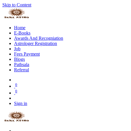
Skip to Content
Home
E-Books
Awards And Recogniation
Astrologer Registration
Job
Fees Payment
Blogs
Pathsala
Referral
0
0
Sign in