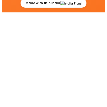
Made with ❤️ in India