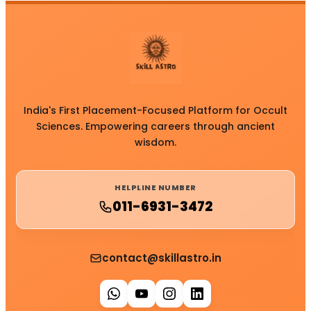
India's First Placement-Focused Platform for Occult
Sciences. Empowering careers through ancient
wisdom.
HELPLINE NUMBER
011-6931-3472
contact@skillastro.in