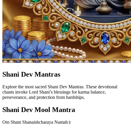
Shani Dev Mantras
Explore the most sacred Shani Dev Mantras. These devotional
chants invoke Lord Shani’s blessings for karma balance,
perseverance, and protection from hardships.
Shani Dev Mool Mantra
Om Sham Shanaishcharaya Namah॥