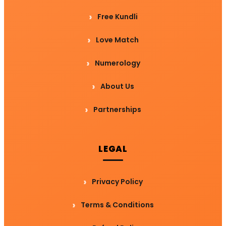
Free Kundli
Love Match
Numerology
About Us
Partnerships
LEGAL
Privacy Policy
Terms & Conditions