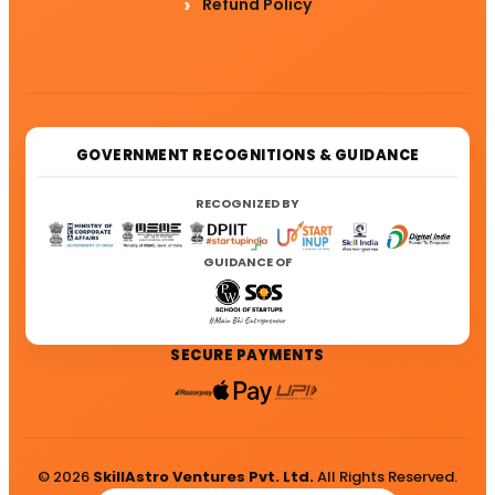
Refund Policy
GOVERNMENT RECOGNITIONS & GUIDANCE
RECOGNIZED BY
GUIDANCE OF
SECURE PAYMENTS
© 2026
SkillAstro Ventures Pvt. Ltd.
All Rights Reserved.