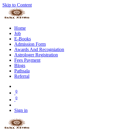
Skip to Content
Home
Job
E-Books
Admission Form
Awards And Recogniation
Astrologer Registration
Fees Payment
Blogs
Pathsala
Referral
0
0
Sign in