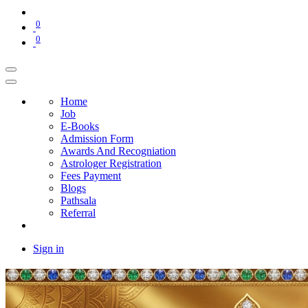
0
0
Home
Job
E-Books
Admission Form
Awards And Recogniation
Astrologer Registration
Fees Payment
Blogs
Pathsala
Referral
Sign in