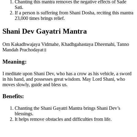
Chanting this mantra removes the negative effects of Sade
Sati.
If a person is suffering from Shani Dosha, reciting this mantra
23,000 times brings relief.
Shani Dev Gayatri Mantra
Om Kakadhwajaya Vidmahe, Khadhgahastaya Dheemahi, Tanno
Mandah Prachodayat॥
Meaning:
I meditate upon Shani Dev, who has a crow as his vehicle, a sword
in his hand, and possesses great wisdom. May Lord Shani, who
moves slowly, guide and bless us.
Benefits:
Chanting the Shani Gayatri Mantra brings Shani Dev’s
blessings.
It helps remove obstacles and difficulties from life.