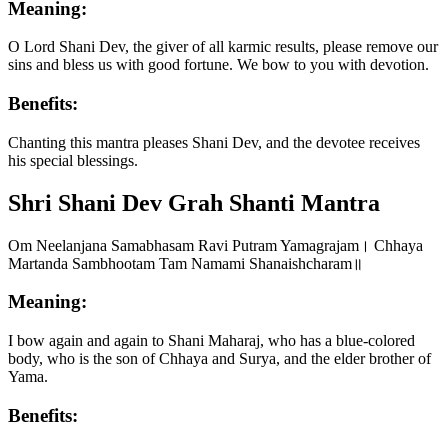
Meaning:
O Lord Shani Dev, the giver of all karmic results, please remove our
sins and bless us with good fortune. We bow to you with devotion.
Benefits:
Chanting this mantra pleases Shani Dev, and the devotee receives
his special blessings.
Shri Shani Dev Grah Shanti Mantra
Om Neelanjana Samabhasam Ravi Putram Yamagrajam। Chhaya
Martanda Sambhootam Tam Namami Shanaishcharam॥
Meaning:
I bow again and again to Shani Maharaj, who has a blue-colored
body, who is the son of Chhaya and Surya, and the elder brother of
Yama.
Benefits: