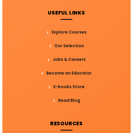
USEFUL LINKS
Explore Courses
Our Selection
Jobs & Careers
Become an Educator
E-books Store
Read Blog
RESOURCES