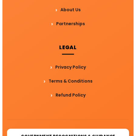
About Us
Partnerships
LEGAL
Privacy Policy
Terms & Conditions
Refund Policy