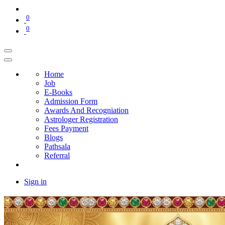
0
0
Home
Job
E-Books
Admission Form
Awards And Recogniation
Astrologer Registration
Fees Payment
Blogs
Pathsala
Referral
Sign in