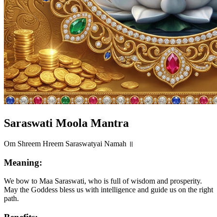
Saraswati Moola Mantra
Om Shreem Hreem Saraswatyai Namah ॥
Meaning:
We bow to Maa Saraswati, who is full of wisdom and prosperity.
May the Goddess bless us with intelligence and guide us on the right
path.