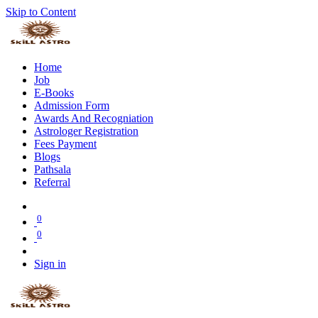
Skip to Content
Home
Job
E-Books
Admission Form
Awards And Recogniation
Astrologer Registration
Fees Payment
Blogs
Pathsala
Referral
0
0
Sign in