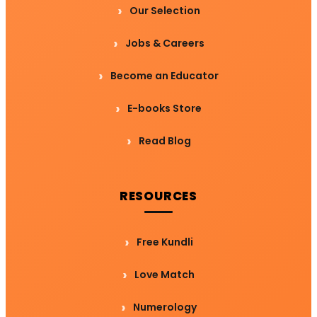
Our Selection
Jobs & Careers
Become an Educator
E-books Store
Read Blog
RESOURCES
Free Kundli
Love Match
Numerology