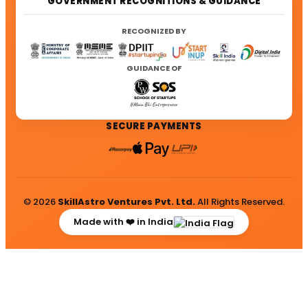
GOVERNMENT RECOGNITIONS & GUIDANCE
RECOGNIZED BY
GUIDANCE OF
SECURE PAYMENTS
© 2026
SkillAstro Ventures Pvt. Ltd.
All Rights Reserved.
Made with ❤️ in India