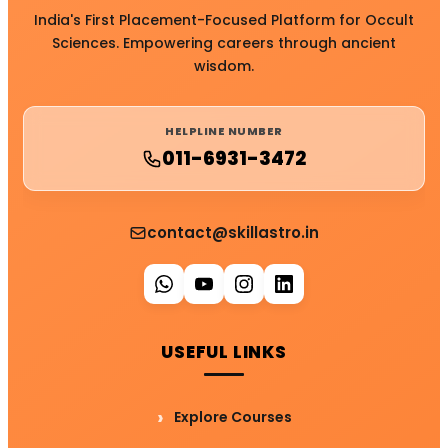
India's First Placement-Focused Platform for Occult
Sciences. Empowering careers through ancient
wisdom.
HELPLINE NUMBER
011-6931-3472
contact@skillastro.in
USEFUL LINKS
Explore Courses