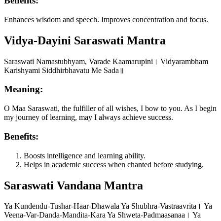
Benefits:
Enhances wisdom and speech. Improves concentration and focus.
Vidya-Dayini Saraswati Mantra
Saraswati Namastubhyam, Varade Kaamarupini। Vidyarambham
Karishyami Siddhirbhavatu Me Sada॥
Meaning:
O Maa Saraswati, the fulfiller of all wishes, I bow to you. As I begin
my journey of learning, may I always achieve success.
Benefits:
Boosts intelligence and learning ability.
Helps in academic success when chanted before studying.
Saraswati Vandana Mantra
Ya Kundendu-Tushar-Haar-Dhawala Ya Shubhra-Vastraavrita। Ya
Veena-Var-Danda-Mandita-Kara Ya Shweta-Padmaasanaa। Ya