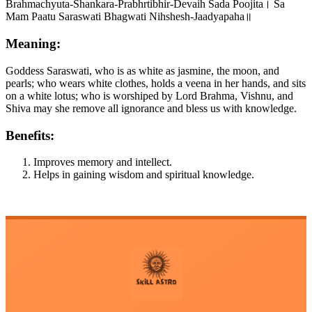
Brahmachyuta-Shankara-Prabhrtibhir-Devaih Sada Poojita। Sa
Mam Paatu Saraswati Bhagwati Nihshesh-Jaadyapaha॥
Meaning:
Goddess Saraswati, who is as white as jasmine, the moon, and
pearls; who wears white clothes, holds a veena in her hands, and sits
on a white lotus; who is worshiped by Lord Brahma, Vishnu, and
Shiva may she remove all ignorance and bless us with knowledge.
Benefits:
Improves memory and intellect.
Helps in gaining wisdom and spiritual knowledge.