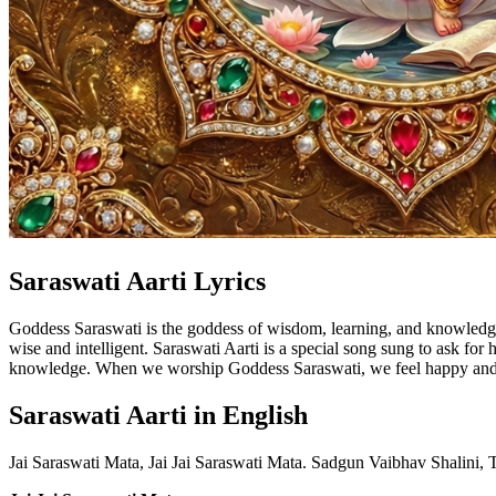
Saraswati Aarti Lyrics
Goddess Saraswati is the goddess of wisdom, learning, and knowledge.
wise and intelligent. Saraswati Aarti is a special song sung to ask for
knowledge. When we worship Goddess Saraswati, we feel happy and pea
Saraswati Aarti in English
Jai Saraswati Mata, Jai Jai Saraswati Mata. Sadgun Vaibhav Shalini,