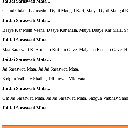
Jai Jai Saraswati Mata...
Chandrabdani Padmasini, Dyuti Mangal Kari, Maiya Dyuti Mangal Ka
Jai Jai Saraswati Mata...
Baaye Kar Mein Veena, Daaye Kar Mala, Maiya Daaye Kar Mala. S
Jai Jai Saraswati Mata...
Maa Saraswati Ki Aarti, Jo Koi Jan Gave, Maiya Jo Koi Jan Gave. Hi
Jai Jai Saraswati Mata…
Jai Saraswati Mata, Jai Jai Saraswati Mata.
Sadgun Vaibhav Shalini, Tribhuwan Vikhyata.
Jai Jai Saraswati Mata...
Om Jai Saraswati Mata, Jai Jai Saraswati Mata. Sadgun Vaibhav Shal
Jai Jai Saraswati Mata...