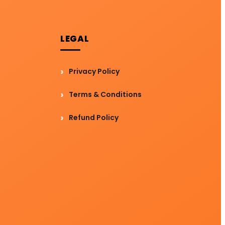
LEGAL
Privacy Policy
Terms & Conditions
Refund Policy