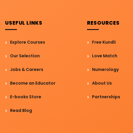
USEFUL LINKS
RESOURCES
Explore Courses
Free Kundli
Our Selection
Love Match
Jobs & Careers
Numerology
Become an Educator
About Us
E-books Store
Partnerships
Read Blog