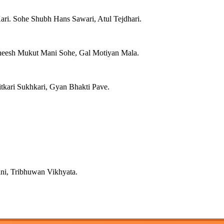
ri. Sohe Shubh Hans Sawari, Atul Tejdhari.
heesh Mukut Mani Sohe, Gal Motiyan Mala.
tkari Sukhkari, Gyan Bhakti Pave.
ini, Tribhuwan Vikhyata.