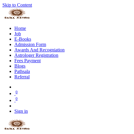
Skip to Content
Home
Job
E-Books
Admission Form
Awards And Recogniation
Astrologer Registration
Fees Payment
Blogs
Pathsala
Referral
0
0
Sign in