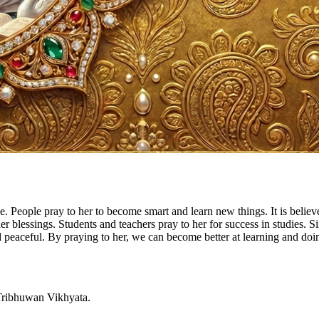
 People pray to her to become smart and learn new things. It is belie
 her blessings. Students and teachers pray to her for success in studies.
ceful. By praying to her, we can become better at learning and doing
 Tribhuwan Vikhyata.