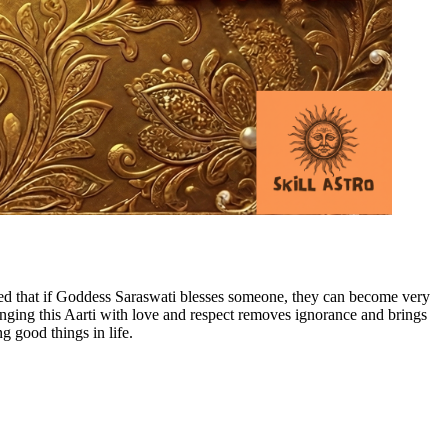
ved that if Goddess Saraswati blesses someone, they can become very
 Singing this Aarti with love and respect removes ignorance and brings
 good things in life.