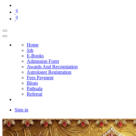
0
0
Home
Job
E-Books
Admission Form
Awards And Recogniation
Astrologer Registration
Fees Payment
Blogs
Pathsala
Referral
Sign in