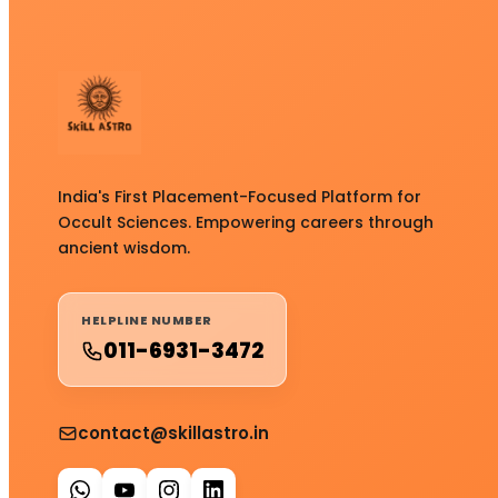
India's First Placement-Focused Platform for
Occult Sciences. Empowering careers through
ancient wisdom.
HELPLINE NUMBER
011-6931-3472
contact@skillastro.in