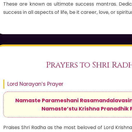
These are known as ultimate success mantras. Dedic
success in all aspects of life, be it career, love, or spirit
Prayers to Shri Rad
Lord Narayan’s Prayer
Namaste Parameshani Rasamandalavasini
Namaste’stu Krishna Pranadhik 
Praises Shri Radha as the most beloved of Lord Krishna, 