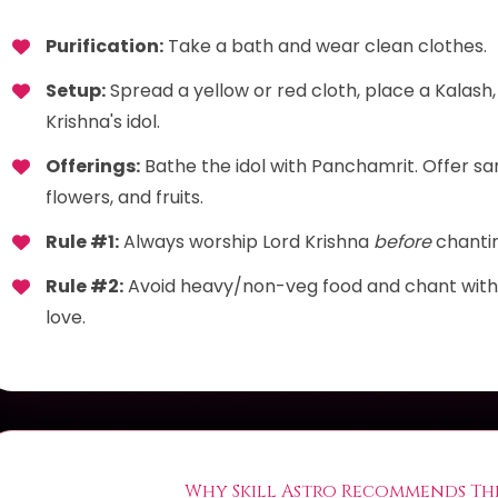
Purification:
Take a bath and wear clean clothes.
Setup:
Spread a yellow or red cloth, place a Kalash,
Krishna's idol.
Offerings:
Bathe the idol with Panchamrit. Offer sa
flowers, and fruits.
Rule #1:
Always worship Lord Krishna
before
chanti
Rule #2:
Avoid heavy/non-veg food and chant with a
love.
Why Skill Astro Recommends Thi