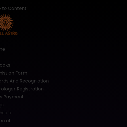
p to Content
me
b
ooks
ission Form
rds And Recogniation
rologer Registration
s Payment
gs
hsala
erral