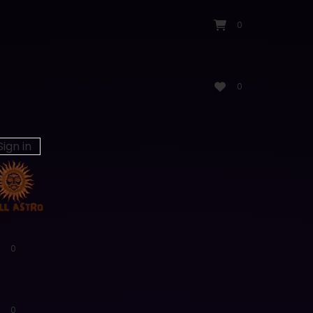
0
0
Sign in
0
0