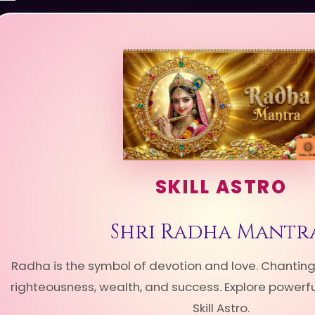
SKILL ASTRO
Shri Radha Mantr
Radha is the symbol of devotion and love. Chantin
righteousness, wealth, and success. Explore power
Skill Astro.