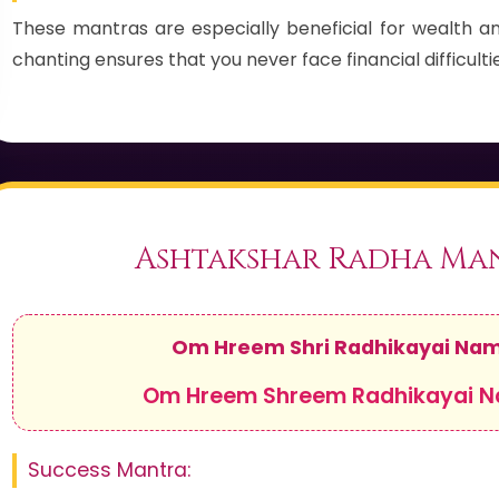
These mantras are especially beneficial for wealth an
chanting ensures that you never face financial difficultie
Ashtakshar Radha Ma
Om Hreem Shri Radhikayai Na
Om Hreem Shreem Radhikayai 
Success Mantra: