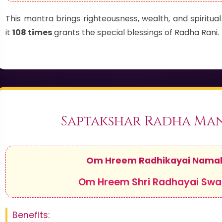
This mantra brings righteousness, wealth, and spiritu
it
108 times
grants the special blessings of Radha Rani.
Saptakshar Radha Ma
Om Hreem Radhikayai Nama
Om Hreem Shri Radhayai Sw
Benefits: