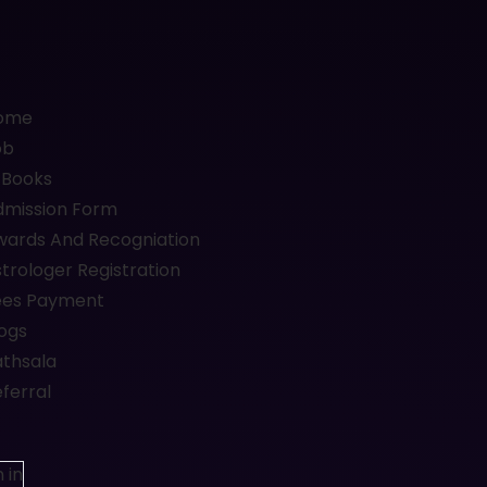
ome
ob
-Books
dmission Form
wards And Recogniation
trologer Registration
ees Payment
ogs
athsala
ferral
 in