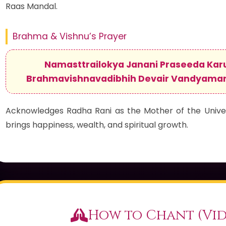
Raas Mandal.
Brahma & Vishnu’s Prayer
Namasttrailokya Janani Praseeda Kar
Brahmavishnavadibhih Devair Vandyama
Acknowledges Radha Rani as the Mother of the Univer
brings happiness, wealth, and spiritual growth.
How to Chant (Vid