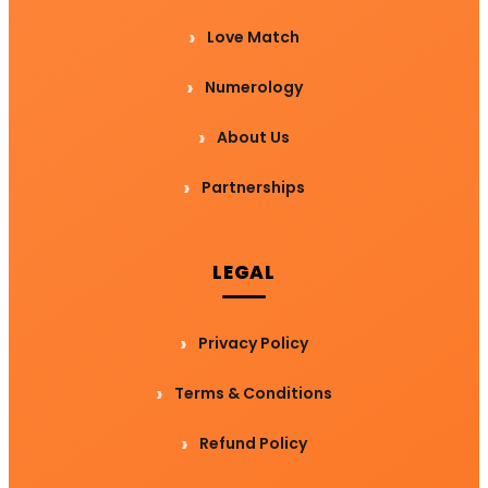
Love Match
Numerology
About Us
Partnerships
LEGAL
Privacy Policy
Terms & Conditions
Refund Policy