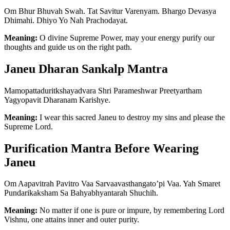
Om Bhur Bhuvah Swah. Tat Savitur Varenyam. Bhargo Devasya
Dhimahi. Dhiyo Yo Nah Prachodayat.
Meaning:
O divine Supreme Power, may your energy purify our
thoughts and guide us on the right path.
Janeu Dharan Sankalp Mantra
Mamopattaduritkshayadvara Shri Parameshwar Preetyartham
Yagyopavit Dharanam Karishye.
Meaning:
I wear this sacred Janeu to destroy my sins and please the
Supreme Lord.
Purification Mantra Before Wearing
Janeu
Om Aapavitrah Pavitro Vaa Sarvaavasthangato’pi Vaa. Yah Smaret
Pundarikaksham Sa Bahyabhyantarah Shuchih.
Meaning:
No matter if one is pure or impure, by remembering Lord
Vishnu, one attains inner and outer purity.