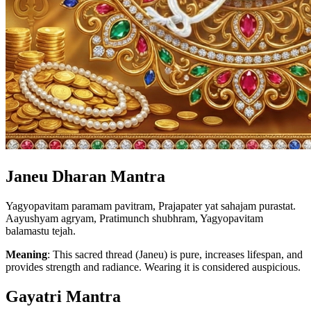
Janeu Dharan Mantra
Yagyopavitam paramam pavitram, Prajapater yat sahajam purastat.
Aayushyam agryam, Pratimunch shubhram, Yagyopavitam
balamastu tejah.
Meaning
: This sacred thread (Janeu) is pure, increases lifespan, and
provides strength and radiance. Wearing it is considered auspicious.
Gayatri Mantra