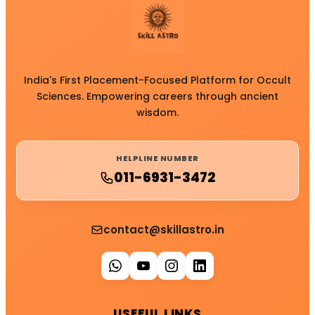
India's First Placement-Focused Platform for Occult
Sciences. Empowering careers through ancient
wisdom.
HELPLINE NUMBER
011-6931-3472
contact@skillastro.in
USEFUL LINKS