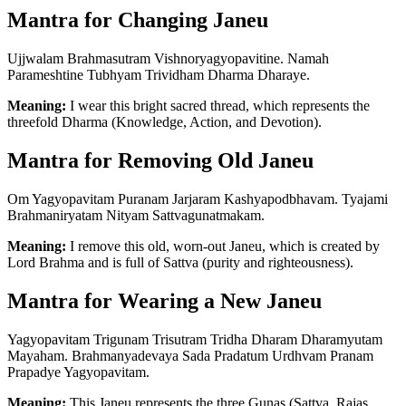
Mantra for Changing Janeu
Ujjwalam Brahmasutram Vishnoryagyopavitine. Namah
Parameshtine Tubhyam Trividham Dharma Dharaye.
Meaning:
I wear this bright sacred thread, which represents the
threefold Dharma (Knowledge, Action, and Devotion).
Mantra for Removing Old Janeu
Om Yagyopavitam Puranam Jarjaram Kashyapodbhavam. Tyajami
Brahmaniryatam Nityam Sattvagunatmakam.
Meaning:
I remove this old, worn-out Janeu, which is created by
Lord Brahma and is full of Sattva (purity and righteousness).
Mantra for Wearing a New Janeu
Yagyopavitam Trigunam Trisutram Tridha Dharam Dharamyutam
Mayaham. Brahmanyadevaya Sada Pradatum Urdhvam Pranam
Prapadye Yagyopavitam.
Meaning:
This Janeu represents the three Gunas (Sattva, Rajas,