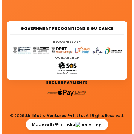
GOVERNMENT RECOGNITIONS & GUIDANCE
RECOGNIZED BY
GUIDANCE OF
SECURE PAYMENTS
© 2026
SkillAstro Ventures Pvt. Ltd.
All Rights Reserved.
Made with ❤️ in India