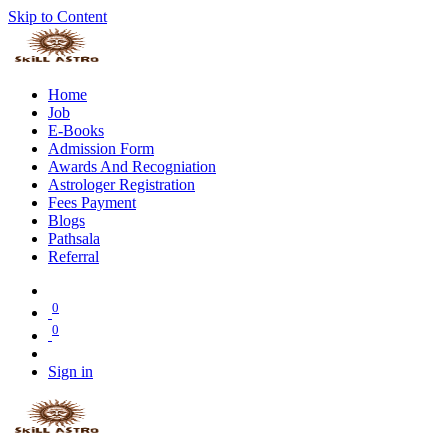
Skip to Content
Home
Job
E-Books
Admission Form
Awards And Recogniation
Astrologer Registration
Fees Payment
Blogs
Pathsala
Referral
0
0
Sign in