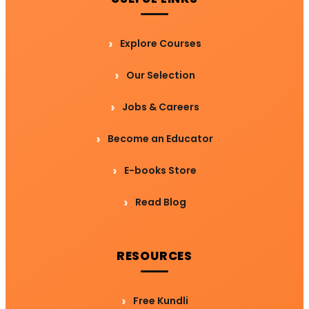
Explore Courses
Our Selection
Jobs & Careers
Become an Educator
E-books Store
Read Blog
RESOURCES
Free Kundli