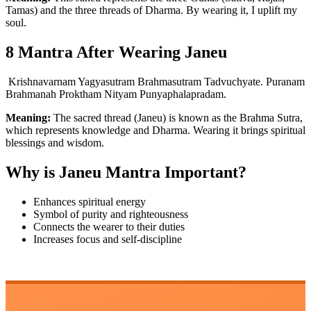
Tamas) and the three threads of Dharma. By wearing it, I uplift my
soul.
8 Mantra After Wearing Janeu
Krishnavarnam Yagyasutram Brahmasutram Tadvuchyate. Puranam
Brahmanah Proktham Nityam Punyaphalapradam.
Meaning:
The sacred thread (Janeu) is known as the Brahma Sutra,
which represents knowledge and Dharma. Wearing it brings spiritual
blessings and wisdom.
Why is Janeu Mantra Important?
Enhances spiritual energy
Symbol of purity and righteousness
Connects the wearer to their duties
Increases focus and self-discipline