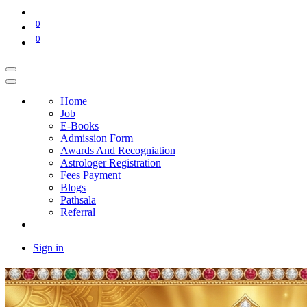
0
0
Home
Job
E-Books
Admission Form
Awards And Recogniation
Astrologer Registration
Fees Payment
Blogs
Pathsala
Referral
Sign in