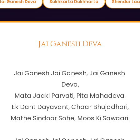
Jai Ganesh Deva
Sukhkarta Dukhharta
Shendur Laa
Jai Ganesh Deva
Jai Ganesh Jai Ganesh, Jai Ganesh 
Deva,

Mata Jaaki Parvati, Pita Mahadeva.

Ek Dant Dayavant, Chaar Bhujadhari,

Mathe Sindoor Sohe, Moos Ki Sawaari.
