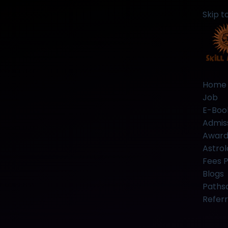
Skip t
Home
Job
E-Boo
Admis
Award
Astrol
Fees 
Blogs
Paths
Referr