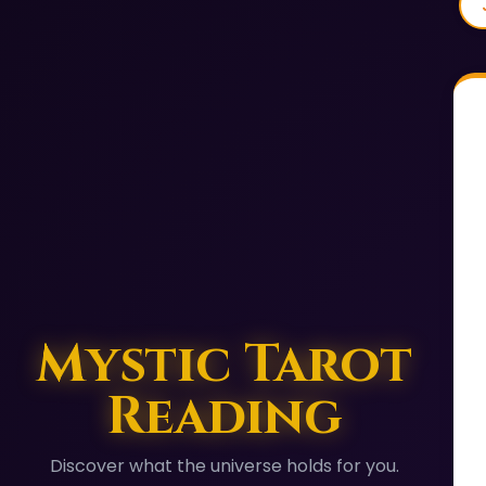
Mystic Tarot
Reading
Discover what the universe holds for you.