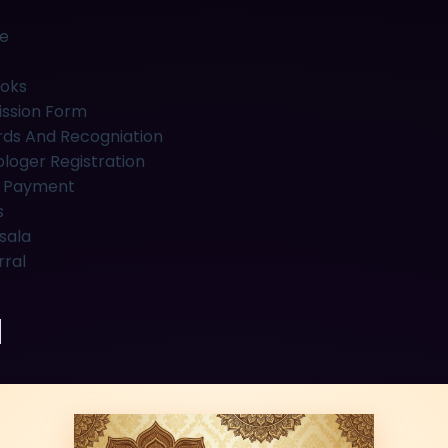
e
oks
ssion Form
ds And Recogniation
ologer Registration
 Payment
s
sala
rral