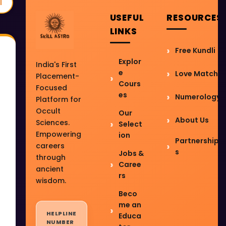
l
USEFUL
RESOURCES
LINKS
Free Kundli
Explor
India's First
e
Love Match
Placement-
Cours
Focused
es
Numerology
Platform for
Occult
Our
About Us
Sciences.
Select
Empowering
ion
Partnership
careers
s
Jobs &
through
Caree
ancient
rs
wisdom.
Beco
me an
HELPLINE
Educa
NUMBER