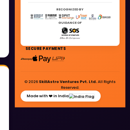
RECOGNIZED BY
GUIDANCE OF
SECURE PAYMENTS
© 2026
SkillAstro Ventures Pvt. Ltd.
All Rights
Reserved.
Made with ❤️ in India