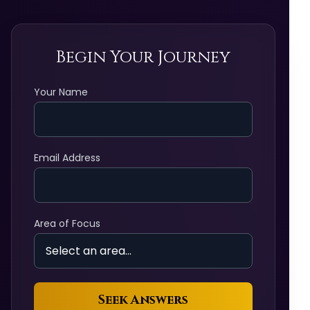
Begin Your Journey
Your Name
Email Address
Area of Focus
Seek Answers