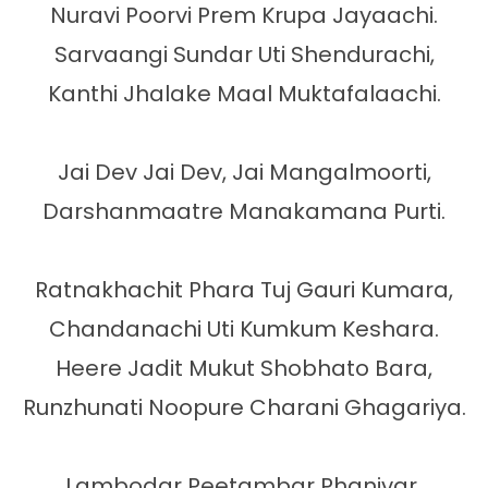
Nuravi Poorvi Prem Krupa Jayaachi.

Sarvaangi Sundar Uti Shendurachi,

Kanthi Jhalake Maal Muktafalaachi.

Jai Dev Jai Dev, Jai Mangalmoorti,

Darshanmaatre Manakamana Purti.

Ratnakhachit Phara Tuj Gauri Kumara,

Chandanachi Uti Kumkum Keshara.

Heere Jadit Mukut Shobhato Bara,

Runzhunati Noopure Charani Ghagariya.

Lambodar Peetambar Phanivar 