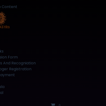
o Content
ks
sion Form
s And Recogniation
oger Registration
Payment
ala
al
0