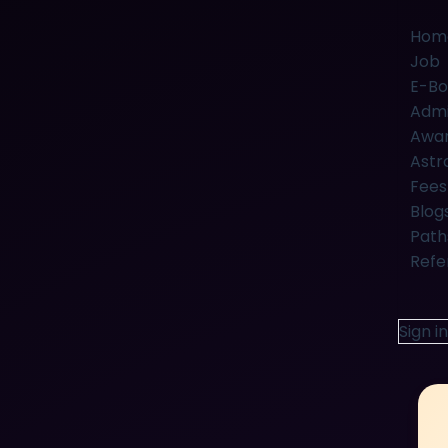
Hom
Job
E-Bo
Admi
Awar
Astr
Fees
Blog
Path
Refe
Sign in