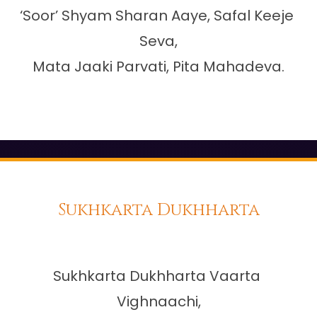
‘Soor’ Shyam Sharan Aaye, Safal Keeje 
Seva,

Mata Jaaki Parvati, Pita Mahadeva.

Sukhkarta Dukhharta
Sukhkarta Dukhharta Vaarta 
Vighnaachi,
