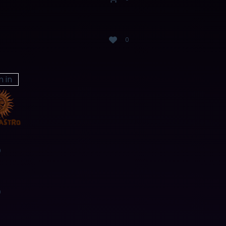
0
n in
0
0