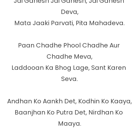
Jai Ganesh Jai Ganesh, Jai Ganesh 
Deva,

Mata Jaaki Parvati, Pita Mahadeva.

Paan Chadhe Phool Chadhe Aur 
Chadhe Meva,

Laddooan Ka Bhog Lage, Sant Karen 
Seva.

Andhan Ko Aankh Det, Kodhin Ko Kaaya,

Baanjhan Ko Putra Det, Nirdhan Ko 
Maaya.
