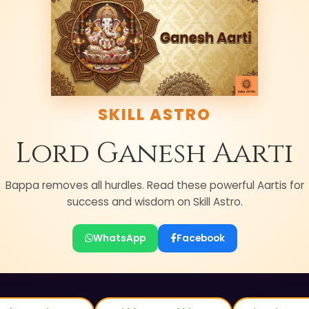
SKILL ASTRO
Lord Ganesh Aarti
Bappa removes all hurdles. Read these powerful Aartis for
success and wisdom on Skill Astro.
WhatsApp
Facebook