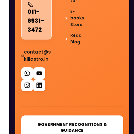
tor
011-
E-
books
6931-
Store
3472
Read
Blog
contact@s
killastro.in
GOVERNMENT RECOGNITIONS &
GUIDANCE