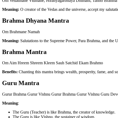
Om Vedatmane Vidmahe, Hiranyagarbhaya Dhimahi, Tanno Brahma 
Meaning:
O creator of the Vedas and the universe, accept my saluta
Brahma Dhyana Mantra
Om Brahmane Namah
Meaning:
Salutations to the Supreme Power, Para Brahma, and the U
Brahma Mantra
Om Aim Hreem Shreem Kleem Sauh Satchid Ekam Brahmo
Benefits:
Chanting this mantra brings wealth, prosperity, fame, and soc
Guru Mantra
Gurur Brahma Gurur Vishnu Gurur Brahma Gurur Vishnu Guru Dev
Meaning
:
The Guru (Teacher) is like Brahma, the creator of knowledge.
The Guru is like Vishnu, the sustainer of wisdom.