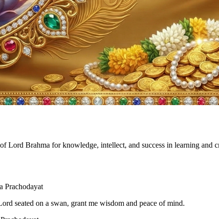
of Lord Brahma for knowledge, intellect, and success in learning and c
 Prachodayat
Lord seated on a swan, grant me wisdom and peace of mind.