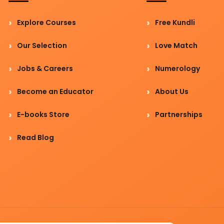
Explore Courses
Free Kundli
Our Selection
Love Match
Jobs & Careers
Numerology
Become an Educator
About Us
E-books Store
Partnerships
Read Blog