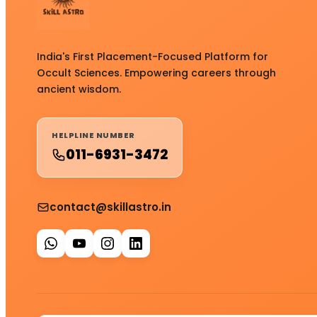
India's First Placement-Focused Platform for
Occult Sciences. Empowering careers through
ancient wisdom.
HELPLINE NUMBER
011-6931-3472
contact@skillastro.in