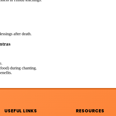
lessings after death.
ntras
e.
 food) during chanting.
enefits.
USEFUL LINKS
RESOURCES