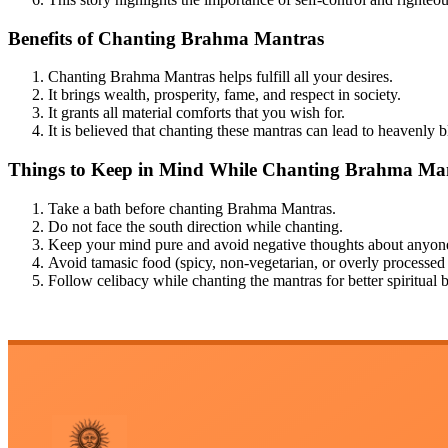
Benefits of Chanting Brahma Mantras
Chanting Brahma Mantras helps fulfill all your desires.
It brings wealth, prosperity, fame, and respect in society.
It grants all material comforts that you wish for.
It is believed that chanting these mantras can lead to heavenly b
Things to Keep in Mind While Chanting Brahma Ma
Take a bath before chanting Brahma Mantras.
Do not face the south direction while chanting.
Keep your mind pure and avoid negative thoughts about anyon
Avoid tamasic food (spicy, non-vegetarian, or overly processed
Follow celibacy while chanting the mantras for better spiritual b