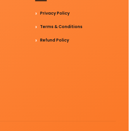
Privacy Policy
Terms & Conditions
Refund Policy