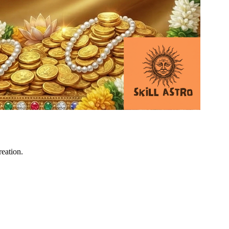
reation.