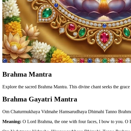
Brahma Mantra
Explore the sacred Brahma Mantra. This divine chant seeks the grace 
Brahma Gayatri Mantra
Om Chaturmukhaya Vidmahe Hamsarudhaya Dhimahi Tanno Brahma
Meaning:
O Lord Brahma, the one with four faces, I bow to you. O 