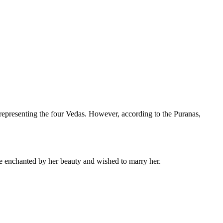
 representing the four Vedas. However, according to the Puranas,
 enchanted by her beauty and wished to marry her.