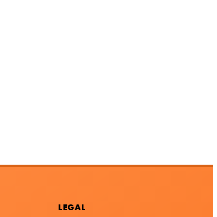
LEGAL