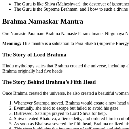
The Guru is like Shiva (Maheshwar), the destroyer of ignoranc
The Guru is the Supreme Brahman, and I bow to such a divine 
Brahma Namaskar Mantra
Om Namaste Paramam Brahma Namaste Paramatmane. Nirgunaya 
Meaning:
This mantra is a salutation to Para Shakti (Supreme Ener
The Story of Lord Brahma
Hindu mythology states that Brahma created the universe, including al
Brahma originally had five heads.
The Story Behind Brahma’s Fifth Head
Once Brahma created the universe, he also created a beautiful woma
Whenever Satarupa moved, Brahma would create a new head to
Eventually, she tried to escape but failed to avoid his gaze.
Distressed, Satarupa prayed to Lord Shiva for help.
Shiva created Bhairava, a fierce deity, and ordered him to cut o
As soon as Bhairava severed the fifth head, Brahma realized hi
This story highlights the importance of self-control and righteo