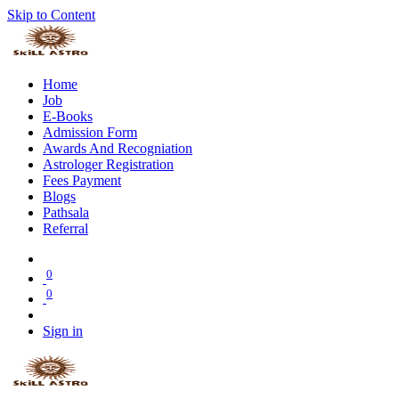
Skip to Content
Home
Job
E-Books
Admission Form
Awards And Recogniation
Astrologer Registration
Fees Payment
Blogs
Pathsala
Referral
0
0
Sign in