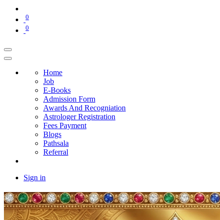
0
0
Home
Job
E-Books
Admission Form
Awards And Recogniation
Astrologer Registration
Fees Payment
Blogs
Pathsala
Referral
Sign in