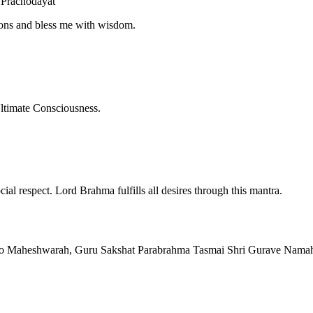
Prachodayat
tions and bless me with wisdom.
ltimate Consciousness.
ial respect. Lord Brahma fulfills all desires through this mantra.
o Maheshwarah, Guru Sakshat Parabrahma Tasmai Shri Gurave Nama