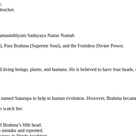
e.
teacher.
Namastubhyam Saduyaya Namo Namah
gy), Para Brahma (Supreme Soul), and the Formless Divine Power.
l living beings, plants, and humans. He is believed to have four heads,
n named Satarupa to help in human evolution. However, Brahma became
 watch her.
ff Brahma’s fifth head.
s mistake and repented.
usness in Hindu teachings.