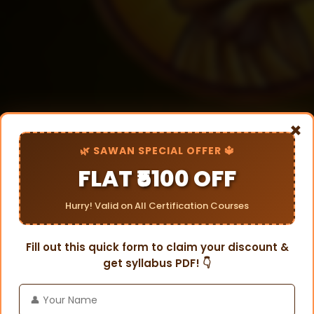
×
🌿 SAWAN SPECIAL OFFER 🔱
FLAT ₹5100 OFF
Hurry! Valid on All Certification Courses
Fill out this quick form to claim your discount &
get syllabus PDF! 👇