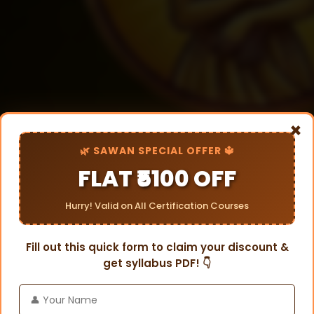
×
🌿 SAWAN SPECIAL OFFER 🔱
FLAT ₹5100 OFF
Hurry! Valid on All Certification Courses
Fill out this quick form to claim your discount &
get syllabus PDF! 👇