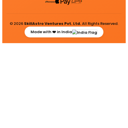
© 2026
SkillAstro Ventures Pvt. Ltd.
All Rights Reserved.
Made with ❤️ in India