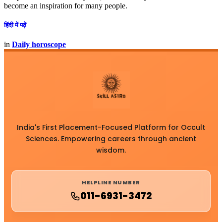
become an inspiration for many people.
हिंदी में पढ़ें
in
Daily horoscope
India's First Placement-Focused Platform for Occult
Sciences. Empowering careers through ancient
wisdom.
HELPLINE NUMBER
011-6931-3472