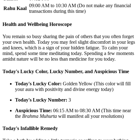
09:00 AM to 10:30 AM (Do not make any financial
Rahu Kaal
transactions during this time)
Health and Wellbeing Horoscope
You remain so busy sharing the pain of others that you often forget
your own health. Today you may feel slight discomfort in your legs
and knees, which is a sign of your hidden fatigue. To calm your
mind, spend some time meditating today. Spending a few moments
amidst nature will be no less than medicine for you today.
Today's Lucky Color, Lucky Number, and Auspicious Time
Today's Lucky Color:
Golden Yellow (This color will fill
your aura with positivity and divine energy today)
Today's Lucky Number:
3
Auspicious Time:
06:15 AM to 08:30 AM (This time near
the
Brahma Muhurta
will manifest all your resolutions)
Today's Infallible Remedy