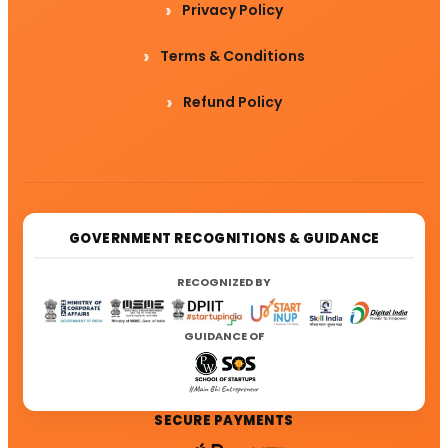
Privacy Policy
Terms & Conditions
Refund Policy
GOVERNMENT RECOGNITIONS & GUIDANCE
RECOGNIZED BY
GUIDANCE OF
SECURE PAYMENTS