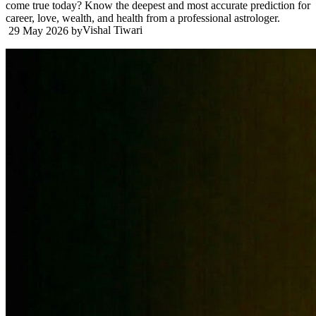
come true today? Know the deepest and most accurate prediction for
career, love, wealth, and health from a professional astrologer.
Vishal Tiwari
29 May 2026
by