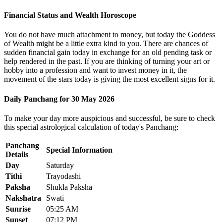
Financial Status and Wealth Horoscope
You do not have much attachment to money, but today the Goddess
of Wealth might be a little extra kind to you. There are chances of
sudden financial gain today in exchange for an old pending task or
help rendered in the past. If you are thinking of turning your art or
hobby into a profession and want to invest money in it, the
movement of the stars today is giving the most excellent signs for it.
Daily Panchang for 30 May 2026
To make your day more auspicious and successful, be sure to check
this special astrological calculation of today's Panchang:
Panchang
Special Information
Details
Day
Saturday
Tithi
Trayodashi
Paksha
Shukla Paksha
Nakshatra
Swati
Sunrise
05:25 AM
Sunset
07:12 PM