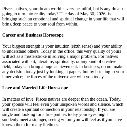
Pisces natives, your dream world is very beautiful, but is any dream
going to turn into reality today? The day of May 30, 2026, is
bringing such an emotional and spiritual change in your life that will
bring deep peace to your soul from within.
Career and Business Horoscope
Your biggest strength is your intuition (sixth sense) and your ability
to understand others. Today in the office, this very quality of yours
will act as a masterstroke in solving a major problem. For natives
associated with art, literature, spirituality, or any kind of creative
field, today can bring a huge achievement. In business, do not make
any decision today just by looking at papers, but by listening to your
inner voice; the forces of the universe are with you today.
Love and Married Life Horoscope
In matters of love, Pisces natives are deeper than the ocean. Today,
your spouse will feel even your unspoken words and silence, which
will create a spiritual connection in your relationship. If you are
single and looking for a true partner, today your eyes might
suddenly meet a stranger, seeing whom you will feel as if you have
known them for many lifetimes.