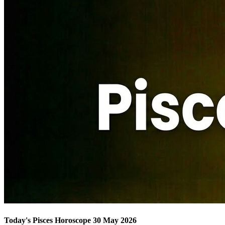
Today's Pisces Horoscope 30 May 2026