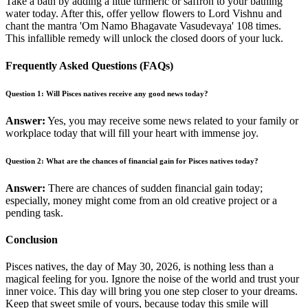
Take a bath by adding a little turmeric or saffron to your bathing
water today. After this, offer yellow flowers to Lord Vishnu and
chant the mantra 'Om Namo Bhagavate Vasudevaya' 108 times.
This infallible remedy will unlock the closed doors of your luck.
Frequently Asked Questions (FAQs)
Question 1: Will Pisces natives receive any good news today?
Answer:
Yes, you may receive some news related to your family or
workplace today that will fill your heart with immense joy.
Question 2: What are the chances of financial gain for Pisces natives today?
Answer:
There are chances of sudden financial gain today;
especially, money might come from an old creative project or a
pending task.
Conclusion
Pisces natives, the day of May 30, 2026, is nothing less than a
magical feeling for you. Ignore the noise of the world and trust your
inner voice. This day will bring you one step closer to your dreams.
Keep that sweet smile of yours, because today this smile will