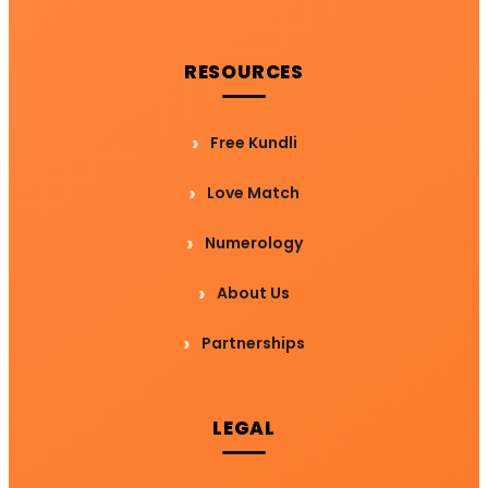
RESOURCES
Free Kundli
Love Match
Numerology
About Us
Partnerships
LEGAL