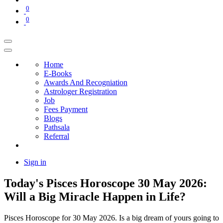
0
0
Home
E-Books
Awards And Recogniation
Astrologer Registration
Job
Fees Payment
Blogs
Pathsala
Referral
Sign in
Today's Pisces Horoscope 30 May 2026:
Will a Big Miracle Happen in Life?
Pisces Horoscope for 30 May 2026. Is a big dream of yours going to