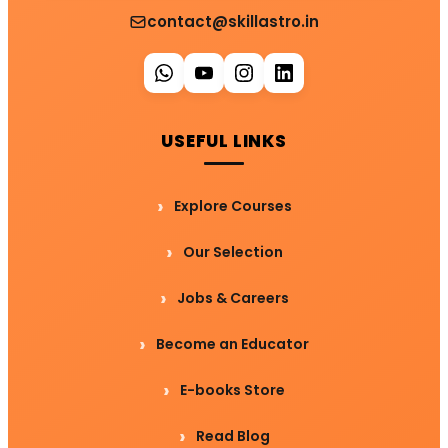
contact@skillastro.in
USEFUL LINKS
Explore Courses
Our Selection
Jobs & Careers
Become an Educator
E-books Store
Read Blog