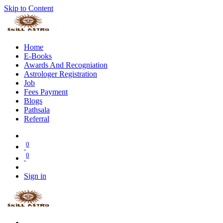
Skip to Content
Home
E-Books
Awards And Recogniation
Astrologer Registration
Job
Fees Payment
Blogs
Pathsala
Referral
0
0
Sign in