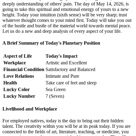
deeply understanding of others' pain. The day of May 14, 2026, is
going to take this spiritual and emotional energy of yours to a new
height. Today your intuition (sixth sense) will be very sharp; trust
whatever thought comes to your mind first. Today will take you out
of the hustle and bustle of the material world towards mental peace.
Let us do a new and deep analysis of every aspect of your life.
A Brief Summary of Today's Planetary Position
Aspect of Life
Today's Impact
Workplace
Artistic and Excellent
Financial Condition
Satisfactory and Balanced
Love Relations
Intimate and Pure
Health
Take care of feet and sleep
Lucky Color
Sea Green
Lucky Number
7 (Seven)
Livelihood and Workplace
For employed natives, today is the day to bring out their hidden
talent. The creativity within you will be at its peak today. If you are
connected to the fields of art, literature, teaching, or medicine, you