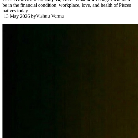
be in the financial condition, workplace, love, and health of Pisces
natives today
Vishnu Verma
13 May 2026
by