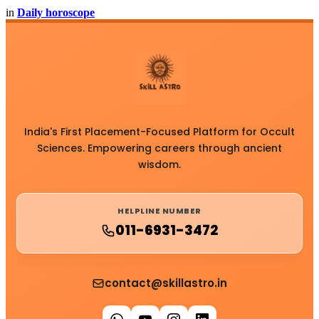
in
Daily horoscope
India's First Placement-Focused Platform for Occult
Sciences. Empowering careers through ancient
wisdom.
HELPLINE NUMBER
011-6931-3472
contact@skillastro.in