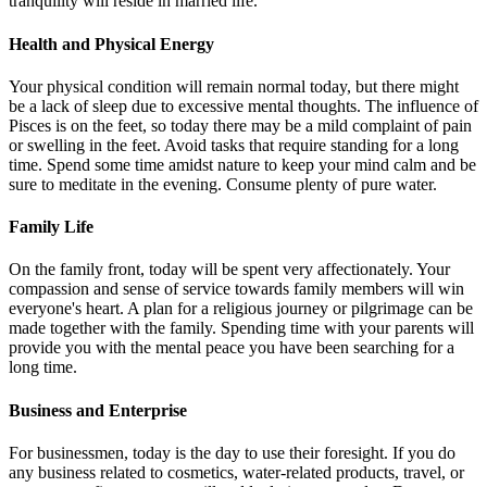
tranquility will reside in married life.
Health and Physical Energy
Your physical condition will remain normal today, but there might
be a lack of sleep due to excessive mental thoughts. The influence of
Pisces is on the feet, so today there may be a mild complaint of pain
or swelling in the feet. Avoid tasks that require standing for a long
time. Spend some time amidst nature to keep your mind calm and be
sure to meditate in the evening. Consume plenty of pure water.
Family Life
On the family front, today will be spent very affectionately. Your
compassion and sense of service towards family members will win
everyone's heart. A plan for a religious journey or pilgrimage can be
made together with the family. Spending time with your parents will
provide you with the mental peace you have been searching for a
long time.
Business and Enterprise
For businessmen, today is the day to use their foresight. If you do
any business related to cosmetics, water-related products, travel, or