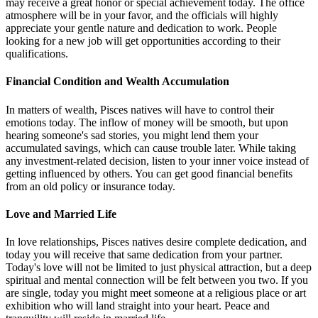
may receive a great honor or special achievement today. The office
atmosphere will be in your favor, and the officials will highly
appreciate your gentle nature and dedication to work. People
looking for a new job will get opportunities according to their
qualifications.
Financial Condition and Wealth Accumulation
In matters of wealth, Pisces natives will have to control their
emotions today. The inflow of money will be smooth, but upon
hearing someone's sad stories, you might lend them your
accumulated savings, which can cause trouble later. While taking
any investment-related decision, listen to your inner voice instead of
getting influenced by others. You can get good financial benefits
from an old policy or insurance today.
Love and Married Life
In love relationships, Pisces natives desire complete dedication, and
today you will receive that same dedication from your partner.
Today's love will not be limited to just physical attraction, but a deep
spiritual and mental connection will be felt between you two. If you
are single, today you might meet someone at a religious place or art
exhibition who will land straight into your heart. Peace and