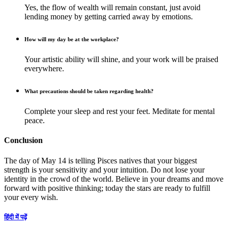
Yes, the flow of wealth will remain constant, just avoid
lending money by getting carried away by emotions.
How will my day be at the workplace?
Your artistic ability will shine, and your work will be praised
everywhere.
What precautions should be taken regarding health?
Complete your sleep and rest your feet. Meditate for mental
peace.
Conclusion
The day of May 14 is telling Pisces natives that your biggest
strength is your sensitivity and your intuition. Do not lose your
identity in the crowd of the world. Believe in your dreams and move
forward with positive thinking; today the stars are ready to fulfill
your every wish.
हिंदी में पढ़ें