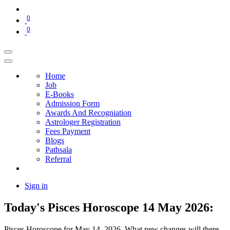
0
0
Home
Job
E-Books
Admission Form
Awards And Recogniation
Astrologer Registration
Fees Payment
Blogs
Pathsala
Referral
Sign in
Today's Pisces Horoscope 14 May 2026:
Pisces Horoscope for May 14, 2026. What new changes will there