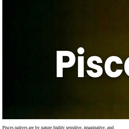
Pisces natives are by nature highly sensitive, imaginative, and