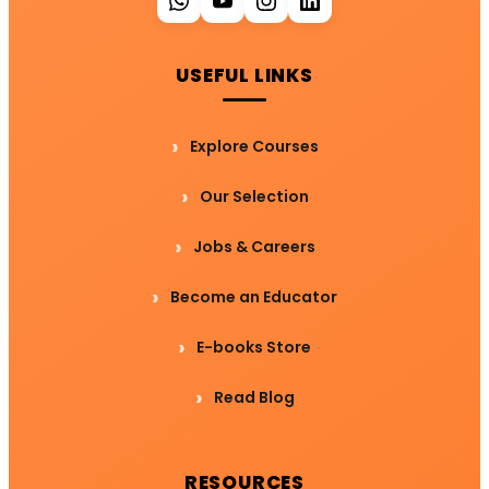
USEFUL LINKS
Explore Courses
Our Selection
Jobs & Careers
Become an Educator
E-books Store
Read Blog
RESOURCES