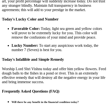
art, your profit percentage will suddenly increase today. Do not trust
any stranger blindly. Maintain full transparency in business
agreements; this will add to your prestige in the market.
Today's Lucky Color and Number
Favorable Color:
Today, light sea green and yellow colors
will prove to be extremely lucky for you. This color will
remove the confusions of your mind and provide peace.
Lucky Number:
To start any auspicious work today, the
number 7 (Seven) is best for you.
Today's Infallible and Simple Remedy
Worship Lord Shri Vishnu today and offer him yellow flowers. Feed
dough balls to the fishes in a pond or river. This is an extremely
effective remedy that will destroy all the negative energy in your life
and bring immense success.
Frequently Asked Questions (FAQ)
Will there be any benefit in the financial condition today?