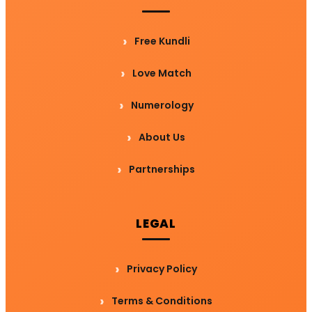
Free Kundli
Love Match
Numerology
About Us
Partnerships
LEGAL
Privacy Policy
Terms & Conditions