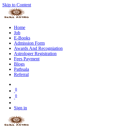
Skip to Content
Home
Job
E-Books
Admission Form
Awards And Recogniation
Astrologer Registration
Fees Payment
Blogs
Pathsala
Referral
0
0
Sign in