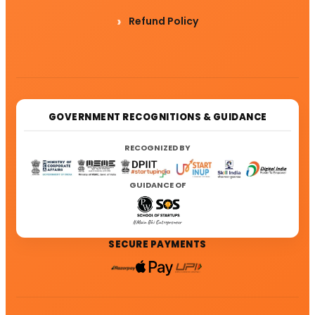
Refund Policy
GOVERNMENT RECOGNITIONS & GUIDANCE
RECOGNIZED BY
GUIDANCE OF
SECURE PAYMENTS