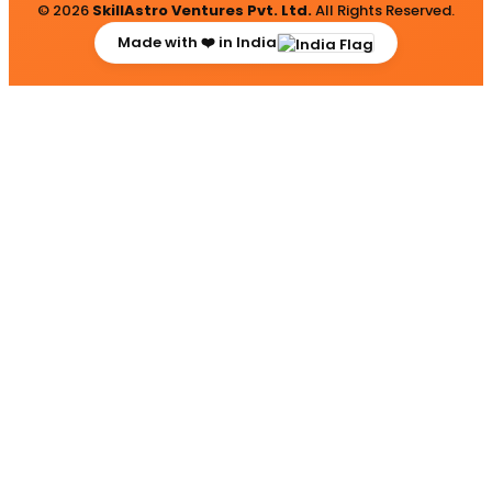
© 2026
SkillAstro Ventures Pvt. Ltd.
All Rights Reserved.
Made with ❤️ in India