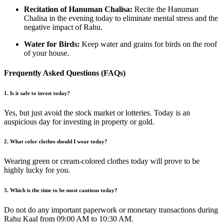
Recitation of Hanuman Chalisa:
Recite the Hanuman
Chalisa in the evening today to eliminate mental stress and the
negative impact of Rahu.
Water for Birds:
Keep water and grains for birds on the roof
of your house.
Frequently Asked Questions (FAQs)
1. Is it safe to invest today?
Yes, but just avoid the stock market or lotteries. Today is an
auspicious day for investing in property or gold.
2. What color clothes should I wear today?
Wearing green or cream-colored clothes today will prove to be
highly lucky for you.
3. Which is the time to be most cautious today?
Do not do any important paperwork or monetary transactions during
Rahu Kaal from 09:00 AM to 10:30 AM.