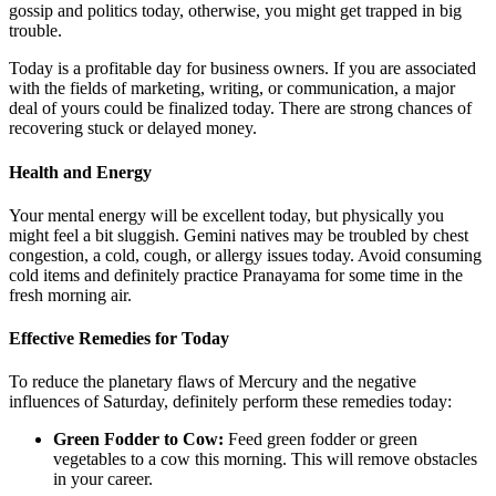
gossip and politics today, otherwise, you might get trapped in big
trouble.
Today is a profitable day for business owners. If you are associated
with the fields of marketing, writing, or communication, a major
deal of yours could be finalized today. There are strong chances of
recovering stuck or delayed money.
Health and Energy
Your mental energy will be excellent today, but physically you
might feel a bit sluggish. Gemini natives may be troubled by chest
congestion, a cold, cough, or allergy issues today. Avoid consuming
cold items and definitely practice Pranayama for some time in the
fresh morning air.
Effective Remedies for Today
To reduce the planetary flaws of Mercury and the negative
influences of Saturday, definitely perform these remedies today:
Green Fodder to Cow:
Feed green fodder or green
vegetables to a cow this morning. This will remove obstacles
in your career.