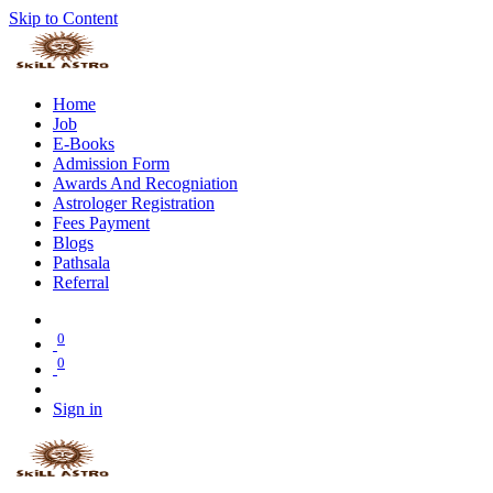
Skip to Content
Home
Job
E-Books
Admission Form
Awards And Recogniation
Astrologer Registration
Fees Payment
Blogs
Pathsala
Referral
0
0
Sign in