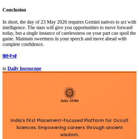
Conclusion
In short, the day of 23 May 2026 requires Gemini natives to act with
intelligence. The stars will give you opportunities to move forward
today, but a single instance of carelessness on your part can spoil the
game. Maintain sweetness in your speech and move ahead with
complete confidence.
हिंदी में पढ़ें
in
Daily horoscope
India's First Placement-Focused Platform for Occult
Sciences. Empowering careers through ancient
wisdom.