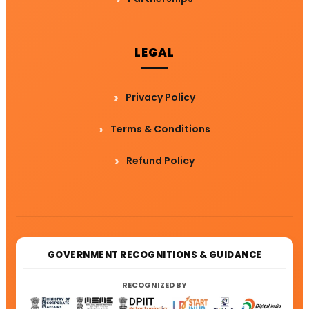
LEGAL
Privacy Policy
Terms & Conditions
Refund Policy
GOVERNMENT RECOGNITIONS & GUIDANCE
RECOGNIZED BY