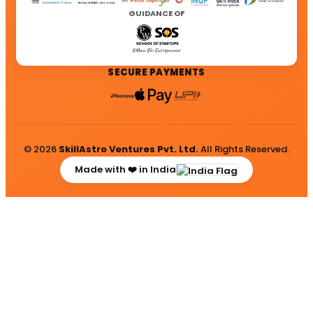
GUIDANCE OF
SECURE PAYMENTS
© 2026
SkillAstro Ventures Pvt. Ltd.
All Rights Reserved.
Made with ❤️ in India