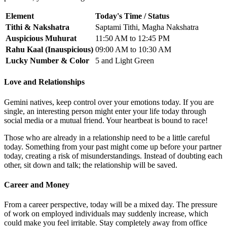
Element
Today's Time / Status
Tithi & Nakshatra
Saptami Tithi, Magha Nakshatra
Auspicious Muhurat
11:50 AM to 12:45 PM
Rahu Kaal (Inauspicious)
09:00 AM to 10:30 AM
Lucky Number & Color
5 and Light Green
Love and Relationships
Gemini natives, keep control over your emotions today. If you are
single, an interesting person might enter your life today through
social media or a mutual friend. Your heartbeat is bound to race!
Those who are already in a relationship need to be a little careful
today. Something from your past might come up before your partner
today, creating a risk of misunderstandings. Instead of doubting each
other, sit down and talk; the relationship will be saved.
Career and Money
From a career perspective, today will be a mixed day. The pressure
of work on employed individuals may suddenly increase, which
could make you feel irritable. Stay completely away from office