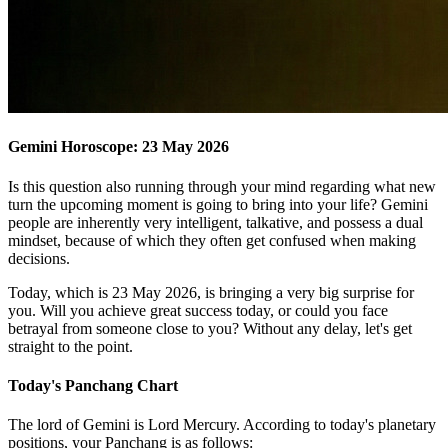
Gemini Horoscope: 23 May 2026
Is this question also running through your mind regarding what new
turn the upcoming moment is going to bring into your life? Gemini
people are inherently very intelligent, talkative, and possess a dual
mindset, because of which they often get confused when making
decisions.
Today, which is 23 May 2026, is bringing a very big surprise for
you. Will you achieve great success today, or could you face
betrayal from someone close to you? Without any delay, let's get
straight to the point.
Today's Panchang Chart
The lord of Gemini is Lord Mercury. According to today's planetary
positions, your Panchang is as follows: