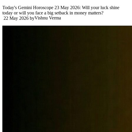
Today's Gemini Horoscope 23 May 2026: Will your luck shine
today or will you face a big setback in money matters?
Vishnu Verma
22 May 2026
by