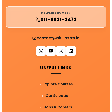
HELPLINE NUMBER
011-6931-3472
contact@skillastro.in
USEFUL LINKS
Explore Courses
Our Selection
Jobs & Careers