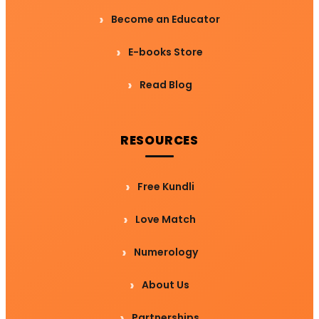
Become an Educator
E-books Store
Read Blog
RESOURCES
Free Kundli
Love Match
Numerology
About Us
Partnerships