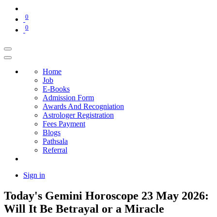
0
0
Home
Job
E-Books
Admission Form
Awards And Recogniation
Astrologer Registration
Fees Payment
Blogs
Pathsala
Referral
Sign in
Today's Gemini Horoscope 23 May 2026:
Will It Be Betrayal or a Miracle