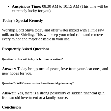
Auspicious Time:
08:30 AM to 10:15 AM (This time will be
extremely lucky for you)
Today's Special Remedy
Worship Lord Shiva today and offer water mixed with a little raw
milk on the Shivling. This will keep your mind calm and remove
every minor and major obstacle in your life.
Frequently Asked Questions
Question 1: How will today be for Cancer natives?
Answer:
Today brings mental peace, love from your dear ones, and
new hopes for you.
Question 2: Will Cancer natives have financial gains today?
Answer:
Yes, there is a strong possibility of sudden financial gain
from an old investment or a family source.
Conclusion