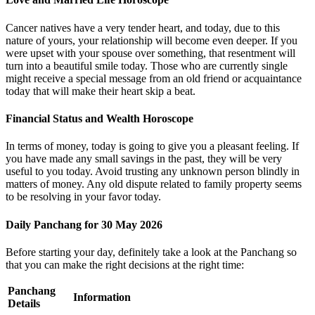
Cancer natives have a very tender heart, and today, due to this
nature of yours, your relationship will become even deeper. If you
were upset with your spouse over something, that resentment will
turn into a beautiful smile today. Those who are currently single
might receive a special message from an old friend or acquaintance
today that will make their heart skip a beat.
Financial Status and Wealth Horoscope
In terms of money, today is going to give you a pleasant feeling. If
you have made any small savings in the past, they will be very
useful to you today. Avoid trusting any unknown person blindly in
matters of money. Any old dispute related to family property seems
to be resolving in your favor today.
Daily Panchang for 30 May 2026
Before starting your day, definitely take a look at the Panchang so
that you can make the right decisions at the right time:
Panchang
Information
Details