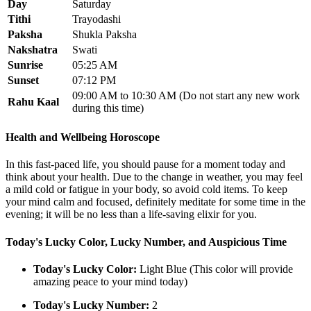
Day
Saturday
Tithi
Trayodashi
Paksha
Shukla Paksha
Nakshatra
Swati
Sunrise
05:25 AM
Sunset
07:12 PM
09:00 AM to 10:30 AM (Do not start any new work
Rahu Kaal
during this time)
Health and Wellbeing Horoscope
In this fast-paced life, you should pause for a moment today and
think about your health. Due to the change in weather, you may feel
a mild cold or fatigue in your body, so avoid cold items. To keep
your mind calm and focused, definitely meditate for some time in the
evening; it will be no less than a life-saving elixir for you.
Today's Lucky Color, Lucky Number, and Auspicious Time
Today's Lucky Color:
Light Blue (This color will provide
amazing peace to your mind today)
Today's Lucky Number:
2