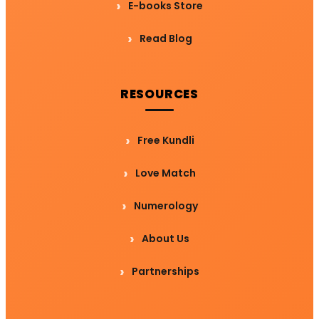
E-books Store
Read Blog
RESOURCES
Free Kundli
Love Match
Numerology
About Us
Partnerships