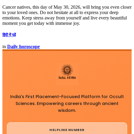
Cancer natives, this day of May 30, 2026, will bring you even closer
to your loved ones. Do not hesitate at all to express your deep
emotions. Keep stress away from yourself and live every beautiful
moment you get today with immense joy.
हिंदी में पढ़ें
in
Daily horoscope
India's First Placement-Focused Platform for Occult
Sciences. Empowering careers through ancient
wisdom.
HELPLINE NUMBER