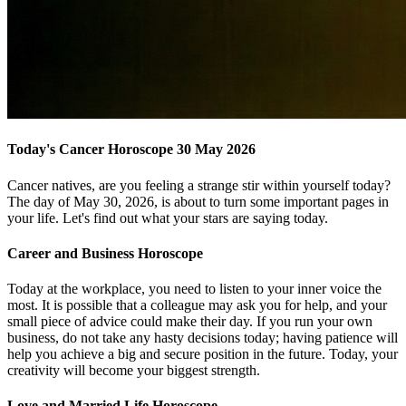
Today's Cancer Horoscope 30 May 2026
Cancer natives, are you feeling a strange stir within yourself today?
The day of May 30, 2026, is about to turn some important pages in
your life. Let's find out what your stars are saying today.
Career and Business Horoscope
Today at the workplace, you need to listen to your inner voice the
most. It is possible that a colleague may ask you for help, and your
small piece of advice could make their day. If you run your own
business, do not take any hasty decisions today; having patience will
help you achieve a big and secure position in the future. Today, your
creativity will become your biggest strength.
Love and Married Life Horoscope