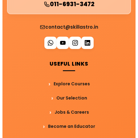
011-6931-3472
contact@skillastro.in
USEFUL LINKS
Explore Courses
Our Selection
Jobs & Careers
Become an Educator