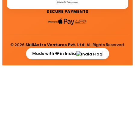
SECURE PAYMENTS
© 2026
SkillAstro Ventures Pvt. Ltd.
All Rights Reserved.
Made with ❤️ in India