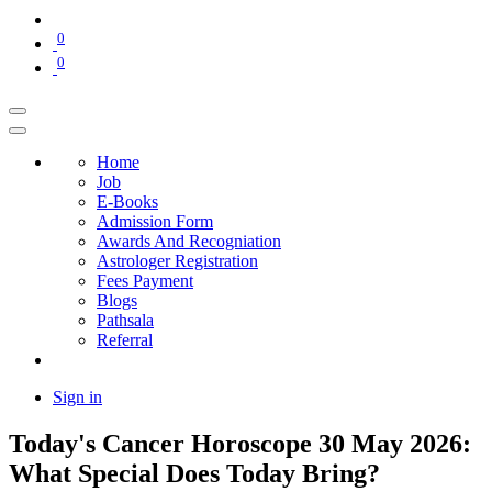
0
0
Home
Job
E-Books
Admission Form
Awards And Recogniation
Astrologer Registration
Fees Payment
Blogs
Pathsala
Referral
Sign in
Today's Cancer Horoscope 30 May 2026:
What Special Does Today Bring?