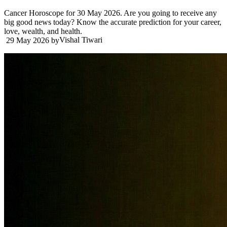
Cancer Horoscope for 30 May 2026. Are you going to receive any
big good news today? Know the accurate prediction for your career,
love, wealth, and health.
Vishal Tiwari
29 May 2026
by