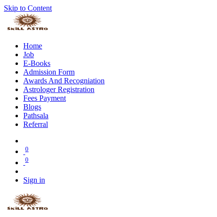
Skip to Content
Home
Job
E-Books
Admission Form
Awards And Recogniation
Astrologer Registration
Fees Payment
Blogs
Pathsala
Referral
0
0
Sign in