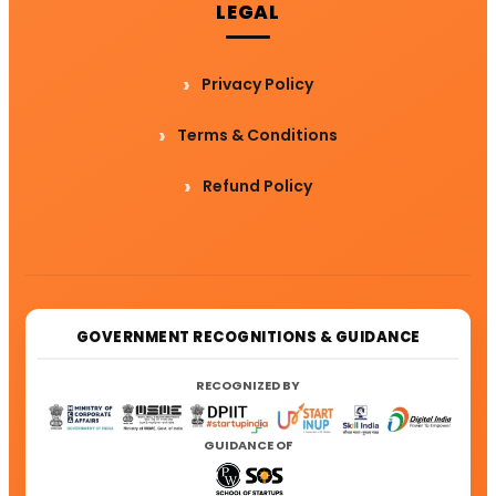
LEGAL
Privacy Policy
Terms & Conditions
Refund Policy
GOVERNMENT RECOGNITIONS & GUIDANCE
RECOGNIZED BY
GUIDANCE OF