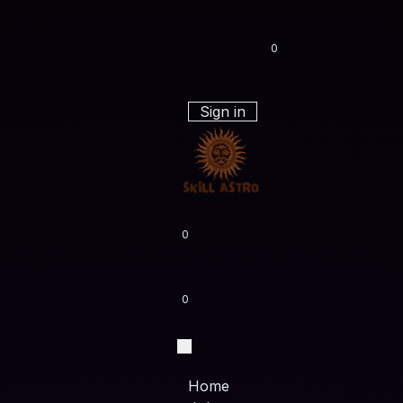
0
Sign in
0
0
Home