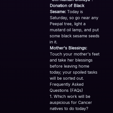
Donation of Black
Sesame:
Today is
Saturday, so go near any
Peepal tree, light a
mustard oil lamp, and put
some black sesame seeds
in it.
Mother's Blessings:
Touch your mother's feet
and take her blessings
before leaving home
today; your spoiled tasks
will be sorted out.
Frequently Asked
Questions (FAQs)
1. Which work will be
auspicious for Cancer
natives to do today?