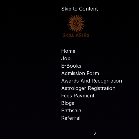
Skip to Content
Home
Job
E-Books
Admission Form
Awards And Recogniation
Astrologer Registration
Fees Payment
Blogs
Pathsala
Referral
0