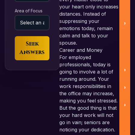
your heart only increases
Area of Focus
distances. Instead of
Pa
suppressing your
emotions today, remain
calm and talk to your
spouse.
Seek
Career and Money
Answers
For employed
professionals, today is
going to involve a lot of
running around. Your
work responsibilities in
C
the office may increase,
making you feel stressed.
But the good thing is that
your hard work will not
go in vain; seniors are
noticing your dedication.