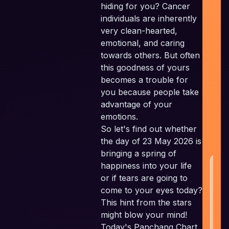
hiding for you? Cancer
Ind
individuals are inherently
Pl
very clean-hearted,
F
emotional, and caring
Pla
towards others. But often
this goodness of yours
Sc
becomes a trouble for
Em
you because people take
c
advantage of your
t
emotions.
a
So let's find out whether
w
the day of 23 May 2026 is
bringing a spring of
happiness into your life
H
or if tears are going to
come to your eyes today?
This hint from the stars
might blow your mind!
Today's Panchang Chart