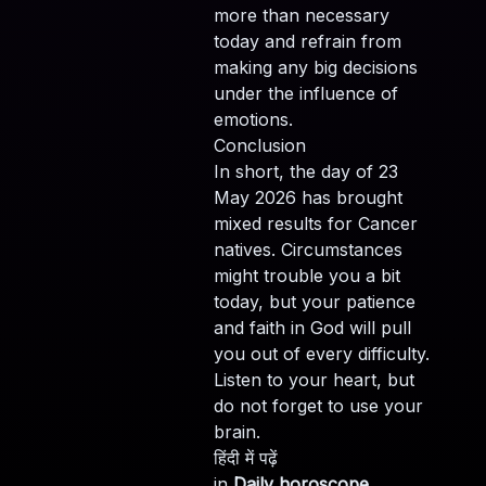
more than necessary
today and refrain from
making any big decisions
under the influence of
emotions.
Conclusion
In short, the day of 23
May 2026 has brought
mixed results for Cancer
natives. Circumstances
might trouble you a bit
today, but your patience
and faith in God will pull
you out of every difficulty.
Listen to your heart, but
do not forget to use your
brain.
हिंदी में पढ़ें
in
Daily horoscope