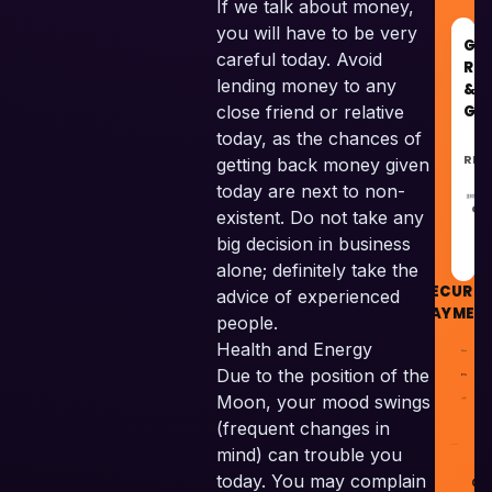
If we talk about money,
you will have to be very
GO
careful today. Avoid
RE
lending money to any
&
GU
close friend or relative
today, as the chances of
REC
getting back money given
today are next to non-
GU
existent. Do not take any
big decision in business
alone; definitely take the
SECURE
advice of experienced
PAYMEN
people.
Health and Energy
Due to the position of the
Moon, your mood swings
(frequent changes in
mind) can trouble you
today. You may complain
© 