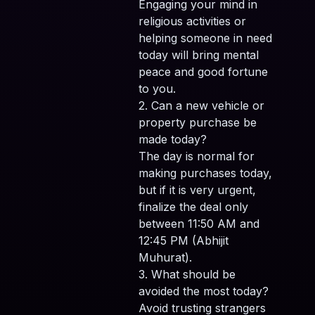
Engaging your mind in
religious activities or
helping someone in need
today will bring mental
peace and good fortune
to you.
2. Can a new vehicle or
property purchase be
made today?
The day is normal for
making purchases today,
but if it is very urgent,
finalize the deal only
between 11:50 AM and
12:45 PM (Abhijit
Muhurat).
3. What should be
avoided the most today?
Avoid trusting strangers