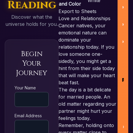
White
Reading
and Color
Export to Sheets
Discover what the
Love and Relationships
B
universe holds for you.
Cancer natives, your
emotional nature can
dominate your
relationship today. If you
Begin
love someone one-
R
sidedly, you might get a
Your
hint from their side today
Journey
that will make your heart
RE
beat fast.
Your Name
The day is a bit delicate
for married people. An
F
old matter regarding your
partner might hurt your
L
Email Address
feelings today.
Remember, holding onto
N
every matter close to