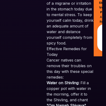
Skil
of a migraine or irritation
Ven
in the stomach today due
Pvt
to mental stress. To keep
All 
yourself calm today, drink
Res
an adequate amount of
M
water and distance
w
yourself completely from
❤
I
spicy food.
Effective Remedies for
Today
Cancer natives can
remove their troubles on
this day with these special
remedies:
Water on Shivling:
Fill a
copper pot with water in
the morning, offer it to
the Shivling, and chant
"Om Namah Shivaya"
.