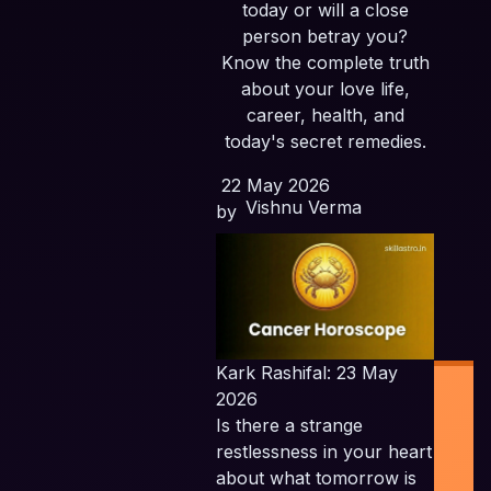
today or will a close
person betray you?
Know the complete truth
about your love life,
career, health, and
today's secret remedies.
22 May 2026
Vishnu Verma
by
Kark Rashifal: 23 May
2026
Is there a strange
restlessness in your heart
about what tomorrow is