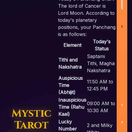
The lord of Cancer is
Lord Moon. According to
today's planetary
co
positions, your Panchang
i
is as follows:
Today's
Element
Status
Saptami
Tithi and
Tithi, Magha
Nakshatra
Nakshatra
U
Auspicious
11:50 AM to
Time
12:45 PM
(Abhijit)
Inauspicious
09:00 AM to
Time (Rahu
Mystic
10:30 AM
Kaal)
Tarot
Lucky
S
2 and Milky
Number