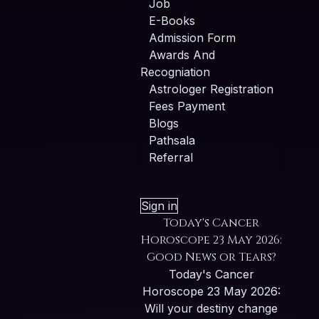
Job
E-Books
Admission Form
Awards And
Recogniation
Astrologer Registration
Fees Payment
Blogs
Pathsala
Referral
Sign in
Today's Cancer
Horoscope 23 May 2026:
Good News or Tears?
Today's Cancer
Horoscope 23 May 2026:
Will your destiny change