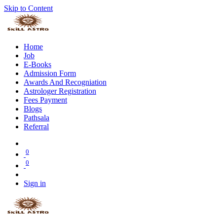
Skip to Content
Home
Job
E-Books
Admission Form
Awards And Recogniation
Astrologer Registration
Fees Payment
Blogs
Pathsala
Referral
0
0
Sign in