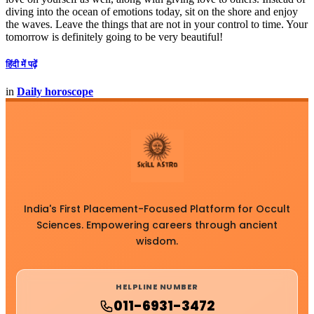
diving into the ocean of emotions today, sit on the shore and enjoy
the waves. Leave the things that are not in your control to time. Your
tomorrow is definitely going to be very beautiful!
हिंदी में पढ़ें
in
Daily horoscope
India's First Placement-Focused Platform for Occult
Sciences. Empowering careers through ancient
wisdom.
HELPLINE NUMBER
011-6931-3472