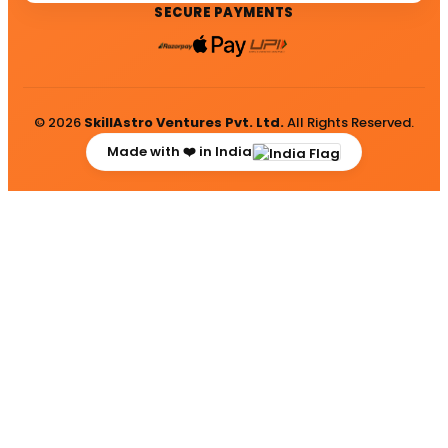
SECURE PAYMENTS
© 2026
SkillAstro Ventures Pvt. Ltd.
All Rights Reserved.
Made with ❤️ in India