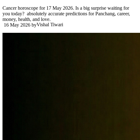
Cancer horoscope for 17 May 2026. Is a big surprise waiting for
you today? absolutely accurate predictions for Panchang, career,
money, health, and love.
Vishal Tiwari
16 May 2026
by