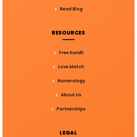
Read Blog
RESOURCES
Free Kundli
Love Match
Numerology
About Us
Partnerships
LEGAL