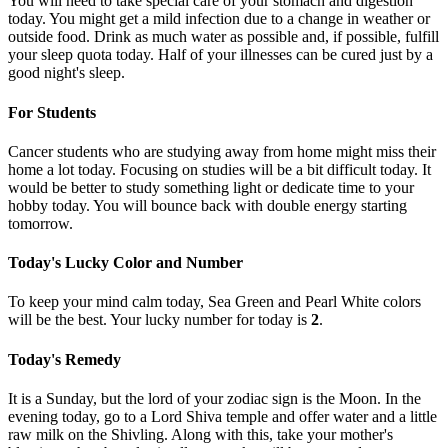
You will need to take special care of your stomach and digestion
today. You might get a mild infection due to a change in weather or
outside food. Drink as much water as possible and, if possible, fulfill
your sleep quota today. Half of your illnesses can be cured just by a
good night's sleep.
For Students
Cancer students who are studying away from home might miss their
home a lot today. Focusing on studies will be a bit difficult today. It
would be better to study something light or dedicate time to your
hobby today. You will bounce back with double energy starting
tomorrow.
Today's Lucky Color and Number
To keep your mind calm today, Sea Green and Pearl White colors
will be the best. Your lucky number for today is
2
.
Today's Remedy
It is a Sunday, but the lord of your zodiac sign is the Moon. In the
evening today, go to a Lord Shiva temple and offer water and a little
raw milk on the Shivling. Along with this, take your mother's