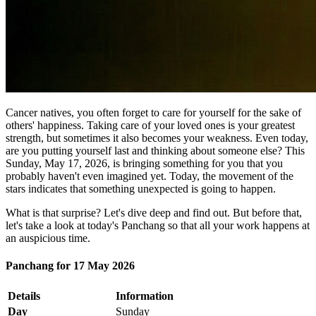
Cancer natives, you often forget to care for yourself for the sake of
others' happiness. Taking care of your loved ones is your greatest
strength, but sometimes it also becomes your weakness. Even today,
are you putting yourself last and thinking about someone else? This
Sunday, May 17, 2026, is bringing something for you that you
probably haven't even imagined yet. Today, the movement of the
stars indicates that something unexpected is going to happen.
What is that surprise? Let's dive deep and find out. But before that,
let's take a look at today's Panchang so that all your work happens at
an auspicious time.
Panchang for 17 May 2026
Details
Information
Day
Sunday