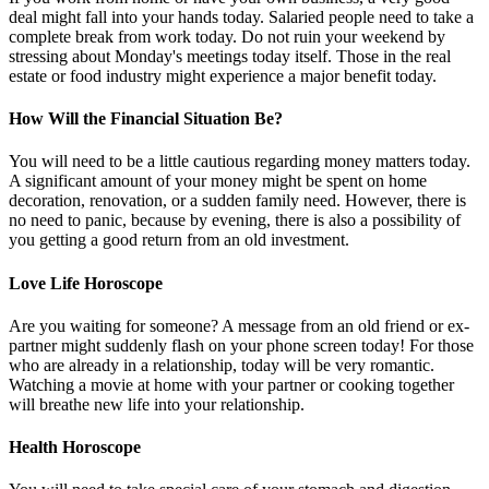
deal might fall into your hands today. Salaried people need to take a
complete break from work today. Do not ruin your weekend by
stressing about Monday's meetings today itself. Those in the real
estate or food industry might experience a major benefit today.
How Will the Financial Situation Be?
You will need to be a little cautious regarding money matters today.
A significant amount of your money might be spent on home
decoration, renovation, or a sudden family need. However, there is
no need to panic, because by evening, there is also a possibility of
you getting a good return from an old investment.
Love Life Horoscope
Are you waiting for someone? A message from an old friend or ex-
partner might suddenly flash on your phone screen today! For those
who are already in a relationship, today will be very romantic.
Watching a movie at home with your partner or cooking together
will breathe new life into your relationship.
Health Horoscope