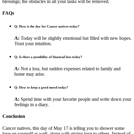
blessings; the obstacles in all your tasks will be removed.
FAQs
Q: How is the day for Cancer natives today?
A:
Today will be slightly emotional but filled with new hopes.
Trust your intuition.
Q: Is there a possibility of financial loss today?
A:
Not a loss, but sudden expenses related to family and
home may arise.
Q: How to keep a good mood today?
A:
Spend time with your favorite people and write down your
feelings in a diary.
Conclusion
Cancer natives, this day of May 17 is telling you to shower some
love on yourself as well, along with giving love to others. Instead of