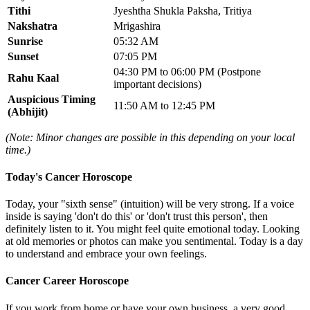
Tithi
Jyeshtha Shukla Paksha, Tritiya
Nakshatra
Mrigashira
Sunrise
05:32 AM
Sunset
07:05 PM
04:30 PM to 06:00 PM (Postpone
Rahu Kaal
important decisions)
Auspicious Timing
11:50 AM to 12:45 PM
(Abhijit)
(Note: Minor changes are possible in this depending on your local
time.)
Today's Cancer Horoscope
Today, your "sixth sense" (intuition) will be very strong. If a voice
inside is saying 'don't do this' or 'don't trust this person', then
definitely listen to it. You might feel quite emotional today. Looking
at old memories or photos can make you sentimental. Today is a day
to understand and embrace your own feelings.
Cancer Career Horoscope
If you work from home or have your own business, a very good