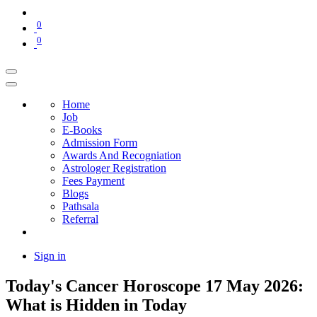
0
0
Home
Job
E-Books
Admission Form
Awards And Recogniation
Astrologer Registration
Fees Payment
Blogs
Pathsala
Referral
Sign in
Today's Cancer Horoscope 17 May 2026:
What is Hidden in Today