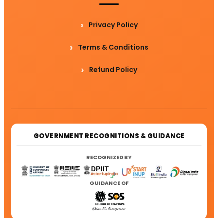
Privacy Policy
Terms & Conditions
Refund Policy
GOVERNMENT RECOGNITIONS & GUIDANCE
RECOGNIZED BY
GUIDANCE OF