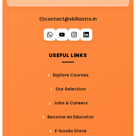
contact@skillastro.in
USEFUL LINKS
Explore Courses
Our Selection
Jobs & Careers
Become an Educator
E-books Store