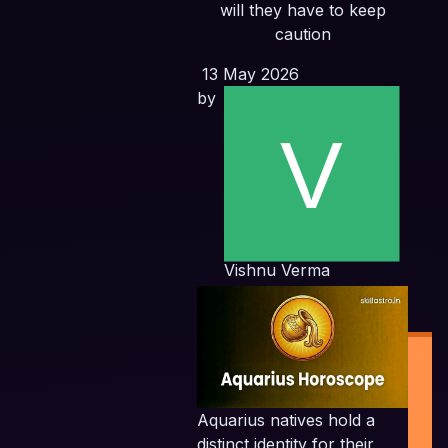
will they have to keep
caution
13 May 2026
by
Vishnu Verma
Aquarius natives hold a
distinct identity for their