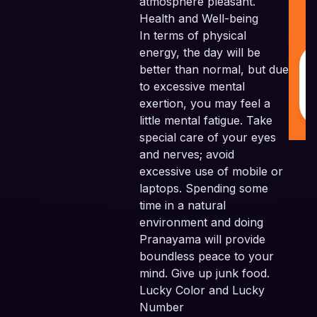
atmosphere pleasant.
Pv
Health and Well-being
Al
In terms of physical
Re
energy, the day will be
better than normal, but due
to excessive mental
exertion, you may feel a
little mental fatigue. Take
special care of your eyes
and nerves; avoid
excessive use of mobile or
laptops. Spending some
time in a natural
environment and doing
Pranayama will provide
boundless peace to your
mind. Give up junk food.
Lucky Color and Lucky
Number