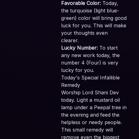
Favorable Color:
Today,
the turquoise (light blue-
green) color will bring good
luck for you. This will make
your thoughts even
clearer.
Lucky Number:
To start
any new work today, the
number 4 (Four) is very
lucky for you.
Today's Special Infallible
Remedy
Worship Lord Shani Dev
today. Light a mustard oil
lamp under a Peepal tree in
the evening and feed the
helpless or needy people.
This small remedy will
remove even the biggest