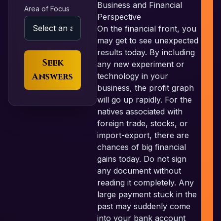
Business and Financial
Area of Focus
Perspective
On the financial front, you
may get to see unexpected
results today. By including
Seek
any new experiment or
Answers
technology in your
business, the profit graph
will go up rapidly. For the
natives associated with
foreign trade, stocks, or
import-export, there are
chances of big financial
gains today. Do not sign
any document without
reading it completely. Any
large payment stuck in the
past may suddenly come
into your bank account