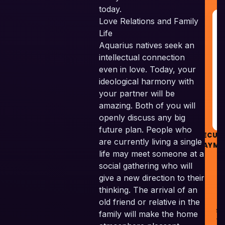
today.
Love Relations and Family
G
R
Life
&
Aquarius natives seek an
G
intellectual connection
even in love. Today, your
R
ideological harmony with
your partner will be
amazing. Both of you will
openly discuss any big
future plan. People who
SECUR
are currently living a single
PAYME
life may meet someone at a
social gathering who will
give a new direction to their
thinking. The arrival of an
old friend or relative in the
Sk
family will make the home
Ve