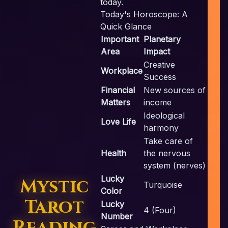
today.
Today's Horoscope: A
Quick Glance
Important
Planetary
c
Area
Impact
Creative
Workplace
Success
Financial
New sources of
Matters
income
Ideological
Love Life
harmony
Take care of
Health
the nervous
system (nerves)
Lucky
Mystic
Turquoise
Color
Tarot
Lucky
4 (Four)
Number
Reading