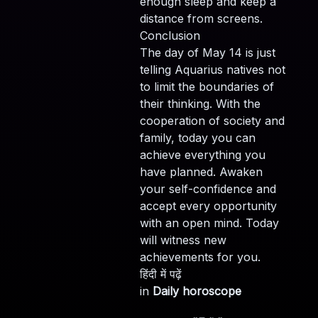
enough sleep and keep a
distance from screens.
Conclusion
The day of May 14 is just
telling Aquarius natives not
to limit the boundaries of
their thinking. With the
cooperation of society and
family, today you can
achieve everything you
have planned. Awaken
your self-confidence and
accept every opportunity
with an open mind. Today
will witness new
achievements for you.
हिंदी में पढ़ें
in
Daily horoscope