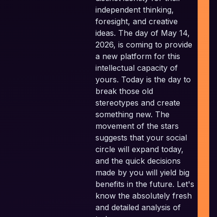
independent thinking,
I
foresight, and creative
P
ideas. The day of May 14,
2026, is coming to provide
P
a new platform for this
intellectual capacity of
yours. Today is the day to
E
break those old
stereotypes and create
something new. The
movement of the stars
suggests that your social
circle will expand today,
and the quick decisions
made by you will yield big
benefits in the future. Let's
know the absolutely fresh
and detailed analysis of