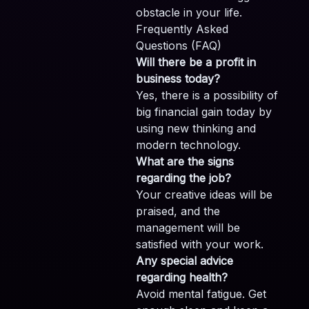
obstacle in your life.
Frequently Asked
Questions (FAQ)
Will there be a profit in
business today?
Yes, there is a possibility of
big financial gain today by
using new thinking and
modern technology.
What are the signs
regarding the job?
Your creative ideas will be
praised, and the
management will be
satisfied with your work.
Any special advice
regarding health?
Avoid mental fatigue. Get