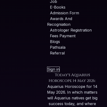
Job
E-Books
Admission Form
Awards And
Recogniation
Astrologer Registration
Fees Payment
Blogs
Pathsala
Referral
Sign in
Today's Aquarius
Horoscope 14 May 2026:
Aquarius Horoscope for 14
May 2026. In which matters
will Aquarius natives get big
success today, and where