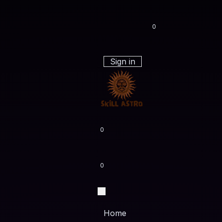
0
Sign in
0
0
Home