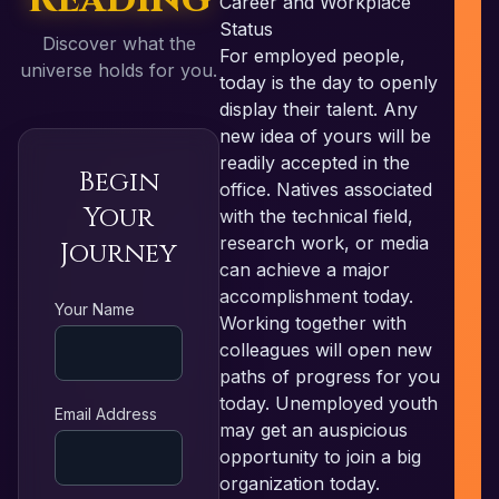
Career and Workplace
Status
Discover what the
For employed people,
universe holds for you.
today is the day to openly
display their talent. Any
new idea of yours will be
readily accepted in the
Begin
office. Natives associated
Your
with the technical field,
research work, or media
Journey
can achieve a major
accomplishment today.
RE
Your Name
Working together with
colleagues will open new
paths of progress for you
today. Unemployed youth
Email Address
may get an auspicious
opportunity to join a big
organization today.