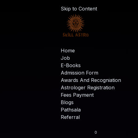
Skip to Content
Home
Job
E-Books
Admission Form
Awards And Recogniation
Astrologer Registration
Fees Payment
Blogs
Pathsala
Referral
0