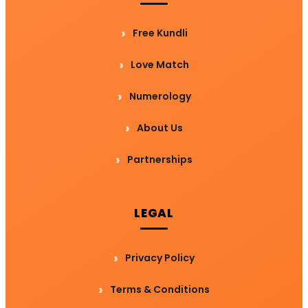
Free Kundli
Love Match
Numerology
About Us
Partnerships
LEGAL
Privacy Policy
Terms & Conditions