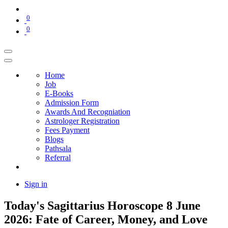
0
0
Home
Job
E-Books
Admission Form
Awards And Recogniation
Astrologer Registration
Fees Payment
Blogs
Pathsala
Referral
Sign in
Today's Sagittarius Horoscope 8 June
2026: Fate of Career, Money, and Love