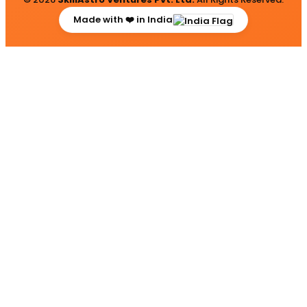
Made with ❤️ in India