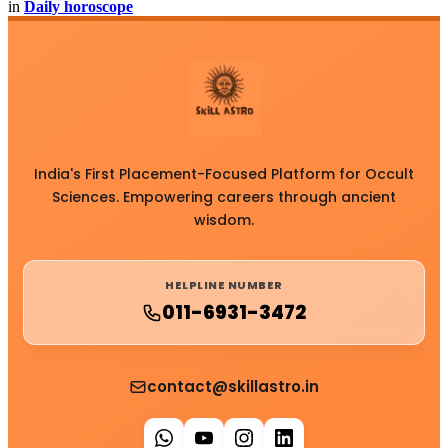
in
Daily horoscope
India's First Placement-Focused Platform for Occult
Sciences. Empowering careers through ancient
wisdom.
HELPLINE NUMBER
011-6931-3472
contact@skillastro.in