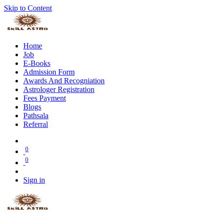
Skip to Content
Home
Job
E-Books
Admission Form
Awards And Recogniation
Astrologer Registration
Fees Payment
Blogs
Pathsala
Referral
0
0
Sign in