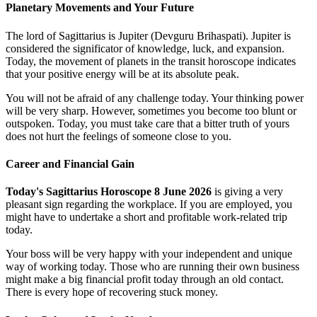
Planetary Movements and Your Future
The lord of Sagittarius is Jupiter (Devguru Brihaspati). Jupiter is
considered the significator of knowledge, luck, and expansion.
Today, the movement of planets in the transit horoscope indicates
that your positive energy will be at its absolute peak.
You will not be afraid of any challenge today. Your thinking power
will be very sharp. However, sometimes you become too blunt or
outspoken. Today, you must take care that a bitter truth of yours
does not hurt the feelings of someone close to you.
Career and Financial Gain
Today's Sagittarius Horoscope 8 June 2026
is giving a very
pleasant sign regarding the workplace. If you are employed, you
might have to undertake a short and profitable work-related trip
today.
Your boss will be very happy with your independent and unique
way of working today. Those who are running their own business
might make a big financial profit today through an old contact.
There is every hope of recovering stuck money.