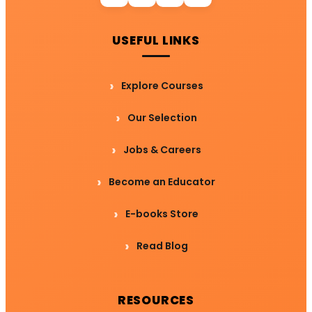
USEFUL LINKS
Explore Courses
Our Selection
Jobs & Careers
Become an Educator
E-books Store
Read Blog
RESOURCES