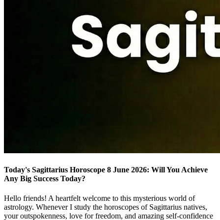
Today's Sagittarius Horoscope 8 June 2026: Will You Achieve
Any Big Success Today?
Hello friends! A heartfelt welcome to this mysterious world of
astrology. Whenever I study the horoscopes of Sagittarius natives,
your outspokenness, love for freedom, and amazing self-confidence