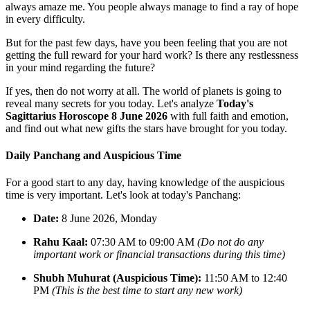
always amaze me. You people always manage to find a ray of hope
in every difficulty.
But for the past few days, have you been feeling that you are not
getting the full reward for your hard work? Is there any restlessness
in your mind regarding the future?
If yes, then do not worry at all. The world of planets is going to
reveal many secrets for you today. Let's analyze
Today's
Sagittarius Horoscope 8 June 2026
with full faith and emotion,
and find out what new gifts the stars have brought for you today.
Daily Panchang and Auspicious Time
For a good start to any day, having knowledge of the auspicious
time is very important. Let's look at today's Panchang:
Date:
8 June 2026, Monday
Rahu Kaal:
07:30 AM to 09:00 AM
(Do not do any
important work or financial transactions during this time)
Shubh Muhurat (Auspicious Time):
11:50 AM to 12:40
PM
(This is the best time to start any new work)