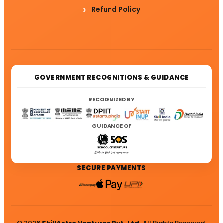
Refund Policy
GOVERNMENT RECOGNITIONS & GUIDANCE
RECOGNIZED BY
GUIDANCE OF
SECURE PAYMENTS
© 2026
SkillAstro Ventures Pvt. Ltd.
All Rights Reserved.