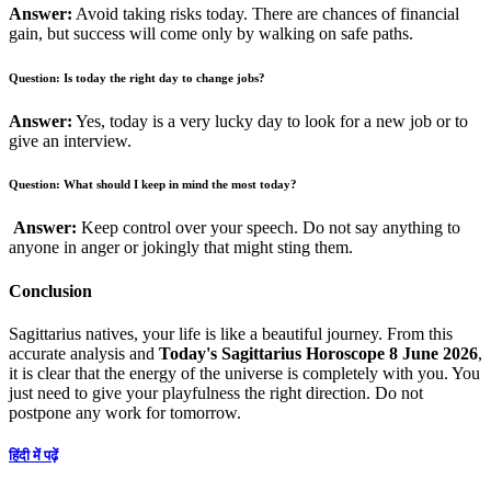
Answer:
Avoid taking risks today. There are chances of financial
gain, but success will come only by walking on safe paths.
Question: Is today the right day to change jobs?
Answer:
Yes, today is a very lucky day to look for a new job or to
give an interview.
Question: What should I keep in mind the most today?
Answer:
Keep control over your speech. Do not say anything to
anyone in anger or jokingly that might sting them.
Conclusion
Sagittarius natives, your life is like a beautiful journey. From this
accurate analysis and
Today's Sagittarius Horoscope 8 June 2026
,
it is clear that the energy of the universe is completely with you. You
just need to give your playfulness the right direction. Do not
postpone any work for tomorrow.
हिंदी में पढ़ें