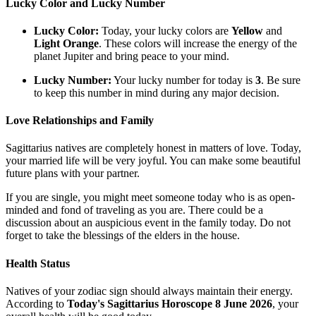
Lucky Color and Lucky Number
Lucky Color:
Today, your lucky colors are
Yellow
and
Light Orange
. These colors will increase the energy of the
planet Jupiter and bring peace to your mind.
Lucky Number:
Your lucky number for today is
3
. Be sure
to keep this number in mind during any major decision.
Love Relationships and Family
Sagittarius natives are completely honest in matters of love. Today,
your married life will be very joyful. You can make some beautiful
future plans with your partner.
If you are single, you might meet someone today who is as open-
minded and fond of traveling as you are. There could be a
discussion about an auspicious event in the family today. Do not
forget to take the blessings of the elders in the house.
Health Status
Natives of your zodiac sign should always maintain their energy.
According to
Today's Sagittarius Horoscope 8 June 2026
, your