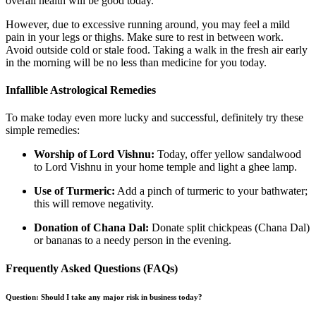
overall health will be good today.
However, due to excessive running around, you may feel a mild
pain in your legs or thighs. Make sure to rest in between work.
Avoid outside cold or stale food. Taking a walk in the fresh air early
in the morning will be no less than medicine for you today.
Infallible Astrological Remedies
To make today even more lucky and successful, definitely try these
simple remedies:
Worship of Lord Vishnu:
Today, offer yellow sandalwood
to Lord Vishnu in your home temple and light a ghee lamp.
Use of Turmeric:
Add a pinch of turmeric to your bathwater;
this will remove negativity.
Donation of Chana Dal:
Donate split chickpeas (Chana Dal)
or bananas to a needy person in the evening.
Frequently Asked Questions (FAQs)
Question: Should I take any major risk in business today?