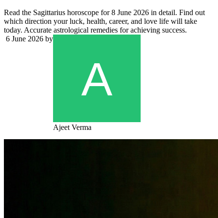
Read the Sagittarius horoscope for 8 June 2026 in detail. Find out
which direction your luck, health, career, and love life will take
today. Accurate astrological remedies for achieving success.
6 June 2026
by
Ajeet Verma