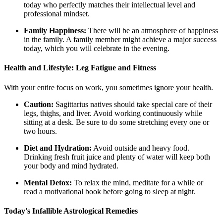
today who perfectly matches their intellectual level and
professional mindset.
Family Happiness:
There will be an atmosphere of happiness
in the family. A family member might achieve a major success
today, which you will celebrate in the evening.
Health and Lifestyle: Leg Fatigue and Fitness
With your entire focus on work, you sometimes ignore your health.
Caution:
Sagittarius natives should take special care of their
legs, thighs, and liver. Avoid working continuously while
sitting at a desk. Be sure to do some stretching every one or
two hours.
Diet and Hydration:
Avoid outside and heavy food.
Drinking fresh fruit juice and plenty of water will keep both
your body and mind hydrated.
Mental Detox:
To relax the mind, meditate for a while or
read a motivational book before going to sleep at night.
Today's Infallible Astrological Remedies