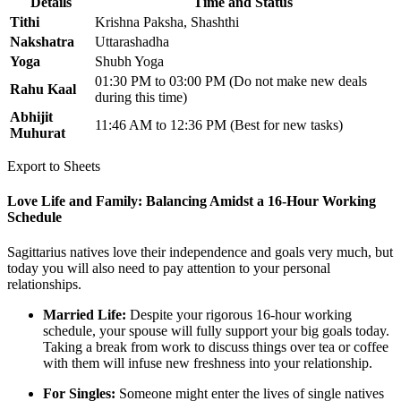
Details
Time and Status
Tithi
Krishna Paksha, Shashthi
Nakshatra
Uttarashadha
Yoga
Shubh Yoga
01:30 PM to 03:00 PM (Do not make new deals
Rahu Kaal
during this time)
Abhijit
11:46 AM to 12:36 PM (Best for new tasks)
Muhurat
Export to Sheets
Love Life and Family: Balancing Amidst a 16-Hour Working
Schedule
Sagittarius natives love their independence and goals very much, but
today you will also need to pay attention to your personal
relationships.
Married Life:
Despite your rigorous 16-hour working
schedule, your spouse will fully support your big goals today.
Taking a break from work to discuss things over tea or coffee
with them will infuse new freshness into your relationship.
For Singles:
Someone might enter the lives of single natives