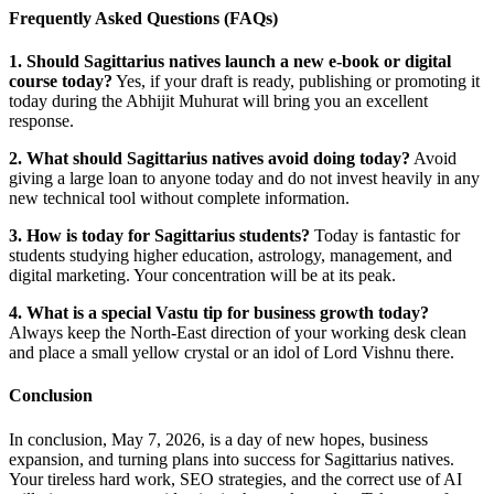
Frequently Asked Questions (FAQs)
1. Should Sagittarius natives launch a new e-book or digital
course today?
Yes, if your draft is ready, publishing or promoting it
today during the Abhijit Muhurat will bring you an excellent
response.
2. What should Sagittarius natives avoid doing today?
Avoid
giving a large loan to anyone today and do not invest heavily in any
new technical tool without complete information.
3. How is today for Sagittarius students?
Today is fantastic for
students studying higher education, astrology, management, and
digital marketing. Your concentration will be at its peak.
4. What is a special Vastu tip for business growth today?
Always keep the North-East direction of your working desk clean
and place a small yellow crystal or an idol of Lord Vishnu there.
Conclusion
In conclusion, May 7, 2026, is a day of new hopes, business
expansion, and turning plans into success for Sagittarius natives.
Your tireless hard work, SEO strategies, and the correct use of AI