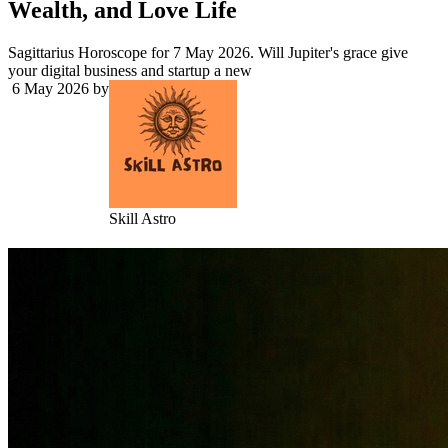
Wealth, and Love Life
Sagittarius Horoscope for 7 May 2026. Will Jupiter's grace give
your digital business and startup a new
6 May 2026
by
Skill Astro