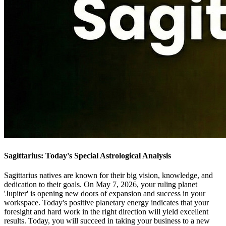
Sagittarius: Today's Special Astrological Analysis
Sagittarius natives are known for their big vision, knowledge, and
dedication to their goals. On May 7, 2026, your ruling planet
'Jupiter' is opening new doors of expansion and success in your
workspace. Today's positive planetary energy indicates that your
foresight and hard work in the right direction will yield excellent
results. Today, you will succeed in taking your business to a new