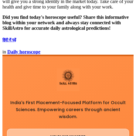
will give you a strong identity in the market today. Take care of your
health and give time to your family along with your work.
Did you find today's horoscope useful? Share this informative
blog within your network and always stay connected with
SkillAstro for accurate daily astrological predictions!
हिंदी में पढ़ें
in
Daily horoscope
India's First Placement-Focused Platform for Occult
Sciences. Empowering careers through ancient
wisdom.