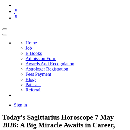
0
0
Home
Job
E-Books
Admission Form
Awards And Recogniation
Astrologer Registration
Fees Payment
Blogs
Pathsala
Referral
Sign in
Today's Sagittarius Horoscope 7 May
2026: A Big Miracle Awaits in Career,