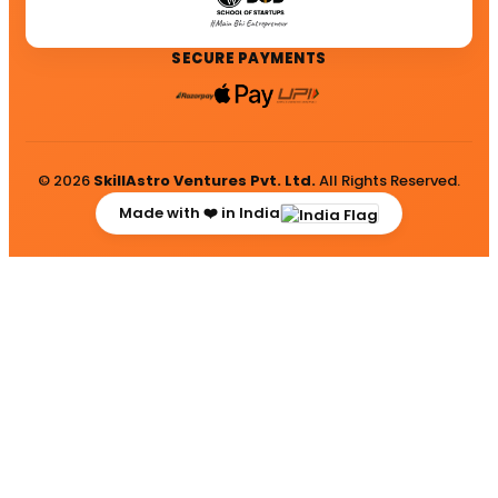
SECURE PAYMENTS
© 2026
SkillAstro Ventures Pvt. Ltd.
All Rights Reserved.
Made with ❤️ in India