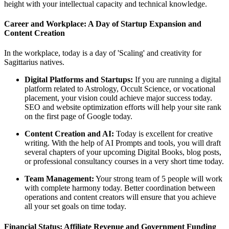
height with your intellectual capacity and technical knowledge.
Career and Workplace: A Day of Startup Expansion and
Content Creation
In the workplace, today is a day of 'Scaling' and creativity for
Sagittarius natives.
Digital Platforms and Startups:
If you are running a digital
platform related to Astrology, Occult Science, or vocational
placement, your vision could achieve major success today.
SEO and website optimization efforts will help your site rank
on the first page of Google today.
Content Creation and AI:
Today is excellent for creative
writing. With the help of AI Prompts and tools, you will draft
several chapters of your upcoming Digital Books, blog posts,
or professional consultancy courses in a very short time today.
Team Management:
Your strong team of 5 people will work
with complete harmony today. Better coordination between
operations and content creators will ensure that you achieve
all your set goals on time today.
Financial Status: Affiliate Revenue and Government Funding