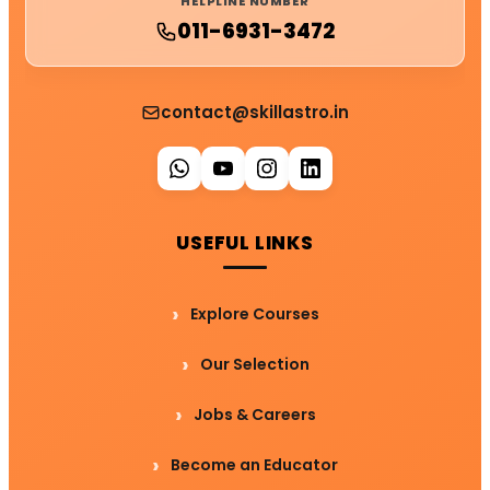
HELPLINE NUMBER
011-6931-3472
contact@skillastro.in
USEFUL LINKS
Explore Courses
Our Selection
Jobs & Careers
Become an Educator