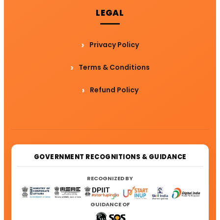
LEGAL
Privacy Policy
Terms & Conditions
Refund Policy
GOVERNMENT RECOGNITIONS & GUIDANCE
RECOGNIZED BY
GUIDANCE OF