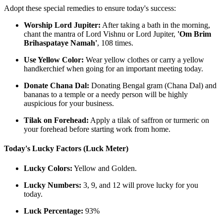
Adopt these special remedies to ensure today's success:
Worship Lord Jupiter:
After taking a bath in the morning,
chant the mantra of Lord Vishnu or Lord Jupiter,
'Om Brim
Brihaspataye Namah'
, 108 times.
Use Yellow Color:
Wear yellow clothes or carry a yellow
handkerchief when going for an important meeting today.
Donate Chana Dal:
Donating Bengal gram (Chana Dal) and
bananas to a temple or a needy person will be highly
auspicious for your business.
Tilak on Forehead:
Apply a tilak of saffron or turmeric on
your forehead before starting work from home.
Today's Lucky Factors (Luck Meter)
Lucky Colors:
Yellow and Golden.
Lucky Numbers:
3, 9, and 12 will prove lucky for you
today.
Luck Percentage:
93%