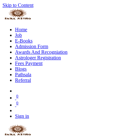
Skip to Content
Home
Job
E-Books
Admission Form
Awards And Recogniation
Astrologer Registration
Fees Payment
Blogs
Pathsala
Referral
0
0
Sign in