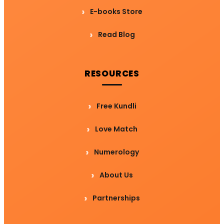
E-books Store
Read Blog
RESOURCES
Free Kundli
Love Match
Numerology
About Us
Partnerships