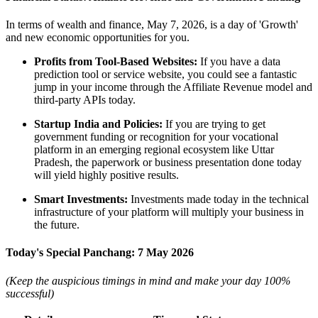
In terms of wealth and finance, May 7, 2026, is a day of 'Growth'
and new economic opportunities for you.
Profits from Tool-Based Websites:
If you have a data
prediction tool or service website, you could see a fantastic
jump in your income through the Affiliate Revenue model and
third-party APIs today.
Startup India and Policies:
If you are trying to get
government funding or recognition for your vocational
platform in an emerging regional ecosystem like Uttar
Pradesh, the paperwork or business presentation done today
will yield highly positive results.
Smart Investments:
Investments made today in the technical
infrastructure of your platform will multiply your business in
the future.
Today's Special Panchang: 7 May 2026
(Keep the auspicious timings in mind and make your day 100%
successful)