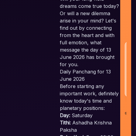
Em
dreams come true today?
c
Or will a new dilemma
t
arise in your mind? Let's
a
find out by connecting
w
from the heart and with
full emotion, what
H
message the day of 13
N
June 2026 has brought
for you.
Daily Panchang for 13
June 2026
Before starting any
important work, definitely
know today's time and
planetary positions:
co
Day:
Saturday
i
Tithi:
Ashadha Krishna
Paksha