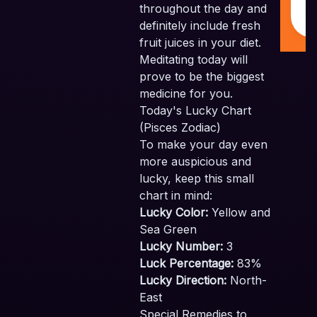
throughout the day and
I
definitely include fresh
fruit juices in your diet.
Meditating today will
prove to be the biggest
medicine for you.
Today's Lucky Chart
(Pisces Zodiac)
To make your day even
more auspicious and
lucky, keep this small
chart in mind:
Lucky Color:
Yellow and
Sea Green
Lucky Number:
3
Luck Percentage:
83%
Lucky Direction:
North-
East
Special Remedies to