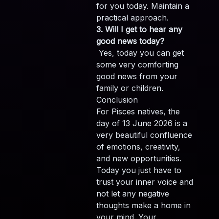
for you today. Maintain a
practical approach.
3. Will I get to hear any
good news today?
Yes, today you can get
some very comforting
good news from your
family or children.
Conclusion
For Pisces natives, the
day of 13 June 2026 is a
very beautiful confluence
of emotions, creativity,
and new opportunities.
Today you just have to
trust your inner voice and
not let any negative
thoughts make a home in
your mind. Your