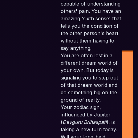
capable of understanding
others' pain. You have an
amazing 'sixth sense' that
tells you the condition of
the other person's heart
without them having to
say anything.
You are often lost in a
different dream world of
your own. But today is
signaling you to step out
of that dream world and
do something big on the
Ind
ground of reality.
Pl
Your zodiac sign,
F
influenced by Jupiter
Pla
(
Devguru Brihaspati
), is
taking a new turn today.
Sc
Will your long-held