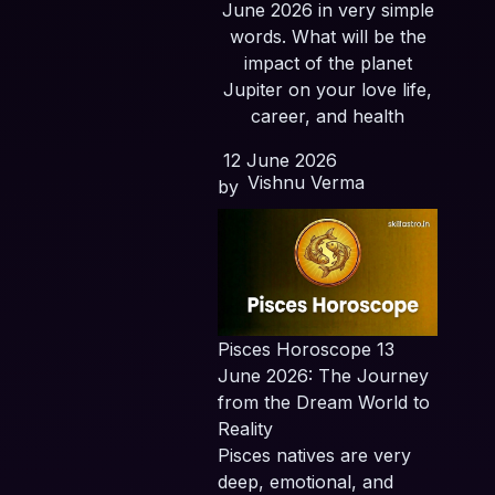
June 2026 in very simple
words. What will be the
impact of the planet
Jupiter on your love life,
career, and health
12 June 2026
Vishnu Verma
by
Pisces Horoscope 13
June 2026: The Journey
from the Dream World to
Reality
Pisces natives are very
deep, emotional, and