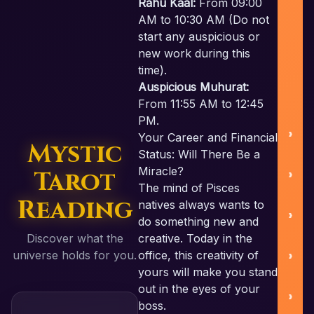
Rahu Kaal:
From 09:00
AM to 10:30 AM (Do not
start any auspicious or
new work during this
U
time).
Auspicious Muhurat:
From 11:55 AM to 12:45
PM.
Your Career and Financial
Mystic
Status: Will There Be a
Miracle?
Tarot
S
The mind of Pisces
Reading
natives always wants to
do something new and
Discover what the
creative. Today in the
B
universe holds for you.
office, this creativity of
yours will make you stand
out in the eyes of your
boss.