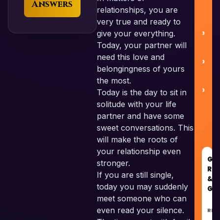
Answers
relationships, you are
very true and ready to
give your everything.
Today, your partner will
need this love and
C
belongingness of yours
the most.
Today is the day to sit in
solitude with your life
partner and have some
sweet conversations. This
will make the roots of
your relationship even
GO
stronger.
RE
If you are still single,
&
today you may suddenly
GU
meet someone who can
even read your silence.
REC