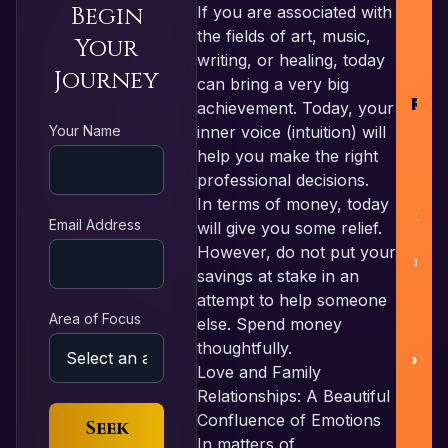
Begin
If you are associated with
R
the fields of art, music,
Your
writing, or healing, today
Journey
can bring a very big
RES
achievement. Today, your
Your Name
inner voice (intuition) will
help you make the right
F
professional decisions.
In terms of money, today
L
Email Address
will give you some relief.
However, do not put your
Nu
savings at stake in an
attempt to help someone
Area of Focus
else. Spend money
Pa
thoughtfully.
Love and Family
Relationships: A Beautiful
Confluence of Emotions
Seek
In matters of