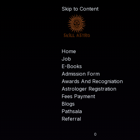
Skip to Content
Home
Job
E-Books
Admission Form
Awards And Recogniation
Astrologer Registration
Fees Payment
Blogs
Pathsala
Referral
0