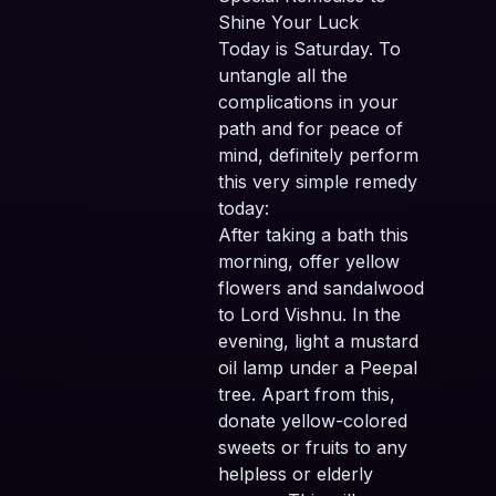
Shine Your Luck
Today is Saturday. To
untangle all the
complications in your
path and for peace of
mind, definitely perform
this very simple remedy
today:
After taking a bath this
morning, offer yellow
flowers and sandalwood
to Lord Vishnu. In the
evening, light a mustard
oil lamp under a Peepal
tree. Apart from this,
donate yellow-colored
sweets or fruits to any
helpless or elderly