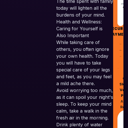
The time spent with family
GU
today will lighten all the
burdens of your mind.
Health and Wellness:
Caring for Yourself is
SECURE
PAYMEN
Also Important
While taking care of
others, you often ignore
your own health. Today
you will have to take
special care of your legs
and feet, as you may feel
© 
a mild ache there.
Skil
Ven
Avoid worrying too much,
Pvt
as it can spoil your night's
All 
sleep. To keep your mind
Res
calm, take a walk in the
M
fresh air in the morning.
w
Drink plenty of water
❤