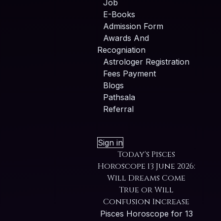
Job
E-Books
Admission Form
Awards And
Recogniation
Astrologer Registration
Fees Payment
Blogs
Pathsala
Referral
Sign in
Today's Pisces
Horoscope 13 June 2026:
Will Dreams Come
True or Will
Confusion Increase
Pisces Horoscope for 13