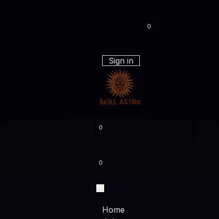
0
Sign in
0
0
Home