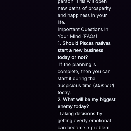
person. This will open
new paths of prosperity
and happiness in your
life.
Important Questions in
Your Mind (FAQs)
1. Should Pisces natives
start a new business
today or not?
If the planning is
complete, then you can
start it during the
auspicious time (
Muhurat
)
today.
2. What will be my biggest
enemy today?
Taking decisions by
getting overly emotional
can become a problem