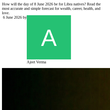
How will the day of 8 June 2026 be for Libra natives? Read the
most accurate and simple forecast for wealth, career, health, and
love.
6 June 2026
by
Ajeet Verma