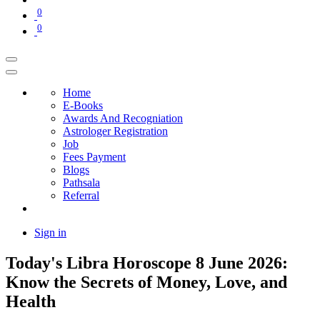
0
0
Home
E-Books
Awards And Recogniation
Astrologer Registration
Job
Fees Payment
Blogs
Pathsala
Referral
Sign in
Today's Libra Horoscope 8 June 2026:
Know the Secrets of Money, Love, and
Health