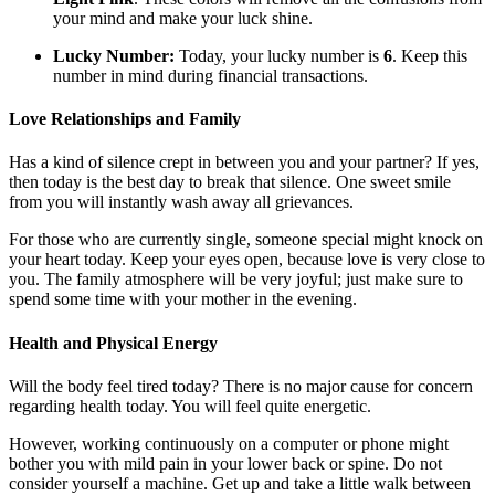
your mind and make your luck shine.
Lucky Number:
Today, your lucky number is
6
. Keep this
number in mind during financial transactions.
Love Relationships and Family
Has a kind of silence crept in between you and your partner? If yes,
then today is the best day to break that silence. One sweet smile
from you will instantly wash away all grievances.
For those who are currently single, someone special might knock on
your heart today. Keep your eyes open, because love is very close to
you. The family atmosphere will be very joyful; just make sure to
spend some time with your mother in the evening.
Health and Physical Energy
Will the body feel tired today? There is no major cause for concern
regarding health today. You will feel quite energetic.
However, working continuously on a computer or phone might
bother you with mild pain in your lower back or spine. Do not
consider yourself a machine. Get up and take a little walk between