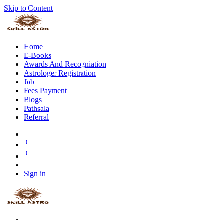
Skip to Content
Home
E-Books
Awards And Recogniation
Astrologer Registration
Job
Fees Payment
Blogs
Pathsala
Referral
0
0
Sign in