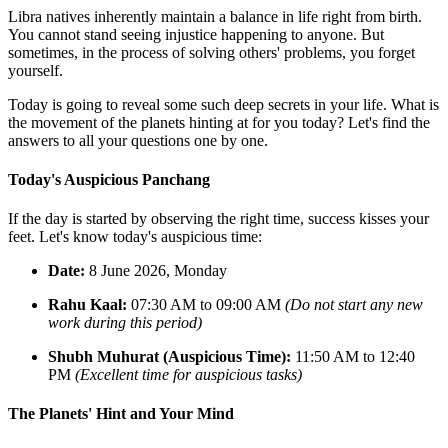
Libra natives inherently maintain a balance in life right from birth.
You cannot stand seeing injustice happening to anyone. But
sometimes, in the process of solving others' problems, you forget
yourself.
Today is going to reveal some such deep secrets in your life. What is
the movement of the planets hinting at for you today? Let's find the
answers to all your questions one by one.
Today's Auspicious Panchang
If the day is started by observing the right time, success kisses your
feet. Let's know today's auspicious time:
Date:
8 June 2026, Monday
Rahu Kaal:
07:30 AM to 09:00 AM
(Do not start any new
work during this period)
Shubh Muhurat (Auspicious Time):
11:50 AM to 12:40
PM
(Excellent time for auspicious tasks)
The Planets' Hint and Your Mind