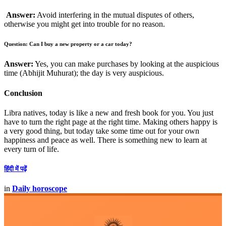
Answer:
Avoid interfering in the mutual disputes of others,
otherwise you might get into trouble for no reason.
Question: Can I buy a new property or a car today?
Answer:
Yes, you can make purchases by looking at the auspicious
time (Abhijit Muhurat); the day is very auspicious.
Conclusion
Libra natives, today is like a new and fresh book for you. You just
have to turn the right page at the right time. Making others happy is
a very good thing, but today take some time out for your own
happiness and peace as well. There is something new to learn at
every turn of life.
हिंदी में पढ़ें
in
Daily horoscope