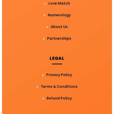
Love Match
Numerology
About Us
Partnerships
LEGAL
Privacy Policy
Terms & Conditions
Refund Policy