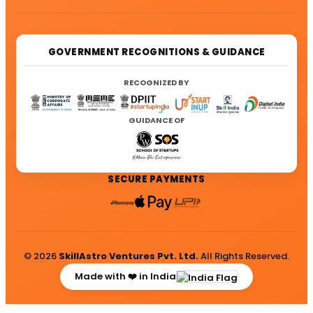
GOVERNMENT RECOGNITIONS & GUIDANCE
RECOGNIZED BY
GUIDANCE OF
SECURE PAYMENTS
© 2026
SkillAstro Ventures Pvt. Ltd.
All Rights Reserved.
Made with ❤️ in India