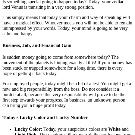
Is something special going to happen today? Today, your zodiac
lord Venus is transiting in a very strong position.
This simply means that today your charm and way of speaking will
have a magical effect. Whoever meets you will not be able to remain
unimpressed by your words. Today, your mind is going to be very
calm and happy.
Business, Job, and Financial Gain
Is sudden money going to come from somewhere today? The
movement of the planets is hinting exactly at this! If your money has
been stuck or trapped somewhere for a long time, there is every
hope of getting it back today.
For employed people, today might be a bit of a test. You might get a
new and big responsibility from the boss. Do not consider it a
burden at all, because this very responsibility will prove to be the
first step towards your progress. In business, an unknown person
can bring you a huge profit today.
Today's Lucky Color and Lucky Number
Lucky Color:
Today, your auspicious colors are
White
and
Light Pink
. These colors will remove all the confusions from