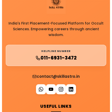
India's First Placement-Focused Platform for Occult
Sciences. Empowering careers through ancient
wisdom.
HELPLINE NUMBER
011-6931-3472
contact@skillastro.in
USEFUL LINKS