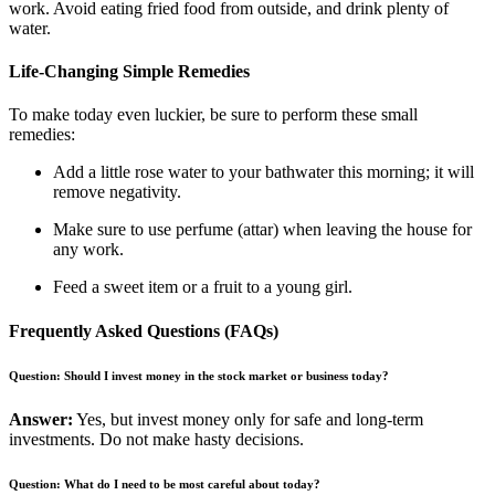
work. Avoid eating fried food from outside, and drink plenty of
water.
Life-Changing Simple Remedies
To make today even luckier, be sure to perform these small
remedies:
Add a little rose water to your bathwater this morning; it will
remove negativity.
Make sure to use perfume (attar) when leaving the house for
any work.
Feed a sweet item or a fruit to a young girl.
Frequently Asked Questions (FAQs)
Question: Should I invest money in the stock market or business today?
Answer:
Yes, but invest money only for safe and long-term
investments. Do not make hasty decisions.
Question: What do I need to be most careful about today?