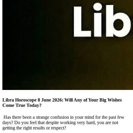
Libra Horoscope 8 June 2026: Will Any of Your Big Wishes
Come True Today?
Has there been a strange confusion in your mind for the past few
days? Do you feel that despite working very hard, you are not
getting the right results or respect?