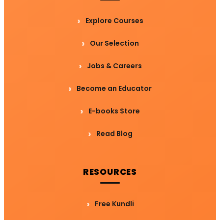
Explore Courses
Our Selection
Jobs & Careers
Become an Educator
E-books Store
Read Blog
RESOURCES
Free Kundli