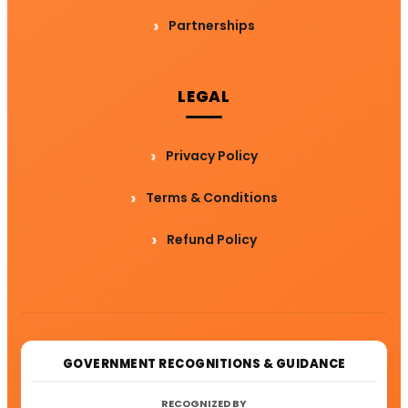
Partnerships
LEGAL
Privacy Policy
Terms & Conditions
Refund Policy
GOVERNMENT RECOGNITIONS & GUIDANCE
RECOGNIZED BY