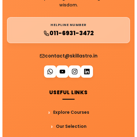
wisdom.
HELPLINE NUMBER
011-6931-3472
contact@skillastro.in
USEFUL LINKS
Explore Courses
Our Selection