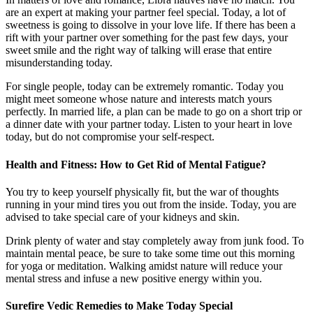
are an expert at making your partner feel special. Today, a lot of
sweetness is going to dissolve in your love life. If there has been a
rift with your partner over something for the past few days, your
sweet smile and the right way of talking will erase that entire
misunderstanding today.
For single people, today can be extremely romantic. Today you
might meet someone whose nature and interests match yours
perfectly. In married life, a plan can be made to go on a short trip or
a dinner date with your partner today. Listen to your heart in love
today, but do not compromise your self-respect.
Health and Fitness: How to Get Rid of Mental Fatigue?
You try to keep yourself physically fit, but the war of thoughts
running in your mind tires you out from the inside. Today, you are
advised to take special care of your kidneys and skin.
Drink plenty of water and stay completely away from junk food. To
maintain mental peace, be sure to take some time out this morning
for yoga or meditation. Walking amidst nature will reduce your
mental stress and infuse a new positive energy within you.
Surefire Vedic Remedies to Make Today Special