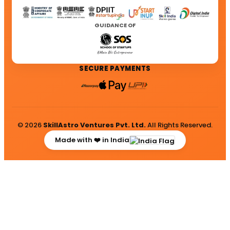
GUIDANCE OF
SECURE PAYMENTS
© 2026
SkillAstro Ventures Pvt. Ltd.
All Rights Reserved.
Made with ❤️ in India