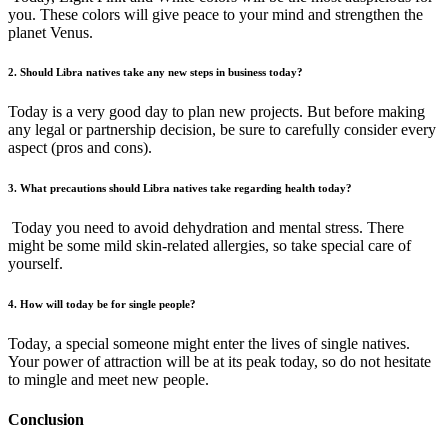
you. These colors will give peace to your mind and strengthen the
planet Venus.
2. Should Libra natives take any new steps in business today?
Today is a very good day to plan new projects. But before making
any legal or partnership decision, be sure to carefully consider every
aspect (pros and cons).
3. What precautions should Libra natives take regarding health today?
Today you need to avoid dehydration and mental stress. There
might be some mild skin-related allergies, so take special care of
yourself.
4. How will today be for single people?
Today, a special someone might enter the lives of single natives.
Your power of attraction will be at its peak today, so do not hesitate
to mingle and meet new people.
Conclusion