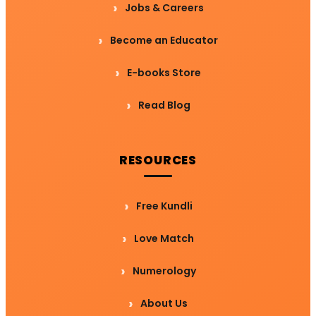
Jobs & Careers
Become an Educator
E-books Store
Read Blog
RESOURCES
Free Kundli
Love Match
Numerology
About Us