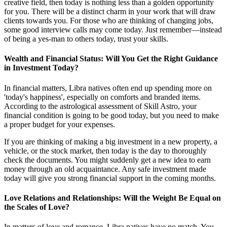
creative field, then today is nothing less than a golden opportunity
for you. There will be a distinct charm in your work that will draw
clients towards you. For those who are thinking of changing jobs,
some good interview calls may come today. Just remember—instead
of being a yes-man to others today, trust your skills.
Wealth and Financial Status: Will You Get the Right Guidance
in Investment Today?
In financial matters, Libra natives often end up spending more on
'today's happiness', especially on comforts and branded items.
According to the astrological assessment of Skill Astro, your
financial condition is going to be good today, but you need to make
a proper budget for your expenses.
If you are thinking of making a big investment in a new property, a
vehicle, or the stock market, then today is the day to thoroughly
check the documents. You might suddenly get a new idea to earn
money through an old acquaintance. Any safe investment made
today will give you strong financial support in the coming months.
Love Relations and Relationships: Will the Weight Be Equal on
the Scales of Love?
In matters of love and romance, Libra natives have no match. You