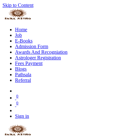
Skip to Content
Home
Job
E-Books
Admission Form
Awards And Recogniation
Astrologer Registration
Fees Payment
Blogs
Pathsala
Referral
0
0
Sign in