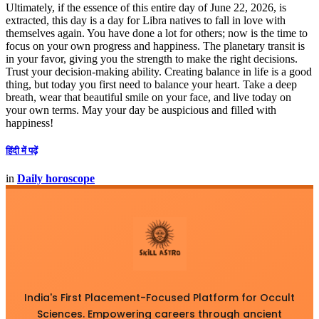
Ultimately, if the essence of this entire day of June 22, 2026, is
extracted, this day is a day for Libra natives to fall in love with
themselves again. You have done a lot for others; now is the time to
focus on your own progress and happiness. The planetary transit is
in your favor, giving you the strength to make the right decisions.
Trust your decision-making ability. Creating balance in life is a good
thing, but today you first need to balance your heart. Take a deep
breath, wear that beautiful smile on your face, and live today on
your own terms. May your day be auspicious and filled with
happiness!
हिंदी में पढ़ें
in
Daily horoscope
India's First Placement-Focused Platform for Occult
Sciences. Empowering careers through ancient