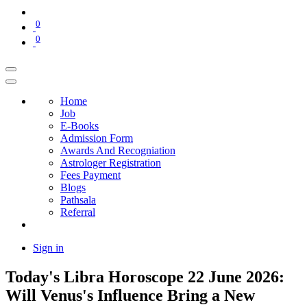
0
0
Home
Job
E-Books
Admission Form
Awards And Recogniation
Astrologer Registration
Fees Payment
Blogs
Pathsala
Referral
Sign in
Today's Libra Horoscope 22 June 2026:
Will Venus's Influence Bring a New