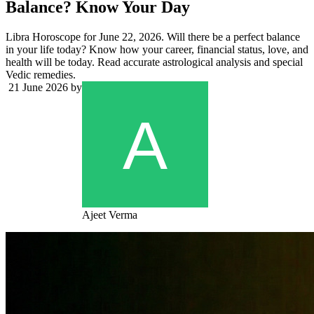
Balance? Know Your Day
Libra Horoscope for June 22, 2026. Will there be a perfect balance
in your life today? Know how your career, financial status, love, and
health will be today. Read accurate astrological analysis and special
Vedic remedies.
21 June 2026
by
Ajeet Verma