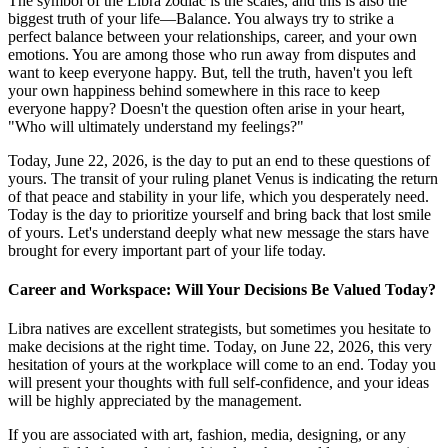
The symbol of the Libra zodiac is the scales, and this is also the
biggest truth of your life—Balance. You always try to strike a
perfect balance between your relationships, career, and your own
emotions. You are among those who run away from disputes and
want to keep everyone happy. But, tell the truth, haven't you left
your own happiness behind somewhere in this race to keep
everyone happy? Doesn't the question often arise in your heart,
"Who will ultimately understand my feelings?"
Today, June 22, 2026, is the day to put an end to these questions of
yours. The transit of your ruling planet Venus is indicating the return
of that peace and stability in your life, which you desperately need.
Today is the day to prioritize yourself and bring back that lost smile
of yours. Let's understand deeply what new message the stars have
brought for every important part of your life today.
Career and Workspace: Will Your Decisions Be Valued Today?
Libra natives are excellent strategists, but sometimes you hesitate to
make decisions at the right time. Today, on June 22, 2026, this very
hesitation of yours at the workplace will come to an end. Today you
will present your thoughts with full self-confidence, and your ideas
will be highly appreciated by the management.
If you are associated with art, fashion, media, designing, or any