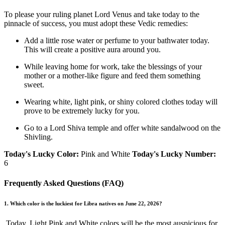
To please your ruling planet Lord Venus and take today to the
pinnacle of success, you must adopt these Vedic remedies:
Add a little rose water or perfume to your bathwater today.
This will create a positive aura around you.
While leaving home for work, take the blessings of your
mother or a mother-like figure and feed them something
sweet.
Wearing white, light pink, or shiny colored clothes today will
prove to be extremely lucky for you.
Go to a Lord Shiva temple and offer white sandalwood on the
Shivling.
Today's Lucky Color:
Pink and White
Today's Lucky Number:
6
Frequently Asked Questions (FAQ)
1. Which color is the luckiest for Libra natives on June 22, 2026?
Today, Light Pink and White colors will be the most auspicious for