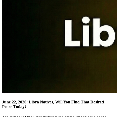
June 22, 2026: Libra Natives, Will You Find That Desired
Peace Today?