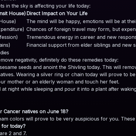
in the sky is affecting your life today:
nsit House)
Direct Impact on Your Life
 House)
The mind will be happy, emotions will be at the
penditure)
Chances of foreign travel may form, but expens
fession)
Tremendous energy in career and new responsibi
ains)
Financial support from elder siblings and new 
edies
move negativity, definitely do these remedies today:
sesame seeds and anoint the Shivling today. This will remove
atives. Wearing a silver ring or chain today will prove to be
our mother or an elderly woman and touch her feet.
t night while sleeping and pour it into a plant after waking
for Cancer natives on June 18?
eam colors will prove to be very auspicious for you. These
 for today?
re 2 and 7.