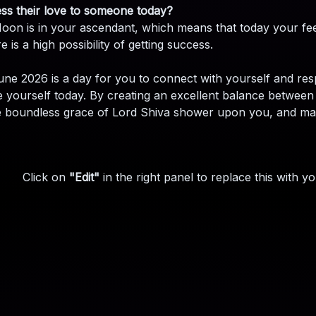
ss their love to someone today?
oon is in your ascendant, which means that today your feeli
 is a high possibility of getting success.
une 2026 is a day for you to connect with yourself and res
ize yourself today. By creating an excellent balance betw
e boundless grace of Lord Shiva shower upon you, and may y
Click on
"Edit"
in the right panel to replace this with