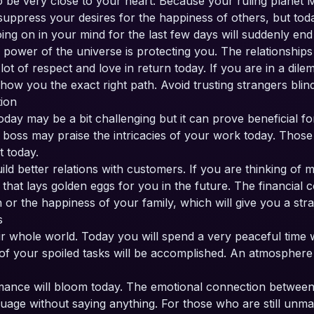
o be very close to your heart. Because your ruling planet Mo
 suppress your desires for the happiness of others, but tod
ing on in your mind for the last few days will suddenly end
e power of the universe is protecting you. The relationshi
 lot of respect and love in return today. If you are in a di
how you the exact right path. Avoid trusting strangers blind
tion
ay may be a bit challenging but it can prove beneficial fo
boss may praise the intricacies of your work today. Those i
 today.
ild better relations with customers. If you are thinking of
that lays golden eggs for you in the future. The financial
r the happiness of your family, which will give you a stra
ps
heir whole world. Today you will spend a very peaceful time 
of your spoiled tasks will be accomplished. An atmosphere 
omance will bloom today. The emotional connection between 
uage without saying anything. For those who are still unmarr