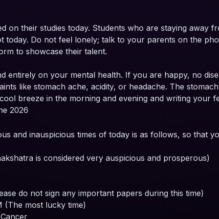
ed on their studies today. Students who are staying away
today. Do not feel lonely; talk to your parents on the phon
form to showcase their talent.
d entirely on your mental health. If you are happy, no dise
ts like stomach ache, acidity, or headache. The stomach of 
cool breeze in the morning and evening and writing your fee
une 2026
ous and inauspicious times of today is as follows, so that 
kshatra is considered very auspicious and prosperous)
ase do not sign any important papers during this time)
 (The most lucky time)
n Cancer