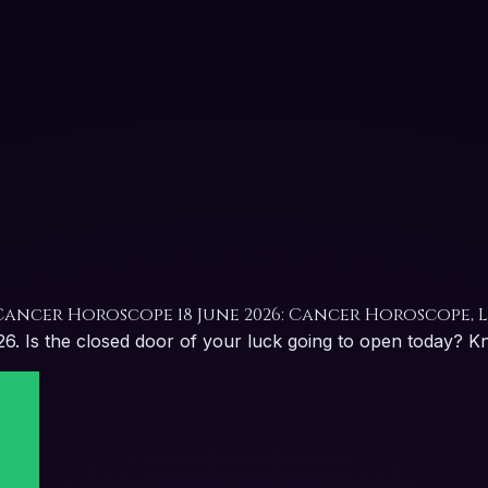
Cancer Horoscope 18 June 2026: Cancer Horoscope, 
 Is the closed door of your luck going to open today? Know