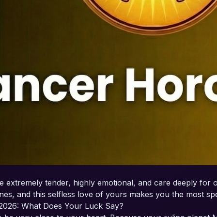
e extremely tender, highly emotional, and care deeply for o
es, and this selfless love of yours makes you the most spec
2026: What Does Your Luck Say?