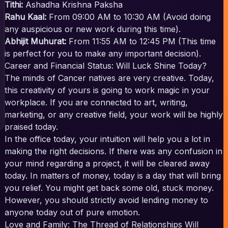
Tithi:
Ashadha Krishna Paksha
Rahu Kaal:
From 09:00 AM to 10:30 AM (Avoid doing
any auspicious or new work during this time).
Abhijit Muhurat:
From 11:55 AM to 12:45 PM (This time
is perfect for you to make any important decision).
Career and Financial Status: Will Luck Shine Today?
The minds of Cancer natives are very creative. Today,
this creativity of yours is going to work magic in your
workplace. If you are connected to art, writing,
marketing, or any creative field, your work will be highly
praised today.
In the office today, your intuition will help you a lot in
making the right decisions. If there was any confusion in
your mind regarding a project, it will be cleared away
today. In matters of money, today is a day that will bring
you relief. You might get back some old, stuck money.
However, you should strictly avoid lending money to
anyone today out of pure emotion.
Love and Family: The Thread of Relationships Will