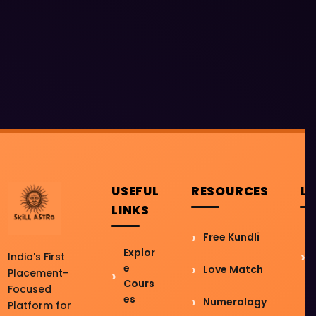
USEFUL
RESOURCES
L
LINKS
Free Kundli
Explor
India's First
e
Love Match
Placement-
Cours
Focused
es
Numerology
Platform for