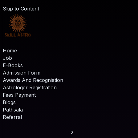
Skip to Content
Home
Job
E-Books
Admission Form
Awards And Recogniation
Astrologer Registration
Fees Payment
Blogs
Pathsala
Referral
0