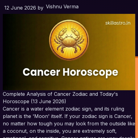
Vishnu Verma
12 June 2026
by
Complete Analysis of Cancer Zodiac and Today's
Horoscope (13 June 2026)
Cancer is a water element zodiac sign, and its ruling
planet is the 'Moon' itself. If your zodiac sign is Cancer,
no matter how tough you may look from the outside like
a coconut, on the inside, you are extremely soft,