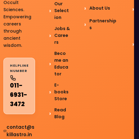
Occult
Our
About Us
Sciences.
Select
Empowering
ion
Partnership
careers
s
Jobs &
through
Caree
ancient
rs
wisdom.
Beco
me an
HELPLINE
Educa
NUMBER
tor
011-
E-
books
6931-
Store
3472
Read
Blog
contact@s
killastro.in