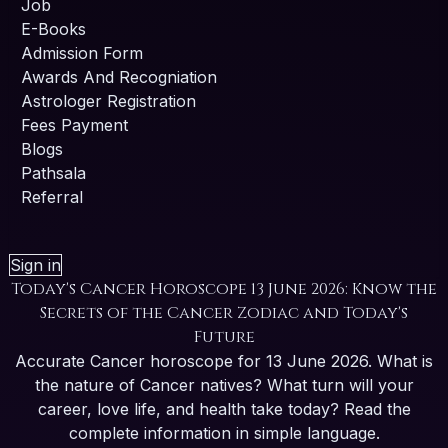
Job
E-Books
Admission Form
Awards And Recogniation
Astrologer Registration
Fees Payment
Blogs
Pathsala
Referral
Sign in
Today's Cancer Horoscope 13 June 2026: Know the
Secrets of the Cancer Zodiac and Today's
Future
Accurate Cancer horoscope for 13 June 2026. What is
the nature of Cancer natives? What turn will your
career, love life, and health take today? Read the
complete information in simple language.