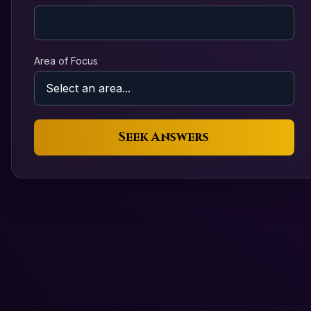
Area of Focus
Seek Answers