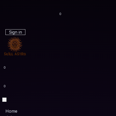
0
Sign in
0
0
Home