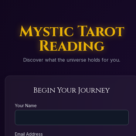
Mystic Tarot
Reading
Discover what the universe holds for you.
Begin Your Journey
Your Name
Email Address