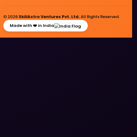
© 2026
SkillAstro Ventures Pvt. Ltd.
All Rights Reserved.
Made with ❤️ in India