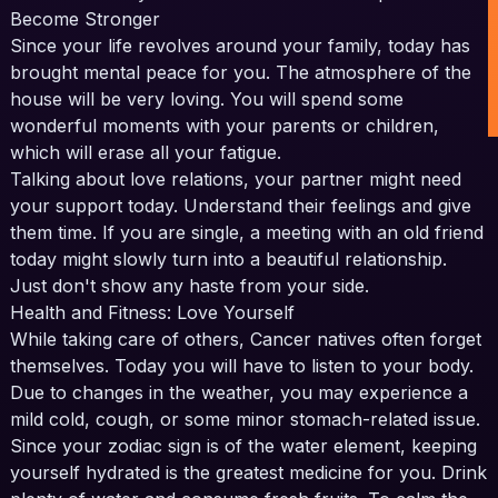
Become Stronger
Since your life revolves around your family, today has
brought mental peace for you. The atmosphere of the
house will be very loving. You will spend some
wonderful moments with your parents or children,
which will erase all your fatigue.
Talking about love relations, your partner might need
your support today. Understand their feelings and give
them time. If you are single, a meeting with an old friend
today might slowly turn into a beautiful relationship.
Just don't show any haste from your side.
Health and Fitness: Love Yourself
While taking care of others, Cancer natives often forget
themselves. Today you will have to listen to your body.
Due to changes in the weather, you may experience a
mild cold, cough, or some minor stomach-related issue.
Since your zodiac sign is of the water element, keeping
yourself hydrated is the greatest medicine for you. Drink