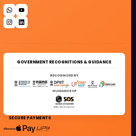
GOVERNMENT RECOGNITIONS & GUIDANCE
RECOGNIZED BY
GUIDANCE OF
SECURE PAYMENTS