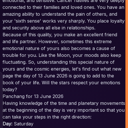
emotional, and sensitive. Cancer natives are very deeply
connected to their families and loved ones. You have an
amazing ability to understand the pain of others, and
your 'sixth sense' works very sharply. You place loyalty
and security above all else in relationships.
Because of this quality, you make an excellent friend
and life partner. However, sometimes this extreme
emotional nature of yours also becomes a cause of
trouble for you. Like the Moon, your moods also keep
fluctuating. So, understanding this special nature of
yours and the cosmic energies, let's find out what new
page the day of 13 June 2026 is going to add to the
book of your life. Will the stars respect your emotions
today?
Panchang for 13 June 2026
Having knowledge of the time and planetary movements
at the beginning of the day is very important so that you
can take your steps in the right direction:
Day:
Saturday