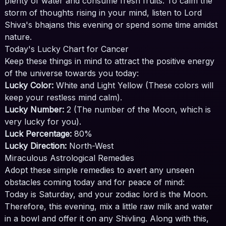
plenty of water and consume fresh fruits. To calm the
storm of thoughts rising in your mind, listen to Lord
Shiva's bhajans this evening or spend some time amidst
nature.
Today's Lucky Chart for Cancer
Keep these things in mind to attract the positive energy
of the universe towards you today:
Lucky Color:
White and Light Yellow (These colors will
keep your restless mind calm).
Lucky Number:
2 (The number of the Moon, which is
very lucky for you).
Luck Percentage:
80%
Lucky Direction:
North-West
Miraculous Astrological Remedies
Adopt these simple remedies to avert any unseen
obstacles coming today and for peace of mind:
Today is Saturday, and your zodiac lord is the Moon.
Therefore, this evening, mix a little raw milk and water
in a bowl and offer it on any Shivling. Along with this,