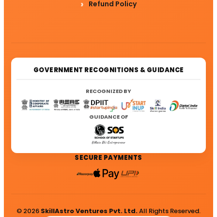
Refund Policy
GOVERNMENT RECOGNITIONS & GUIDANCE
RECOGNIZED BY
GUIDANCE OF
SECURE PAYMENTS
© 2026
SkillAstro Ventures Pvt. Ltd.
All Rights Reserved.