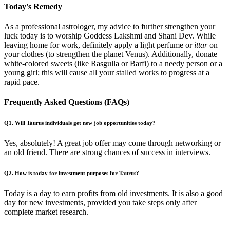
Today's Remedy
As a professional astrologer, my advice to further strengthen your
luck today is to worship Goddess Lakshmi and Shani Dev. While
leaving home for work, definitely apply a light perfume or
ittar
on
your clothes (to strengthen the planet Venus). Additionally, donate
white-colored sweets (like Rasgulla or Barfi) to a needy person or a
young girl; this will cause all your stalled works to progress at a
rapid pace.
Frequently Asked Questions (FAQs)
Q1. Will Taurus individuals get new job opportunities today?
Yes, absolutely! A great job offer may come through networking or
an old friend. There are strong chances of success in interviews.
Q2. How is today for investment purposes for Taurus?
Today is a day to earn profits from old investments. It is also a good
day for new investments, provided you take steps only after
complete market research.