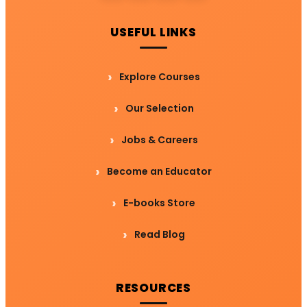
USEFUL LINKS
Explore Courses
Our Selection
Jobs & Careers
Become an Educator
E-books Store
Read Blog
RESOURCES