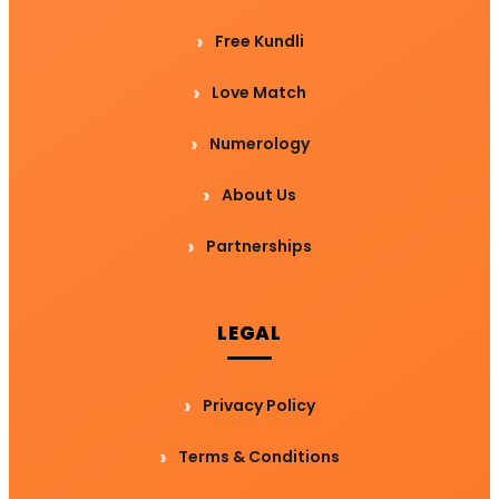
Free Kundli
Love Match
Numerology
About Us
Partnerships
LEGAL
Privacy Policy
Terms & Conditions