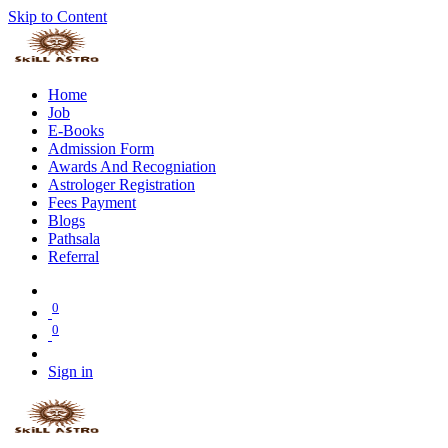
Skip to Content
Home
Job
E-Books
Admission Form
Awards And Recogniation
Astrologer Registration
Fees Payment
Blogs
Pathsala
Referral
0
0
Sign in