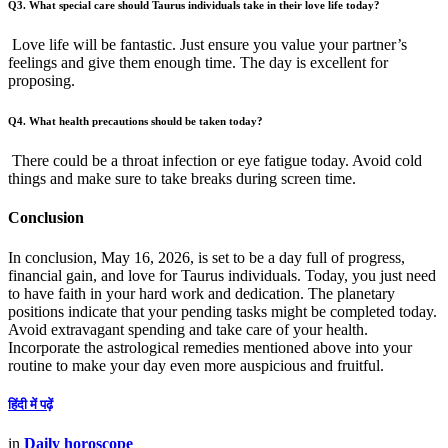
Q3. What special care should Taurus individuals take in their love life today?
Love life will be fantastic. Just ensure you value your partner’s
feelings and give them enough time. The day is excellent for
proposing.
Q4. What health precautions should be taken today?
There could be a throat infection or eye fatigue today. Avoid cold
things and make sure to take breaks during screen time.
Conclusion
In conclusion, May 16, 2026, is set to be a day full of progress,
financial gain, and love for Taurus individuals. Today, you just need
to have faith in your hard work and dedication. The planetary
positions indicate that your pending tasks might be completed today.
Avoid extravagant spending and take care of your health.
Incorporate the astrological remedies mentioned above into your
routine to make your day even more auspicious and fruitful.
हिंदी में पढ़ें
in
Daily horoscope