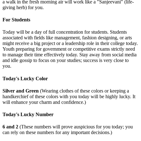
a walk in the fresh morning air will work like a "Sanjeevani" (life-
giving herb) for you.
For Students
Today will be a day of full concentration for students. Students
associated with fields like management, fashion designing, or arts
might receive a big project or a leadership role in their college today.
Youth preparing for government or competitive exams strictly need
to manage their time effectively today. Stay away from social media
and idle gossip to focus on your studies; success is very close to
you.
Today's Lucky Color
Silver and Green
(Wearing clothes of these colors or keeping a
handkerchief of these colors with you today will be highly lucky. It
will enhance your charm and confidence.)
Today's Lucky Number
6 and 2
(These numbers will prove auspicious for you today; you
can rely on these numbers for any important decisions.)