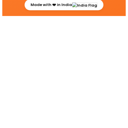
Made with ❤️ in India