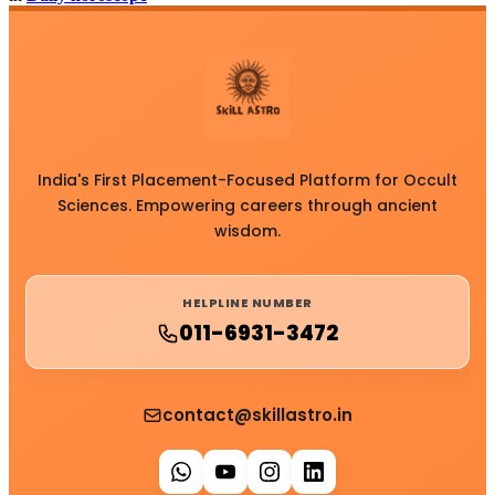
India's First Placement-Focused Platform for Occult
Sciences. Empowering careers through ancient
wisdom.
HELPLINE NUMBER
011-6931-3472
contact@skillastro.in