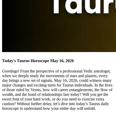
Today's Taurus Horoscope May 16, 2026
Greetings! From the perspective of a professional Vedic astrologer,
when we deeply study the movements of stars and planets, every
day brings a new set of signals. May 16, 2026, could witness many
major changes and exciting turns for Taurus individuals. In the lives
of those ruled by Venus, how will career entanglements, the flow of
wealth, and the bond of relationships fare today? Will you get the
sweet fruit of your hard work, or do you need to exercise extra
caution? Without further delay, let’s dive into today’s Taurus daily
horoscope to understand how your entire day will unfold.