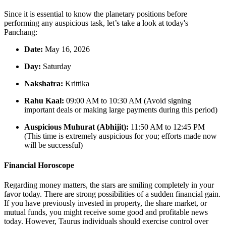
Since it is essential to know the planetary positions before
performing any auspicious task, let’s take a look at today's
Panchang:
Date:
May 16, 2026
Day:
Saturday
Nakshatra:
Krittika
Rahu Kaal:
09:00 AM to 10:30 AM (Avoid signing
important deals or making large payments during this period)
Auspicious Muhurat (Abhijit):
11:50 AM to 12:45 PM
(This time is extremely auspicious for you; efforts made now
will be successful)
Financial Horoscope
Regarding money matters, the stars are smiling completely in your
favor today. There are strong possibilities of a sudden financial gain.
If you have previously invested in property, the share market, or
mutual funds, you might receive some good and profitable news
today. However, Taurus individuals should exercise control over