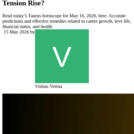
Tension Rise?
Read today’s Taurus horoscope for May 16, 2026, here. Accurate
predictions and effective remedies related to career growth, love life,
financial status, and health.
15 May 2026
by
Vishnu Verma