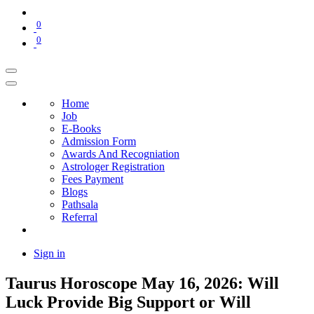
0
0
Home
Job
E-Books
Admission Form
Awards And Recogniation
Astrologer Registration
Fees Payment
Blogs
Pathsala
Referral
Sign in
Taurus Horoscope May 16, 2026: Will
Luck Provide Big Support or Will