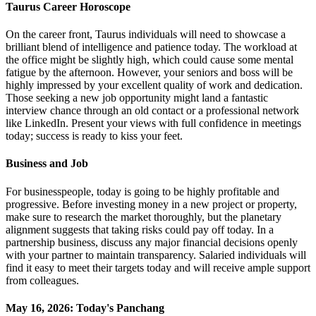
Taurus Career Horoscope
On the career front, Taurus individuals will need to showcase a
brilliant blend of intelligence and patience today. The workload at
the office might be slightly high, which could cause some mental
fatigue by the afternoon. However, your seniors and boss will be
highly impressed by your excellent quality of work and dedication.
Those seeking a new job opportunity might land a fantastic
interview chance through an old contact or a professional network
like LinkedIn. Present your views with full confidence in meetings
today; success is ready to kiss your feet.
Business and Job
For businesspeople, today is going to be highly profitable and
progressive. Before investing money in a new project or property,
make sure to research the market thoroughly, but the planetary
alignment suggests that taking risks could pay off today. In a
partnership business, discuss any major financial decisions openly
with your partner to maintain transparency. Salaried individuals will
find it easy to meet their targets today and will receive ample support
from colleagues.
May 16, 2026: Today's Panchang