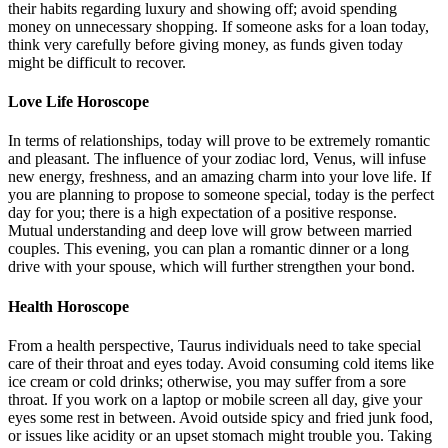
their habits regarding luxury and showing off; avoid spending
money on unnecessary shopping. If someone asks for a loan today,
think very carefully before giving money, as funds given today
might be difficult to recover.
Love Life Horoscope
In terms of relationships, today will prove to be extremely romantic
and pleasant. The influence of your zodiac lord, Venus, will infuse
new energy, freshness, and an amazing charm into your love life. If
you are planning to propose to someone special, today is the perfect
day for you; there is a high expectation of a positive response.
Mutual understanding and deep love will grow between married
couples. This evening, you can plan a romantic dinner or a long
drive with your spouse, which will further strengthen your bond.
Health Horoscope
From a health perspective, Taurus individuals need to take special
care of their throat and eyes today. Avoid consuming cold items like
ice cream or cold drinks; otherwise, you may suffer from a sore
throat. If you work on a laptop or mobile screen all day, give your
eyes some rest in between. Avoid outside spicy and fried junk food,
or issues like acidity or an upset stomach might trouble you. Taking