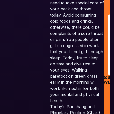
need to take special care of
your neck and throat
today. Avoid consuming
G
cold foods and drinks,
R
otherwise, there could be
&
complaints of a sore throat
G
or pain. You people often
get so engrossed in work
R
that you do not get enough
sleep. Today, try to sleep
on time and give rest to
your eyes. Walking
barefoot on green grass
SECUR
early in the morning will
PAYME
work like nectar for both
your mental and physical
health.
Today's Panchang and
Planetary Position (Chart)