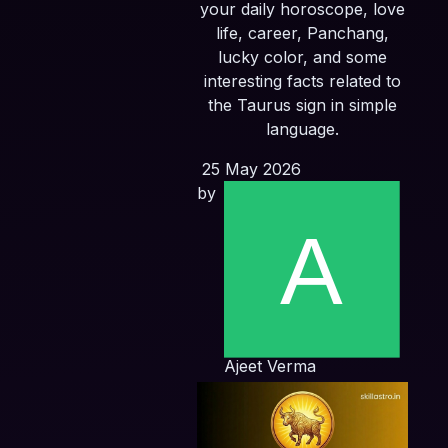
your daily horoscope, love
life, career, Panchang,
lucky color, and some
interesting facts related to
the Taurus sign in simple
language.
25 May 2026
by
Ajeet Verma