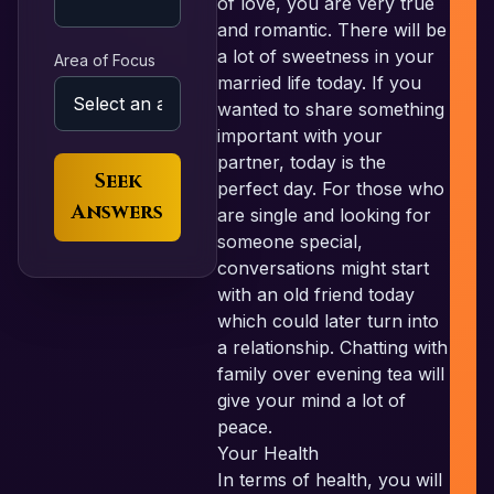
of love, you are very true
and romantic. There will be
a lot of sweetness in your
Area of Focus
married life today. If you
wanted to share something
important with your
partner, today is the
Seek
perfect day. For those who
Answers
are single and looking for
someone special,
conversations might start
with an old friend today
which could later turn into
a relationship. Chatting with
family over evening tea will
give your mind a lot of
peace.
Your Health
In terms of health, you will