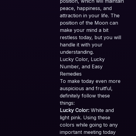
position, which will maintain
peace, happiness, and
attraction in your life. The
position of the Moon can
make your mind a bit
restless today, but you will
handle it with your
understanding.
Lucky Color, Lucky
Number, and Easy
Remedies
To make today even more
auspicious and fruitful,
definitely follow these
things:
Lucky Color:
White and
light pink. Using these
colors while going to any
important meeting today