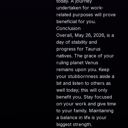
today. A journey
undertaken for work-
related purposes will prove
beneficial for you.
Conclusion
Overall, May 26, 2026, is a
day of stability and
progress for Taurus
natives. The grace of your
ruling planet Venus
remains upon you. Keep
your stubbornness aside a
bit and listen to others as
well today; this will only
benefit you. Stay focused
on your work and give time
to your family. Maintaining
a balance in life is your
biggest strength.