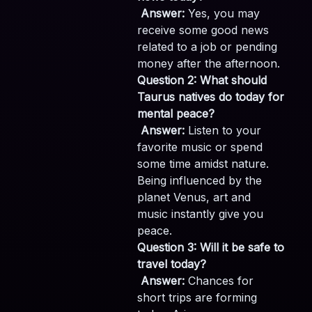
Answer:
Yes, you may
receive some good news
related to a job or pending
money after the afternoon.
Question 2: What should
Taurus natives do today for
mental peace?
Answer:
Listen to your
favorite music or spend
some time amidst nature.
Being influenced by the
planet Venus, art and
music instantly give you
peace.
Question 3: Will it be safe to
travel today?
Answer:
Chances for
short trips are forming