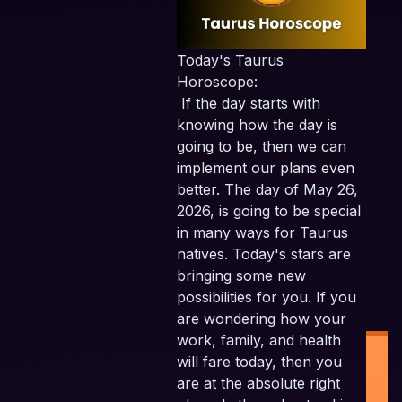
Today's Taurus
Horoscope:
If the day starts with
knowing how the day is
going to be, then we can
implement our plans even
better. The day of May 26,
2026, is going to be special
in many ways for Taurus
natives. Today's stars are
bringing some new
possibilities for you. If you
are wondering how your
work, family, and health
will fare today, then you
are at the absolute right