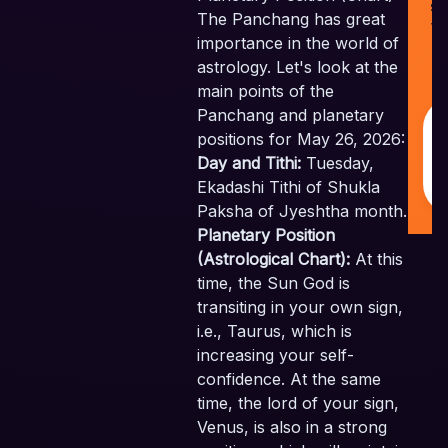
Sk
The Panchang has great
Ve
importance in the world of
Pv
astrology. Let's look at the
Al
Re
main points of the
Panchang and planetary
positions for May 26, 2026:
Day and Tithi:
Tuesday,
Ekadashi Tithi of Shukla
Paksha of Jyeshtha month.
Planetary Position
(Astrological Chart):
At this
time, the Sun God is
transiting in your own sign,
i.e., Taurus, which is
increasing your self-
confidence. At the same
time, the lord of your sign,
Venus, is also in a strong