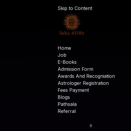
Skip to Content
Home
Job
E-Books
Admission Form
Awards And Recogniation
Astrologer Registration
Fees Payment
Blogs
Pathsala
Referral
0