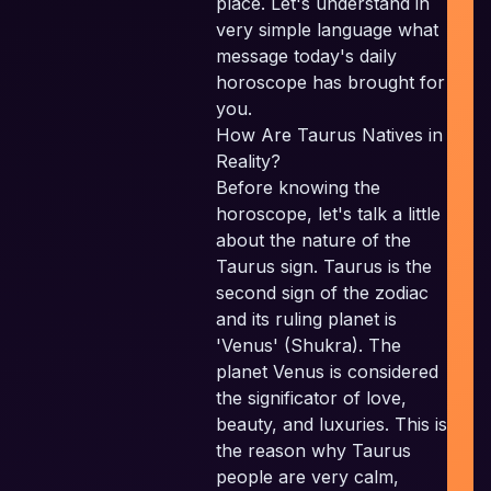
place. Let's understand in
very simple language what
message today's daily
I
horoscope has brought for
P
you.
How Are Taurus Natives in
P
Reality?
Before knowing the
horoscope, let's talk a little
E
about the nature of the
Taurus sign. Taurus is the
second sign of the zodiac
and its ruling planet is
'Venus' (Shukra). The
planet Venus is considered
the significator of love,
beauty, and luxuries. This is
the reason why Taurus
people are very calm,