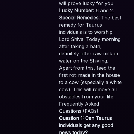
will prove lucky for you.
Lucky Number:
6 and 2.
Special Remedies:
The best
remedy for Taurus
individuals is to worship
Lord Shiva. Today morning
after taking a bath,
definitely offer raw milk or
water on the Shivling.
Apart from this, feed the
first roti made in the house
to a cow (especially a white
cow). This will remove all
obstacles from your life.
Frequently Asked
Questions (FAQs)
Question 1: Can Taurus
individuals get any good
news today?