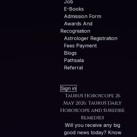
Job
E-Books
Admission Form
Awards And
Recogniation
Astrologer Registration
Fees Payment
Blogs
Pathsala
Referral
Sign in
Taurus Horoscope 26
May 2026: Taurus Daily
Horoscope and Surefire
Remedies
Will you receive any big
good news today? Know