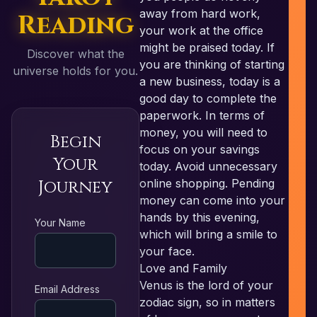
away from hard work,
Reading
your work at the office
might be praised today. If
Discover what the
you are thinking of starting
universe holds for you.
a new business, today is a
good day to complete the
paperwork. In terms of
money, you will need to
Begin
focus on your savings
Your
today. Avoid unnecessary
Journey
online shopping. Pending
money can come into your
RE
hands by this evening,
Your Name
which will bring a smile to
your face.
Love and Family
Venus is the lord of your
Email Address
zodiac sign, so in matters