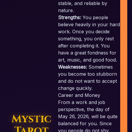
stable, and reliable by
nature.
Strengths:
You people
believe heavily in your hard
work. Once you decide
c
something, you only rest
after completing it. You
have a great fondness for
art, music, and good food.
Weaknesses:
Sometimes
you become too stubborn
and do not want to accept
change quickly.
Career and Money
From a work and job
perspective, the day of
Mystic
May 26, 2026, will be quite
balanced for you. Since
Tarot
you people do not shy