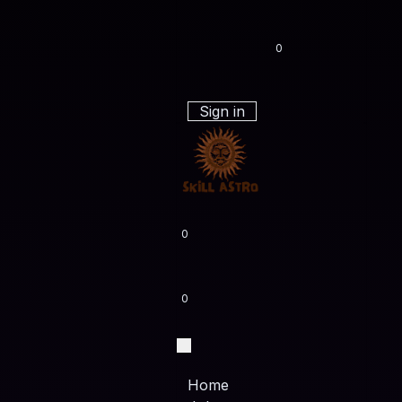
0
Sign in
0
0
Home