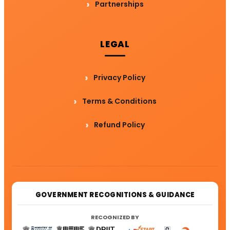
Partnerships
LEGAL
Privacy Policy
Terms & Conditions
Refund Policy
GOVERNMENT RECOGNITIONS & GUIDANCE
RECOGNIZED BY