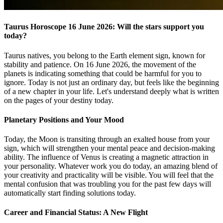
Taurus Horoscope 16 June 2026: Will the stars support you
today?
Taurus natives, you belong to the Earth element sign, known for
stability and patience. On 16 June 2026, the movement of the
planets is indicating something that could be harmful for you to
ignore. Today is not just an ordinary day, but feels like the beginning
of a new chapter in your life. Let's understand deeply what is written
on the pages of your destiny today.
Planetary Positions and Your Mood
Today, the Moon is transiting through an exalted house from your
sign, which will strengthen your mental peace and decision-making
ability. The influence of Venus is creating a magnetic attraction in
your personality. Whatever work you do today, an amazing blend of
your creativity and practicality will be visible. You will feel that the
mental confusion that was troubling you for the past few days will
automatically start finding solutions today.
Career and Financial Status: A New Flight