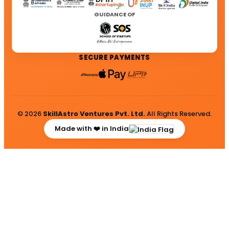
GUIDANCE OF
SECURE PAYMENTS
© 2026
SkillAstro Ventures Pvt. Ltd.
All Rights Reserved.
Made with ❤️ in India