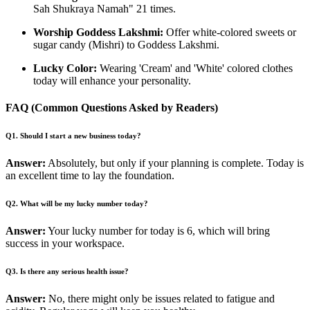
Sah Shukraya Namah" 21 times.
Worship Goddess Lakshmi:
Offer white-colored sweets or
sugar candy (Mishri) to Goddess Lakshmi.
Lucky Color:
Wearing 'Cream' and 'White' colored clothes
today will enhance your personality.
FAQ (Common Questions Asked by Readers)
Q1. Should I start a new business today?
Answer:
Absolutely, but only if your planning is complete. Today is
an excellent time to lay the foundation.
Q2. What will be my lucky number today?
Answer:
Your lucky number for today is 6, which will bring
success in your workspace.
Q3. Is there any serious health issue?
Answer:
No, there might only be issues related to fatigue and