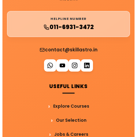
HELPLINE NUMBER
011-6931-3472
contact@skillastro.in
USEFUL LINKS
Explore Courses
Our Selection
Jobs & Careers