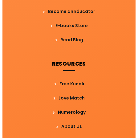
Become an Educator
E-books Store
Read Blog
RESOURCES
Free Kundli
Love Match
Numerology
About Us