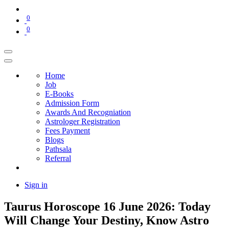
0
0
Home
Job
E-Books
Admission Form
Awards And Recogniation
Astrologer Registration
Fees Payment
Blogs
Pathsala
Referral
Sign in
Taurus Horoscope 16 June 2026: Today
Will Change Your Destiny, Know Astro