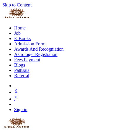
Skip to Content
Home
Job
E-Books
Admission Form
Awards And Recogniation
Astrologer Registration
Fees Payment
Blogs
Pathsala
Referral
0
0
Sign in