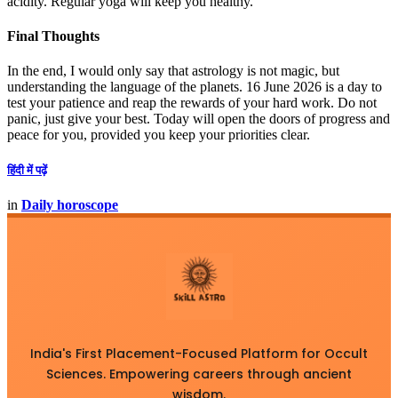
acidity. Regular yoga will keep you healthy.
Final Thoughts
In the end, I would only say that astrology is not magic, but
understanding the language of the planets. 16 June 2026 is a day to
test your patience and reap the rewards of your hard work. Do not
panic, just give your best. Today will open the doors of progress and
peace for you, provided you keep your priorities clear.
हिंदी में पढ़ें
in
Daily horoscope
India's First Placement-Focused Platform for Occult
Sciences. Empowering careers through ancient
wisdom.