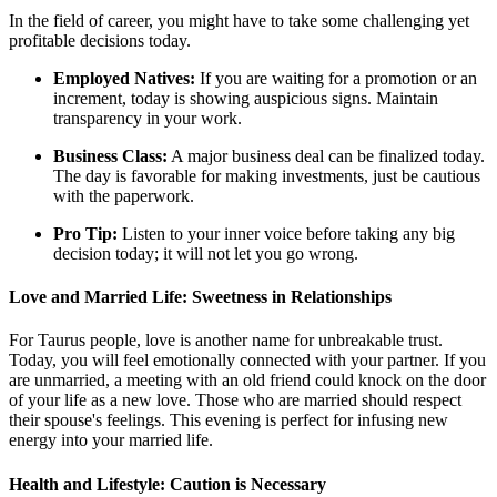
In the field of career, you might have to take some challenging yet
profitable decisions today.
Employed Natives:
If you are waiting for a promotion or an
increment, today is showing auspicious signs. Maintain
transparency in your work.
Business Class:
A major business deal can be finalized today.
The day is favorable for making investments, just be cautious
with the paperwork.
Pro Tip:
Listen to your inner voice before taking any big
decision today; it will not let you go wrong.
Love and Married Life: Sweetness in Relationships
For Taurus people, love is another name for unbreakable trust.
Today, you will feel emotionally connected with your partner. If you
are unmarried, a meeting with an old friend could knock on the door
of your life as a new love. Those who are married should respect
their spouse's feelings. This evening is perfect for infusing new
energy into your married life.
Health and Lifestyle: Caution is Necessary