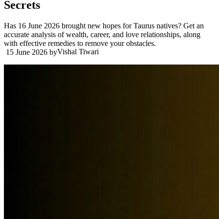
Secrets
Has 16 June 2026 brought new hopes for Taurus natives? Get an
accurate analysis of wealth, career, and love relationships, along
with effective remedies to remove your obstacles.
Vishal Tiwari
15 June 2026
by