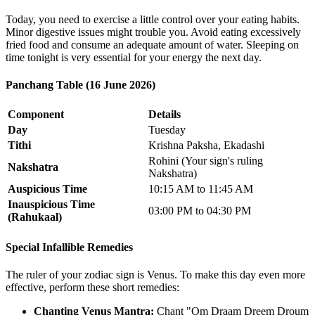
Today, you need to exercise a little control over your eating habits.
Minor digestive issues might trouble you. Avoid eating excessively
fried food and consume an adequate amount of water. Sleeping on
time tonight is very essential for your energy the next day.
Panchang Table (16 June 2026)
Component
Details
Day
Tuesday
Tithi
Krishna Paksha, Ekadashi
Rohini (Your sign's ruling
Nakshatra
Nakshatra)
Auspicious Time
10:15 AM to 11:45 AM
Inauspicious Time
03:00 PM to 04:30 PM
(Rahukaal)
Special Infallible Remedies
The ruler of your zodiac sign is Venus. To make this day even more
effective, perform these short remedies:
Chanting Venus Mantra:
Chant "Om Draam Dreem Droum