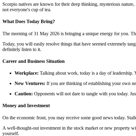
Scorpio natives are known for their deep thinking, mysterious nature,
not everyone's cup of tea.
What Does Today Bring?
The morning of 31 May 2026 is bringing a unique energy for you. The 
Today, you will easily resolve things that have seemed extremely tangle
definitely listen to it.
Career and Business Situation
Workplace:
Talking about work, today is a day of leadership. Y
New Ventures:
If you are thinking of establishing your own new
Caution:
Opponents will not dare to tangle with you today. Just
Money and Investment
On the economic front, you may receive some good news today. Sta
A well-thought-out investment in the stock market or new property wi
yourself.