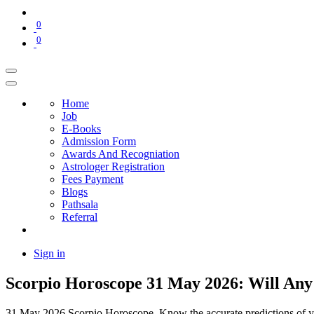
0
0
Home
Job
E-Books
Admission Form
Awards And Recogniation
Astrologer Registration
Fees Payment
Blogs
Pathsala
Referral
Sign in
Scorpio Horoscope 31 May 2026: Will An
31 May 2026 Scorpio Horoscope. Know the accurate predictions of your