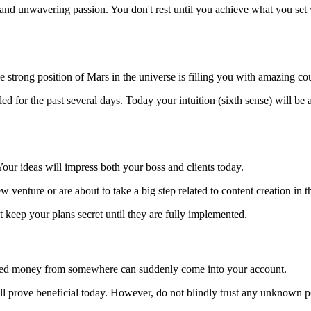
 and unwavering passion. You don't rest until you achieve what you set 
strong position of Mars in the universe is filling you with amazing co
d for the past several days. Today your intuition (sixth sense) will be a
our ideas will impress both your boss and clients today.
 venture or are about to take a big step related to content creation in th
 keep your plans secret until they are fully implemented.
lled money from somewhere can suddenly come into your account.
ll prove beneficial today. However, do not blindly trust any unknown p