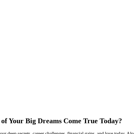
y of Your Big Dreams Come True Today?
 deep secrets, career challenges, financial gains, and love today. Alo