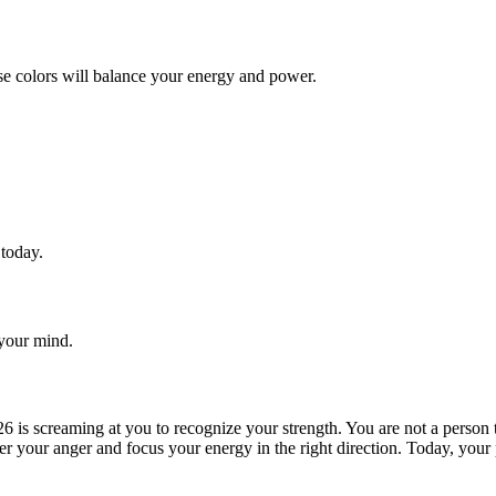
se colors will balance your energy and power.
 today.
 your mind.
26 is screaming at you to recognize your strength. You are not a person
over your anger and focus your energy in the right direction. Today, your