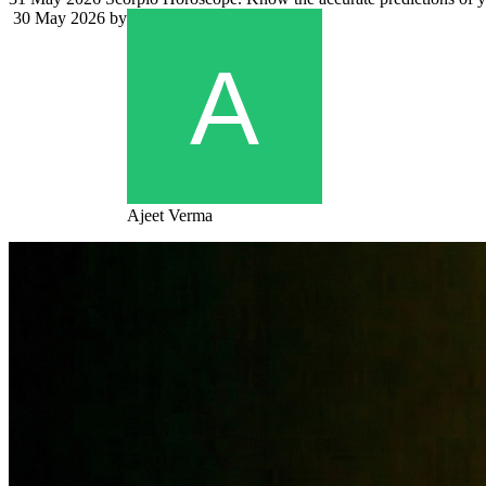
30 May 2026
by
Ajeet Verma