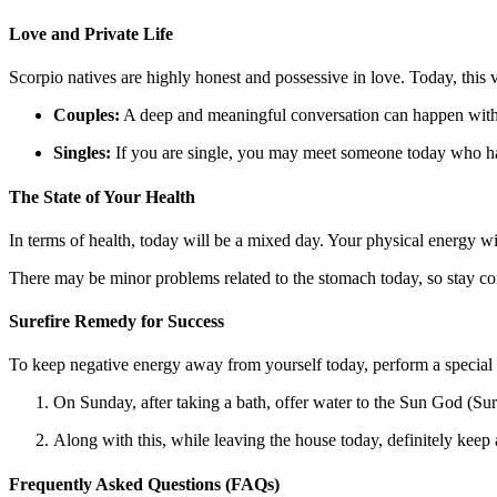
Love and Private Life
Scorpio natives are highly honest and possessive in love. Today, this 
Couples:
A deep and meaningful conversation can happen with y
Singles:
If you are single, you may meet someone today who has
The State of Your Health
In terms of health, today will be a mixed day. Your physical energy wi
There may be minor problems related to the stomach today, so stay c
Surefire Remedy for Success
To keep negative energy away from yourself today, perform a special
On Sunday, after taking a bath, offer water to the Sun God (Sur
Along with this, while leaving the house today, definitely keep
Frequently Asked Questions (FAQs)