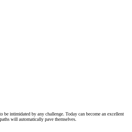
 to be intimidated by any challenge. Today can become an excellent
 paths will automatically pave themselves.