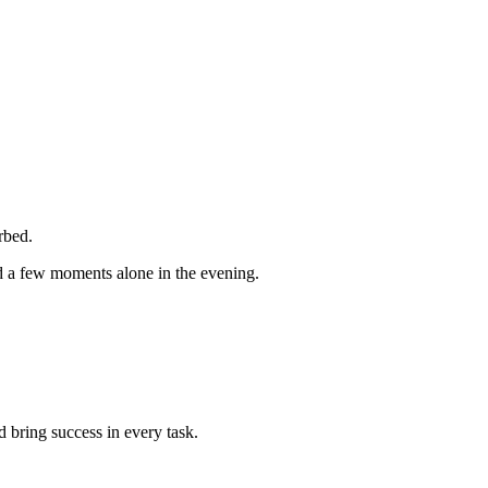
rbed.
d a few moments alone in the evening.
 bring success in every task.