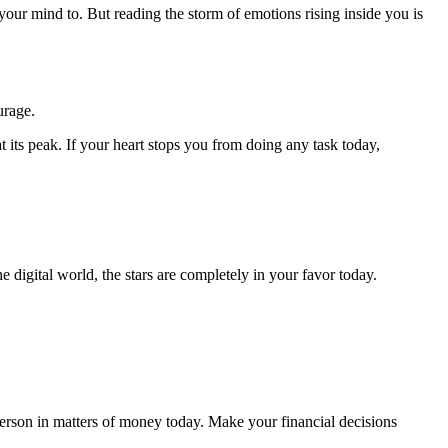
your mind to. But reading the storm of emotions rising inside you is
urage.
t its peak. If your heart stops you from doing any task today,
e digital world, the stars are completely in your favor today.
erson in matters of money today. Make your financial decisions