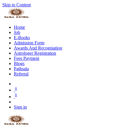
Skip to Content
Home
Job
E-Books
Admission Form
Awards And Recogniation
Astrologer Registration
Fees Payment
Blogs
Pathsala
Referral
0
0
Sign in