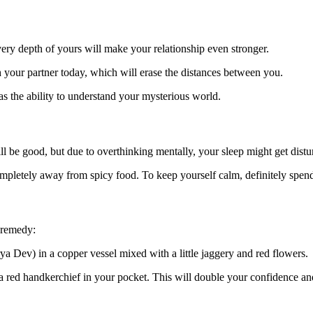
very depth of yours will make your relationship even stronger.
our partner today, which will erase the distances between you.
 the ability to understand your mysterious world.
ll be good, but due to overthinking mentally, your sleep might get distu
ompletely away from spicy food. To keep yourself calm, definitely spen
 remedy:
ya Dev) in a copper vessel mixed with a little jaggery and red flowers.
 a red handkerchief in your pocket. This will double your confidence and