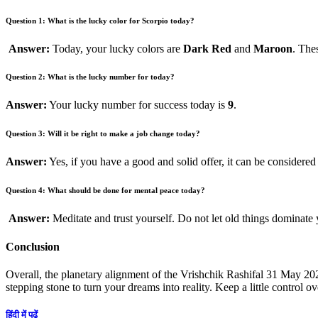
Question 1: What is the lucky color for Scorpio today?
Answer:
Today, your lucky colors are
Dark Red
and
Maroon
. The
Question 2: What is the lucky number for today?
Answer:
Your lucky number for success today is
9
.
Question 3: Will it be right to make a job change today?
Answer:
Yes, if you have a good and solid offer, it can be considered
Question 4: What should be done for mental peace today?
Answer:
Meditate and trust yourself. Do not let old things dominate
Conclusion
Overall, the planetary alignment of the Vrishchik Rashifal 31 May 20
stepping stone to turn your dreams into reality. Keep a little control 
हिंदी में पढ़ें