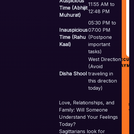
Auspicious
11:55 AM to
&
Time (Abhijit
G
12:48 PM
Muhurat)
05:30 PM to
R
Inauspicious
07:00 PM
Time (Rahu
(Postpone
G
Kaal)
important
tasks)
West Direction
SECUR
PAYME
(Avoid
Disha Shool
traveling in
this direction
today)
©
Love, Relationships, and
Sk
Family: Will Someone
Ve
Pv
Understand Your Feelings
Al
Today?
Re
Sagittarians look for