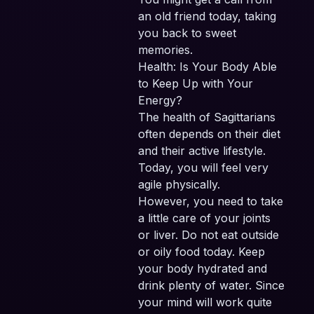
an old friend today, taking
you back to sweet
memories.
Health: Is Your Body Able
to Keep Up with Your
Energy?
The health of Sagittarians
often depends on their diet
and their active lifestyle.
Today, you will feel very
agile physically.
However, you need to take
a little care of your joints
or liver. Do not eat outside
or oily food today. Keep
your body hydrated and
drink plenty of water. Since
your mind will work quite