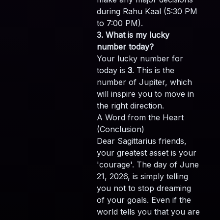
during Rahu Kaal (5:30 PM
to 7:00 PM).
3. What is my lucky
number today?
Your lucky number for
today is
3
. This is the
number of Jupiter, which
will inspire you to move in
the right direction.
A Word from the Heart
(Conclusion)
Dear Sagittarius friends,
your greatest asset is your
'courage'. The day of June
21, 2026, is simply telling
you not to stop dreaming
of your goals. Even if the
world tells you that you are