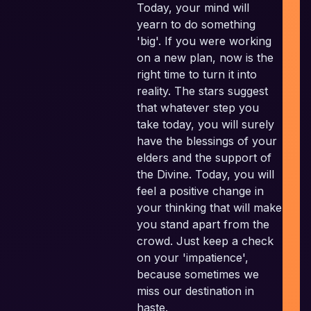
Today, your mind will
yearn to do something
Pl
'big'. If you were working
on a new plan, now is the
E
right time to turn it into
reality. The stars suggest
that whatever step you
take today, you will surely
have the blessings of your
elders and the support of
the Divine. Today, you will
feel a positive change in
your thinking that will make
you stand apart from the
crowd. Just keep a check
on your 'impatience',
because sometimes we
miss our destination in
haste.