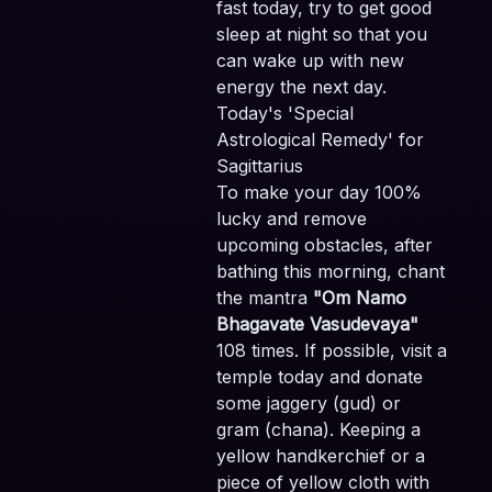
fast today, try to get good
sleep at night so that you
can wake up with new
energy the next day.
Today's 'Special
Astrological Remedy' for
Sagittarius
To make your day 100%
lucky and remove
upcoming obstacles, after
bathing this morning, chant
the mantra
"Om Namo
Bhagavate Vasudevaya"
108 times. If possible, visit a
temple today and donate
some jaggery (gud) or
gram (chana). Keeping a
yellow handkerchief or a
piece of yellow cloth with