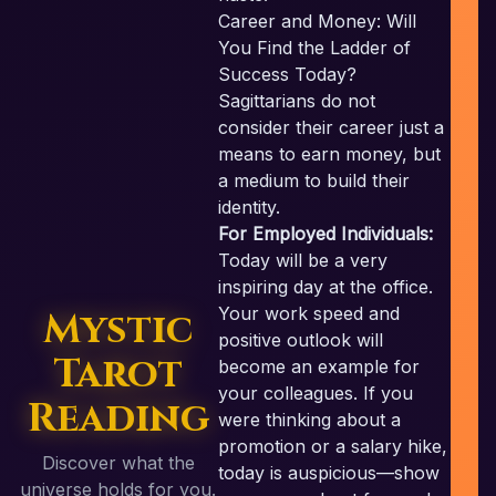
c
Career and Money: Will
You Find the Ladder of
Success Today?
Sagittarians do not
consider their career just a
means to earn money, but
a medium to build their
identity.
For Employed Individuals:
Today will be a very
inspiring day at the office.
Your work speed and
Mystic
positive outlook will
Tarot
become an example for
your colleagues. If you
Reading
were thinking about a
promotion or a salary hike,
Discover what the
today is auspicious—show
universe holds for you.