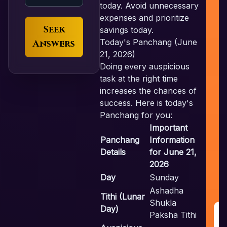
today. Avoid unnecessary
expenses and prioritize
Seek
savings today.
Today's Panchang (June
Answers
21, 2026)
Doing every auspicious
task at the right time
increases the chances of
success. Here is today's
Panchang for you:
Important
Panchang
Information
Details
for June 21,
2026
Day
Sunday
Ashadha
Tithi (Lunar
Shukla
Day)
Paksha Tithi
G
R