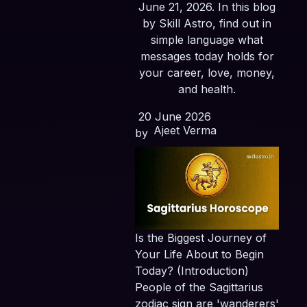
June 21, 2026. In this blog
by Skill Astro, find out in
simple language what
messages today holds for
your career, love, money,
and health.
20 June 2026
Ajeet Verma
by
Is the Biggest Journey of
Your Life About to Begin
Today? (Introduction)
People of the Sagittarius
zodiac sign are 'wanderers'