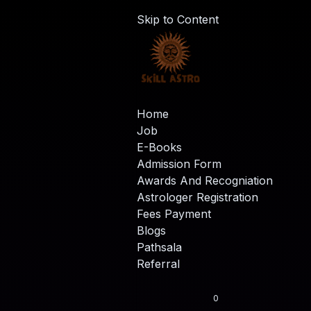
Skip to Content
Home
Job
E-Books
Admission Form
Awards And Recogniation
Astrologer Registration
Fees Payment
Blogs
Pathsala
Referral
0