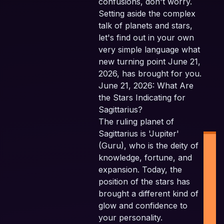
confusions, don't worry.
Setting aside the complex
talk of planets and stars,
let's find out in your own
very simple language what
new turning point June 21,
2026, has brought for you.
June 21, 2026: What Are
the Stars Indicating for
Sagittarius?
The ruling planet of
Sagittarius is 'Jupiter'
(Guru), who is the deity of
knowledge, fortune, and
expansion. Today, the
position of the stars has
brought a different kind of
glow and confidence to
I
your personality.
P