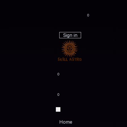
0
Sign in
0
0
Home