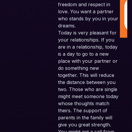
freedom and respect in
love. You want a partner
who stands by you in your
dreams.
Today is very pleasant for
your relationships. If you
are in a relationship, today
is a day to go to a new
place with your partner or
do something new
together. This will reduce
the distance between you
two. Those who are single
might meet someone today
whose thoughts match
theirs. The support of
parents in the family will
give you great strength.
You might get a call from