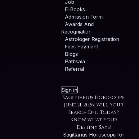
Job
E-Books
Admission Form
Awards And
Recogniation
Astrologer Registration
Fees Payment
Blogs
Pathsala
Referral
Sign in
Sagittarius Horoscope
June 21, 2026: Will Your
Search End Today?
Know What Your
Destiny Says!
Sagittarius Horoscope for