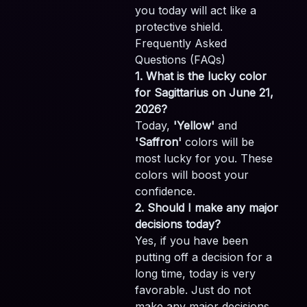
you today will act like a
protective shield.
Frequently Asked
Questions (FAQs)
1. What is the lucky color
for Sagittarius on June 21,
2026?
Today,
'Yellow'
and
'Saffron'
colors will be
most lucky for you. These
colors will boost your
confidence.
2. Should I make any major
decisions today?
Yes, if you have been
putting off a decision for a
long time, today is very
favorable. Just do not
make any major decisions