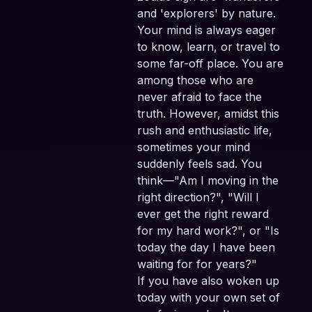
and 'explorers' by nature.
Your mind is always eager
to know, learn, or travel to
some far-off place. You are
among those who are
never afraid to face the
truth. However, amidst this
rush and enthusiastic life,
sometimes your mind
suddenly feels sad. You
think—"Am I moving in the
right direction?", "Will I
ever get the right reward
for my hard work?", or "Is
today the day I have been
waiting for for years?"
If you have also woken up
today with your own set of