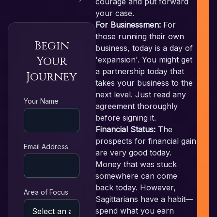
courage and put forward
your case.
For Businessmen:
For
those running their own
Begin
business, today is a day of
Your
'expansion'. You might get
a partnership today that
Journey
takes your business to the
next level. Just read any
RE
Your Name
agreement thoroughly
before signing it.
Financial Status:
The
prospects for financial gain
Email Address
are very good today.
Money that was stuck
somewhere can come
back today. However,
Area of Focus
Sagittarians have a habit—
spend what you earn