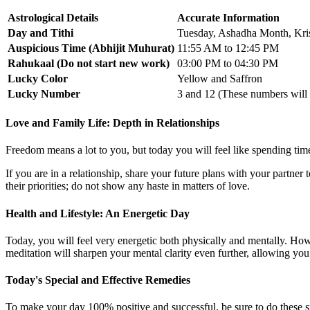
Astrological Details
Accurate Information
Day and Tithi
Tuesday, Ashadha Month, Kri
Auspicious Time (Abhijit Muhurat)
11:55 AM to 12:45 PM
Rahukaal (Do not start new work)
03:00 PM to 04:30 PM
Lucky Color
Yellow and Saffron
Lucky Number
3 and 12 (These numbers will i
Love and Family Life: Depth in Relationships
Freedom means a lot to you, but today you will feel like spending tim
If you are in a relationship, share your future plans with your partner
their priorities; do not show any haste in matters of love.
Health and Lifestyle: An Energetic Day
Today, you will feel very energetic both physically and mentally. Howev
meditation will sharpen your mental clarity even further, allowing you
Today's Special and Effective Remedies
To make your day 100% positive and successful, be sure to do these s