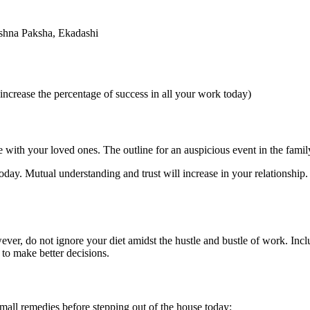
shna Paksha, Ekadashi
ncrease the percentage of success in all your work today)
e with your loved ones. The outline for an auspicious event in the fam
 today. Mutual understanding and trust will increase in your relationship
er, do not ignore your diet amidst the hustle and bustle of work. Includ
 to make better decisions.
mall remedies before stepping out of the house today: