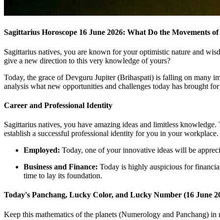
Sagittarius Horoscope 16 June 2026: What Do the Movements of
Sagittarius natives, you are known for your optimistic nature and wis
give a new direction to this very knowledge of yours?
Today, the grace of Devguru Jupiter (Brihaspati) is falling on many imp
analysis what new opportunities and challenges today has brought for
Career and Professional Identity
Sagittarius natives, you have amazing ideas and limitless knowledge. Toda
establish a successful professional identity for you in your workplace.
Employed:
Today, one of your innovative ideas will be appreci
Business and Finance:
Today is highly auspicious for financial
time to lay its foundation.
Today's Panchang, Lucky Color, and Lucky Number (16 June 2
Keep this mathematics of the planets (Numerology and Panchang) in mi