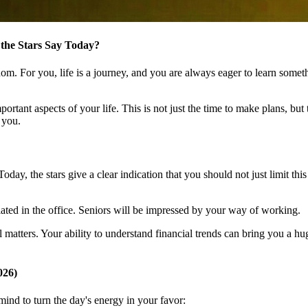
 the Stars Say Today?
dom. For you, life is a journey, and you are always eager to learn som
ortant aspects of your life. This is not just the time to make plans, bu
 you.
y, the stars give a clear indication that you should not just limit this kn
ated in the office. Seniors will be impressed by your way of working.
 matters. Your ability to understand financial trends can bring you a hug
026)
nd to turn the day's energy in your favor: