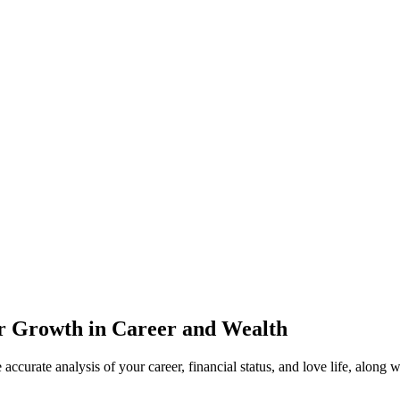
or Growth in Career and Wealth
accurate analysis of your career, financial status, and love life, along