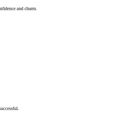
confidence and charm.
successful.