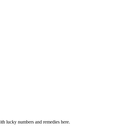
 with lucky numbers and remedies here.