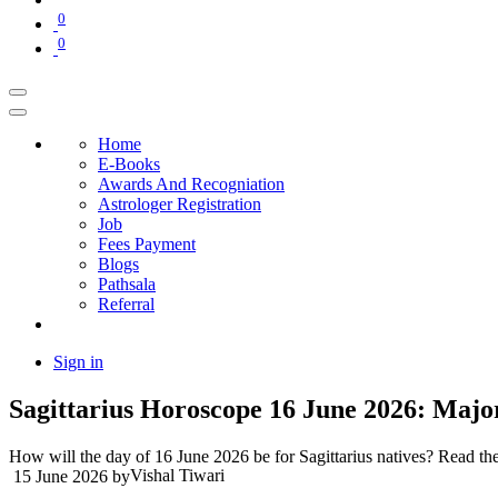
0
0
Home
E-Books
Awards And Recogniation
Astrologer Registration
Job
Fees Payment
Blogs
Pathsala
Referral
Sign in
Sagittarius Horoscope 16 June 2026: Maj
How will the day of 16 June 2026 be for Sagittarius natives? Read the 
Vishal Tiwari
15 June 2026
by