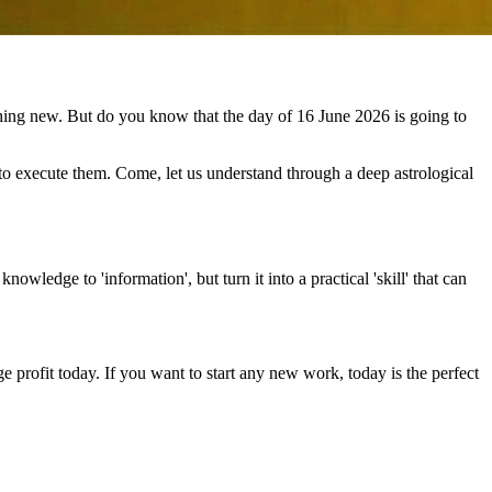
ething new. But do you know that the day of 16 June 2026 is going to
t to execute them. Come, let us understand through a deep astrological
owledge to 'information', but turn it into a practical 'skill' that can
e profit today. If you want to start any new work, today is the perfect