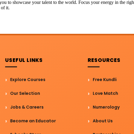
r you to showcase your talent to the world. Focus your energy in the righ
of it.
USEFUL LINKS
RESOURCES
Explore Courses
Free Kundli
Our Selection
Love Match
Jobs & Careers
Numerology
Become an Educator
About Us