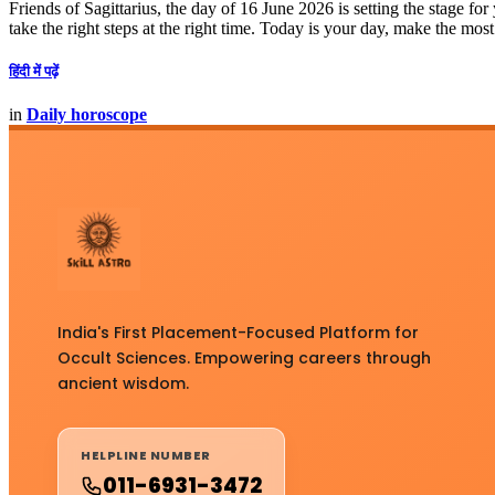
Friends of Sagittarius, the day of 16 June 2026 is setting the stage fo
take the right steps at the right time. Today is your day, make the most 
हिंदी में पढ़ें
in
Daily horoscope
India's First Placement-Focused Platform for
Occult Sciences. Empowering careers through
ancient wisdom.
HELPLINE NUMBER
011-6931-3472