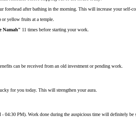
ur forehead after bathing in the morning. This will increase your self-
or yellow fruits at a temple.
ye Namah"
11 times before starting your work.
benefits can be received from an old investment or pending work.
ucky for you today. This will strengthen your aura.
M - 04:30 PM). Work done during the auspicious time will definitely be 