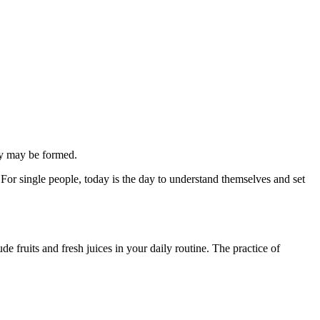
ily may be formed.
. For single people, today is the day to understand themselves and set
e fruits and fresh juices in your daily routine. The practice of