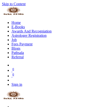
Skip to Content
Home
E-Books
Awards And Recogniation
Astrologer Registration
Job
Fees Payment
Blogs
Pathsala
Referral
0
0
Sign in