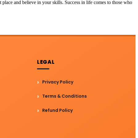
t place and believe in your skills. Success in life comes to those who
LEGAL
Privacy Policy
Terms & Conditions
Refund Policy