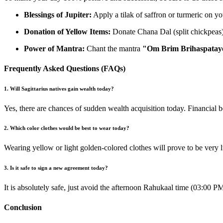
Blessings of Jupiter:
Apply a tilak of saffron or turmeric on yo
Donation of Yellow Items:
Donate Chana Dal (split chickpeas) 
Power of Mantra:
Chant the mantra
"Om Brim Brihaspata
Frequently Asked Questions (FAQs)
1. Will Sagittarius natives gain wealth today?
Yes, there are chances of sudden wealth acquisition today. Financial 
2. Which color clothes would be best to wear today?
Wearing yellow or light golden-colored clothes will prove to be very l
3. Is it safe to sign a new agreement today?
It is absolutely safe, just avoid the afternoon Rahukaal time (03:00 P
Conclusion