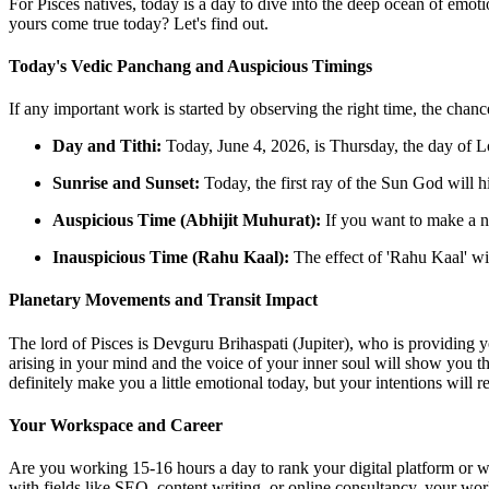
For Pisces natives, today is a day to dive into the deep ocean of emot
yours come true today? Let's find out.
Today's Vedic Panchang and Auspicious Timings
If any important work is started by observing the right time, the chanc
Day and Tithi:
Today, June 4, 2026, is Thursday, the day of L
Sunrise and Sunset:
Today, the first ray of the Sun God will 
Auspicious Time (Abhijit Muhurat):
If you want to make a n
Inauspicious Time (Rahu Kaal):
The effect of 'Rahu Kaal' wi
Planetary Movements and Transit Impact
The lord of Pisces is Devguru Brihaspati (Jupiter), who is providing y
arising in your mind and the voice of your inner soul will show you th
definitely make you a little emotional today, but your intentions will r
Your Workspace and Career
Are you working 15-16 hours a day to rank your digital platform or web
with fields like SEO, content writing, or online consultancy, your wor