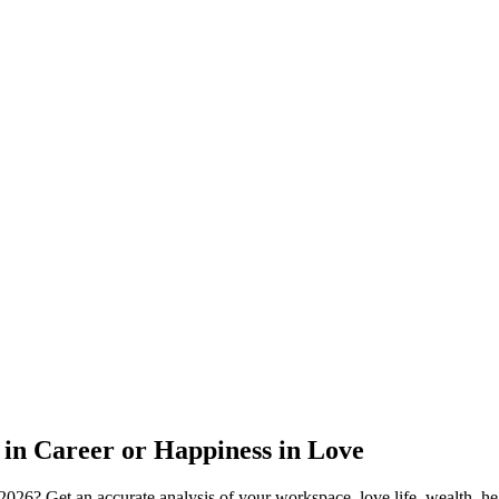
 in Career or Happiness in Love
2026? Get an accurate analysis of your workspace, love life, wealth, hea