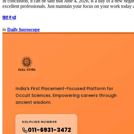
In conclusion, it can be said that June 4, 2026, is a day of a new be
excellent professionals. Just maintain your focus on your work today 
हिंदी में पढ़ें
in
Daily horoscope
India's First Placement-Focused Platform for
Occult Sciences. Empowering careers through
ancient wisdom.
HELPLINE NUMBER
011-6931-3472