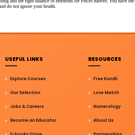
ginning and the right balance of emotions for Pisces natives. You have 
and do not ignore your health.
USEFUL LINKS
RESOURCES
Explore Courses
Free Kundli
Our Selection
Love Match
Jobs & Careers
Numerology
Become an Educator
About Us
E-books Store
Partnerships