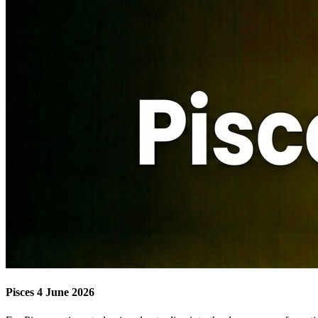
Pisces 4 June 2026