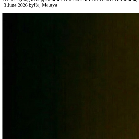
Raj Maurya
3 June 2026
by