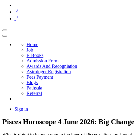
0
0
Home
Job
E-Books
Admission Form
Awards And Recogniation
Astrologer Registration
Fees Payment
Blogs
Pathsala
Referral
Sign in
Pisces Horoscope 4 June 2026: Big Change
What is going to happen new in the lives of Pisces natives on June 4, 