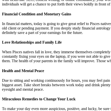
individuals will get a chance to put forth their views boldly in front 
Financial Condition and Monetary Gains
In financial matters, today is going to give great relief to Pisces nat
old client or pending payment. If you deeply study financial astrolo
definitely save a part of your earnings for the future.
Love Relationships and Family Life
When Pisces natives fall in love, they immerse themselves completely i
constantly fixing your eyes on the laptop, if you were not able to giv
them. The health of your parents in the family will improve. Those w
Health and Mental Peace
Due to sitting and working continuously for hours, you may feel pain
biggest asset. Take short breaks between work today and drink plent
eyesight and mental peace.
Miraculous Remedies to Change Your Luck
To make your day even more auspicious, positive, and lucky, be sure t