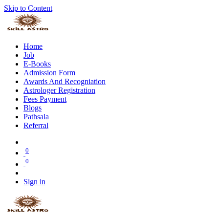
Skip to Content
Home
Job
E-Books
Admission Form
Awards And Recogniation
Astrologer Registration
Fees Payment
Blogs
Pathsala
Referral
0
0
Sign in