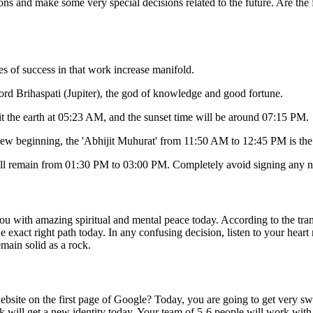
ions and make some very special decisions related to the future. Are the 
es of success in that work increase manifold.
ord Brihaspati (Jupiter), the god of knowledge and good fortune.
hit the earth at 05:23 AM, and the sunset time will be around 07:15 PM.
ew beginning, the 'Abhijit Muhurat' from 11:50 AM to 12:45 PM is the 
ll remain from 01:30 PM to 03:00 PM. Completely avoid signing any ne
ou with amazing spiritual and mental peace today. According to the transi
e exact right path today. In any confusing decision, listen to your hea
emain solid as a rock.
site on the first page of Google? Today, you are going to get very sweet 
k will get a new identity today. Your team of 5-6 people will work with 