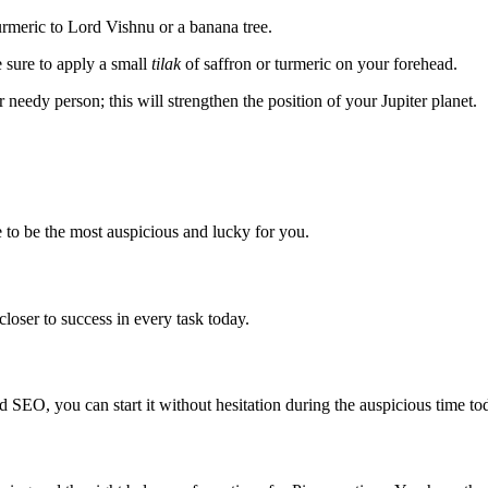
urmeric to Lord Vishnu or a banana tree.
 sure to apply a small
tilak
of saffron or turmeric on your forehead.
r needy person; this will strengthen the position of your Jupiter planet.
 to be the most auspicious and lucky for you.
closer to success in every task today.
d SEO, you can start it without hesitation during the auspicious time to