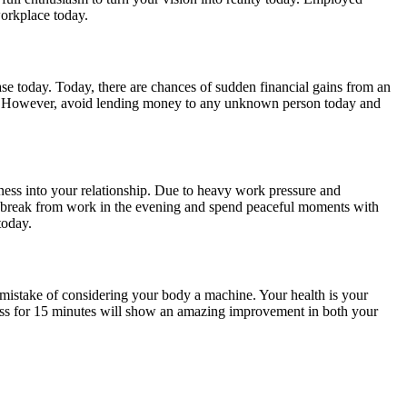
workplace today.
ease today. Today, there are chances of sudden financial gains from an
oday. However, avoid lending money to any unknown person today and
tness into your relationship. Due to heavy work pressure and
hort break from work in the evening and spend peaceful moments with
today.
mistake of considering your body a machine. Your health is your
ass for 15 minutes will show an amazing improvement in both your