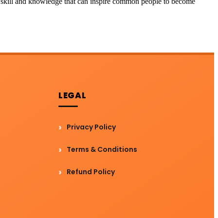
the skill and knowledge that can inspire common people to become
LEGAL
Privacy Policy
Terms & Conditions
Refund Policy