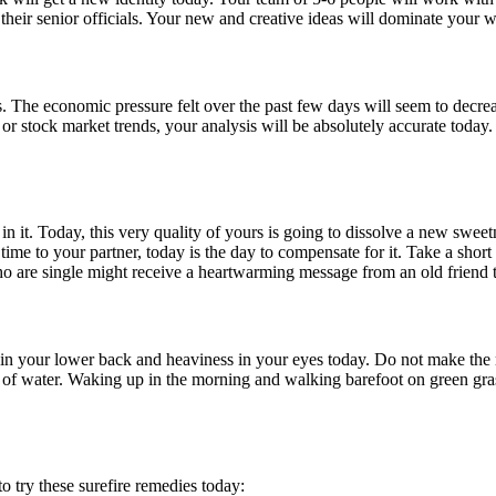
of their senior officials. Your new and creative ideas will dominate your 
ives. The economic pressure felt over the past few days will seem to decr
gy or stock market trends, your analysis will be absolutely accurate t
n it. Today, this very quality of yours is going to dissolve a new swee
e time to your partner, today is the day to compensate for it. Take a s
ho are single might receive a heartwarming message from an old friend 
 in your lower back and heaviness in your eyes today. Do not make the 
y of water. Waking up in the morning and walking barefoot on green gr
o try these surefire remedies today: