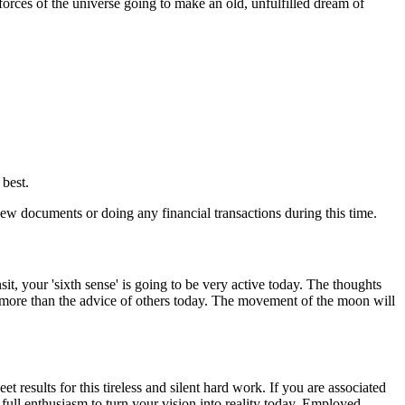
forces of the universe going to make an old, unfulfilled dream of
best.
w documents or doing any financial transactions during this time.
t, your 'sixth sense' is going to be very active today. The thoughts
rt more than the advice of others today. The movement of the moon will
results for this tireless and silent hard work. If you are associated
full enthusiasm to turn your vision into reality today. Employed