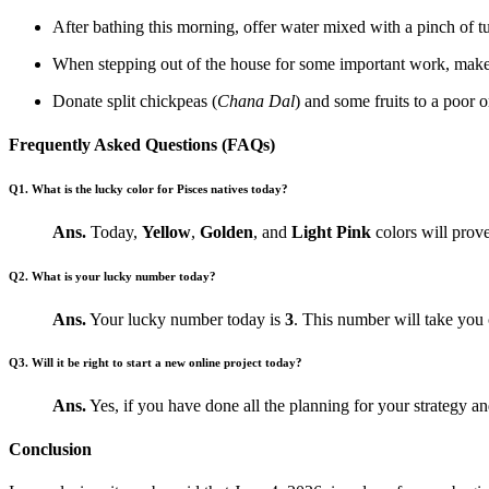
After bathing this morning, offer water mixed with a pinch of t
When stepping out of the house for some important work, make
Donate split chickpeas (
Chana Dal
) and some fruits to a poor o
Frequently Asked Questions (FAQs)
Q1. What is the lucky color for Pisces natives today?
Ans.
Today,
Yellow
,
Golden
, and
Light Pink
colors will prove
Q2. What is your lucky number today?
Ans.
Your lucky number today is
3
. This number will take you 
Q3. Will it be right to start a new online project today?
Ans.
Yes, if you have done all the planning for your strategy an
Conclusion